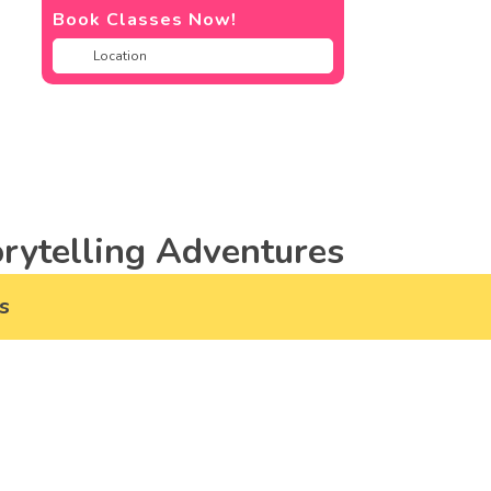
Book Classes Now!
rytelling Adventures
s