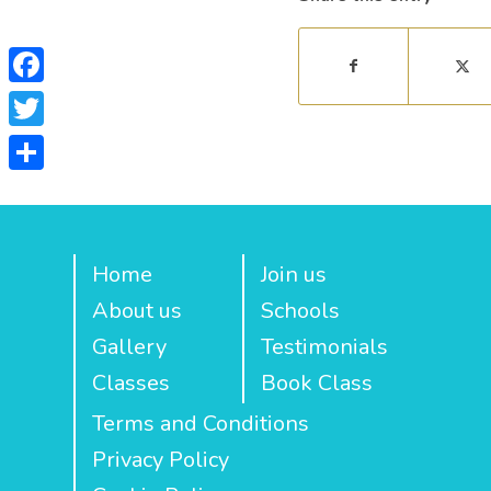
Facebook
Twitter
Share
Home
Join us
About us
Schools
Gallery
Testimonials
Classes
Book Class
Terms and Conditions
Privacy Policy