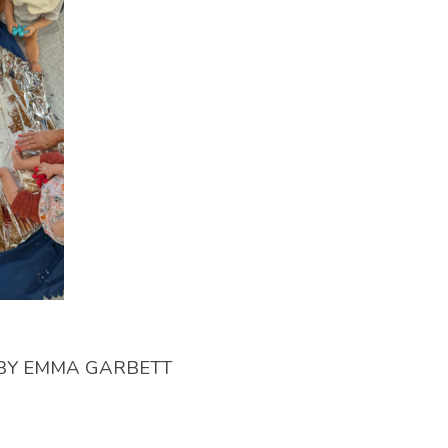
BY
EMMA GARBETT