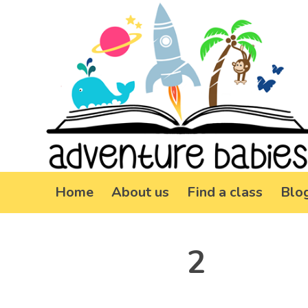
Home
About us
Find a class
Blo
2