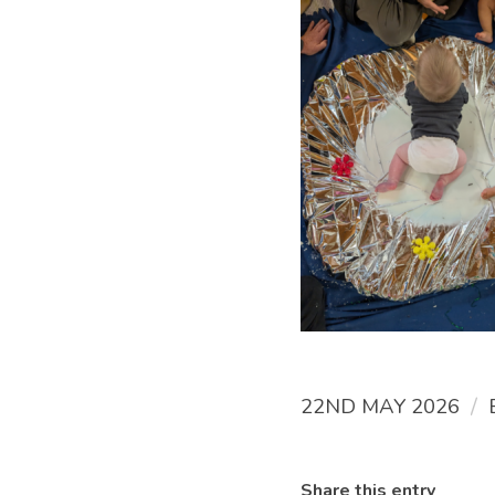
/
22ND MAY 2026
Share this entry