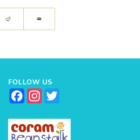
FOLLOW US
Facebook
Instagram
Twitter