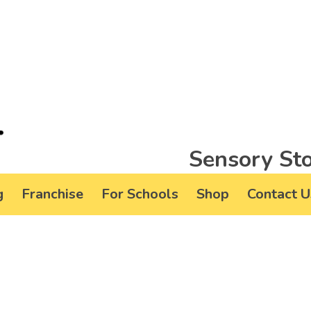
Sensory Sto
g
Franchise
For Schools
Shop
Contact U