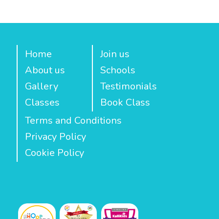
Home
Join us
About us
Schools
Gallery
Testimonials
Classes
Book Class
Terms and Conditions
Privacy Policy
Cookie Policy