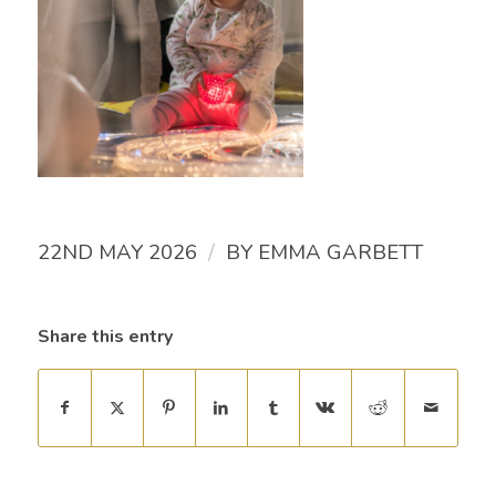
/
22ND MAY 2026
BY
EMMA GARBETT
Share this entry