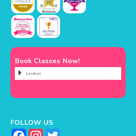
Book Classes Now!
FOLLOW US
Facebook
Instagram
Twitter