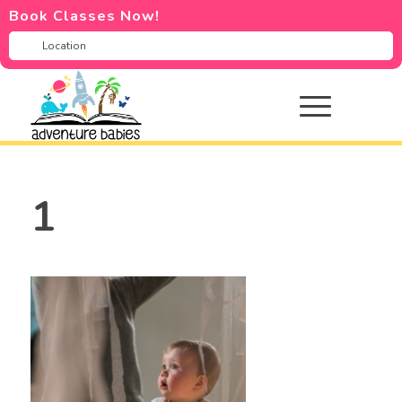
Book Classes Now!
1