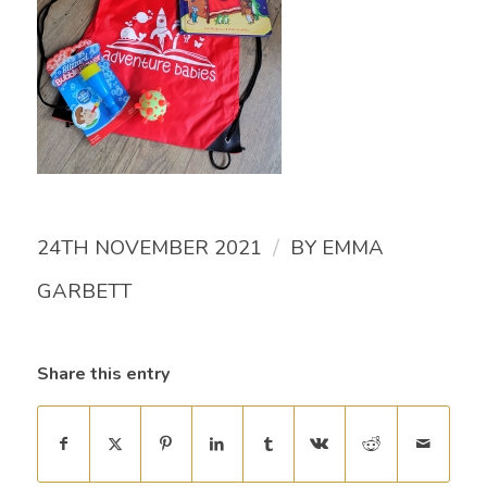
/
24TH NOVEMBER 2021
BY
EMMA
GARBETT
Share this entry