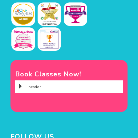
Book Classes Now!
FOLLOW US