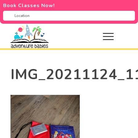
Book Classes Now!
IMG_20211124_1