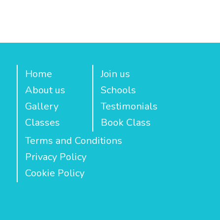
Home
Join us
About us
Schools
Gallery
Testimonials
Classes
Book Class
Terms and Conditions
Privacy Policy
Cookie Policy