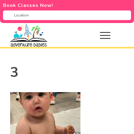
Book Classes Now!
3