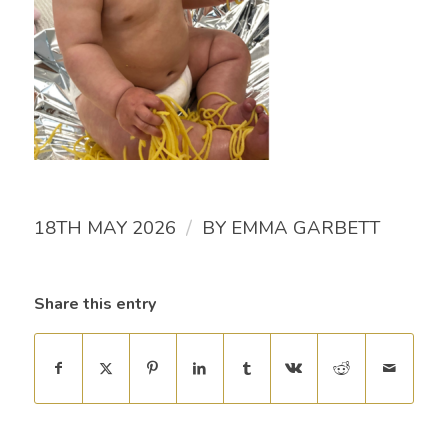
/
18TH MAY 2026
BY
EMMA GARBETT
Share this entry