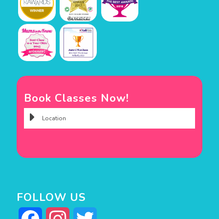
Book Classes Now!
FOLLOW US
Facebook
Instagram
Twitter