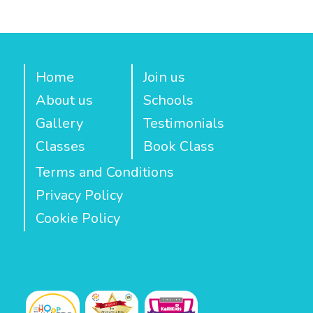
Home
Join us
About us
Schools
Gallery
Testimonials
Classes
Book Class
Terms and Conditions
Privacy Policy
Cookie Policy