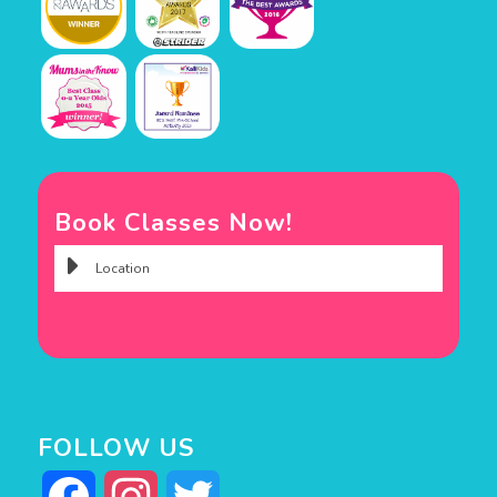
Book Classes Now!
FOLLOW US
Facebook
Instagram
Twitter