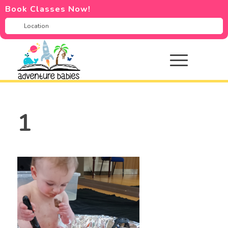
Book Classes Now!
1