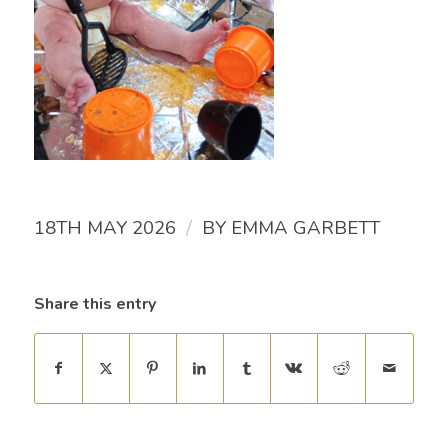
/
18TH MAY 2026
BY
EMMA GARBETT
Share this entry