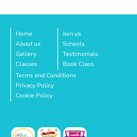
Home
Join us
About us
Schools
Gallery
Testimonials
Classes
Book Class
Terms and Conditions
Privacy Policy
Cookie Policy