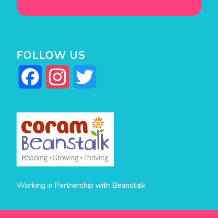
FOLLOW US
Facebook
Instagram
Twitter
Working in Partnership with Beanstalk