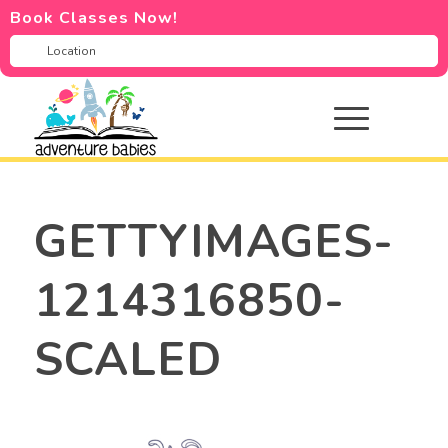
Book Classes Now!
GETTYIMAGES-
1214316850-
SCALED