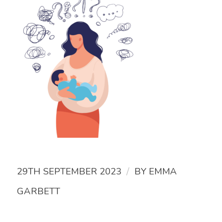
/
29TH SEPTEMBER 2023
BY
EMMA
GARBETT