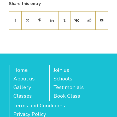
Share this entry
Home
Join us
About us
Schools
Gallery
Testimonials
Classes
Book Class
Terms and Conditions
Privacy Policy