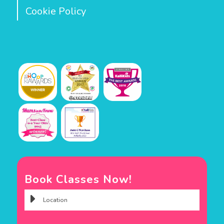
Cookie Policy
Book Classes Now!