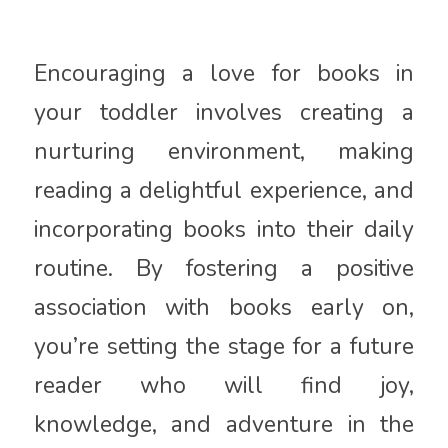
Encouraging a love for books in
your toddler involves creating a
nurturing environment, making
reading a delightful experience, and
incorporating books into their daily
routine. By fostering a positive
association with books early on,
you’re setting the stage for a future
reader who will find joy,
knowledge, and adventure in the