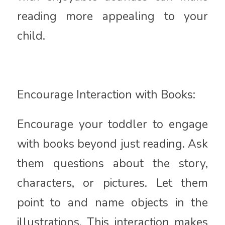
reading more appealing to your
child.
Encourage Interaction with Books:
Encourage your toddler to engage
with books beyond just reading. Ask
them questions about the story,
characters, or pictures. Let them
point to and name objects in the
illustrations. This interaction makes