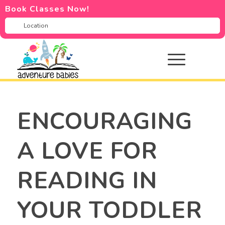
Book Classes Now!
ENCOURAGING
A LOVE FOR
READING IN
YOUR TODDLER