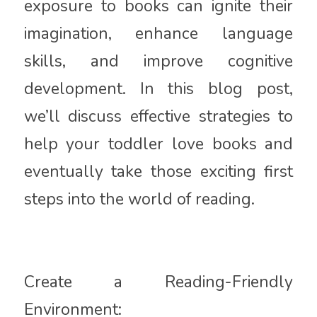
exposure to books can ignite their
imagination, enhance language
skills, and improve cognitive
development. In this blog post,
we’ll discuss effective strategies to
help your toddler love books and
eventually take those exciting first
steps into the world of reading.
Create a Reading-Friendly
Environment: