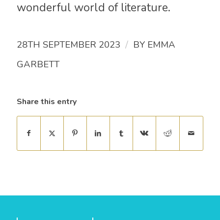
wonderful world of literature.
/
28TH SEPTEMBER 2023
BY
EMMA
GARBETT
Share this entry