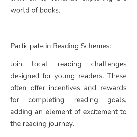
world of books.
Participate in Reading Schemes:
Join local reading challenges
designed for young readers. These
often offer incentives and rewards
for completing reading goals,
adding an element of excitement to
the reading journey.