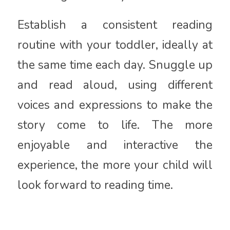
Establish a consistent reading
routine with your toddler, ideally at
the same time each day. Snuggle up
and read aloud, using different
voices and expressions to make the
story come to life. The more
enjoyable and interactive the
experience, the more your child will
look forward to reading time.