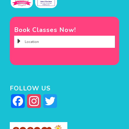
Book Classes Now!
FOLLOW US
Facebook
Instagram
Twitter