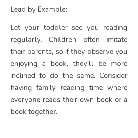
Lead by Example:
Let your toddler see you reading
regularly. Children often imitate
their parents, so if they observe you
enjoying a book, they’ll be more
inclined to do the same. Consider
having family reading time where
everyone reads their own book or a
book together.