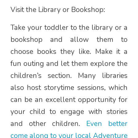
Visit the Library or Bookshop:
Take your toddler to the library or a
bookshop and allow them to
choose books they like. Make it a
fun outing and let them explore the
children’s section. Many libraries
also host storytime sessions, which
can be an excellent opportunity for
your child to engage with stories
and other children.
Even better
come along to your local Adventure