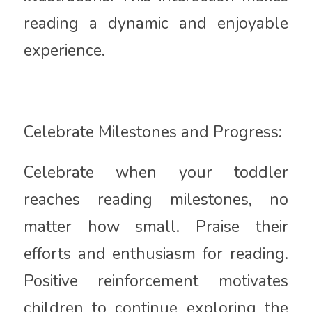
reading a dynamic and enjoyable
experience.
Celebrate Milestones and Progress:
Celebrate when your toddler
reaches reading milestones, no
matter how small. Praise their
efforts and enthusiasm for reading.
Positive reinforcement motivates
children to continue exploring the