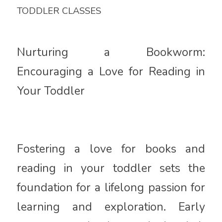
TODDLER CLASSES
Nurturing a Bookworm:
Encouraging a Love for Reading in
Your Toddler
Fostering a love for books and
reading in your toddler sets the
foundation for a lifelong passion for
learning and exploration. Early