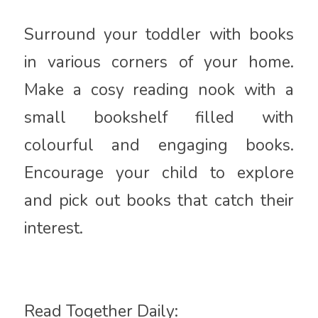
Surround your toddler with books
in various corners of your home.
Make a cosy reading nook with a
small bookshelf filled with
colourful and engaging books.
Encourage your child to explore
and pick out books that catch their
interest.
Read Together Daily: