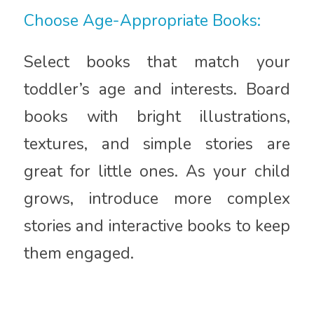
Choose Age-Appropriate Books:
Select books that match your
toddler’s age and interests. Board
books with bright illustrations,
textures, and simple stories are
great for little ones. As your child
grows, introduce more complex
stories and interactive books to keep
them engaged.