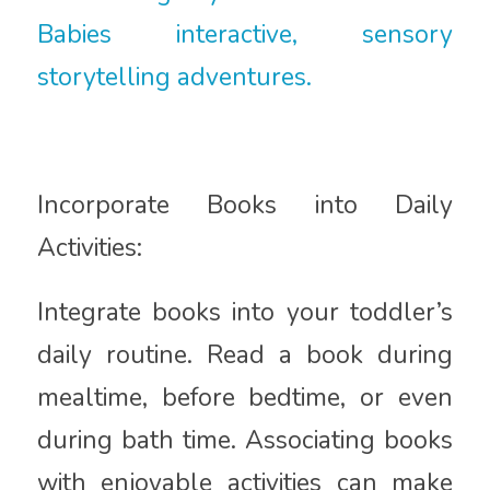
Babies interactive, sensory
storytelling adventures.
Incorporate Books into Daily
Activities:
Integrate books into your toddler’s
daily routine. Read a book during
mealtime, before bedtime, or even
during bath time. Associating books
with enjoyable activities can make