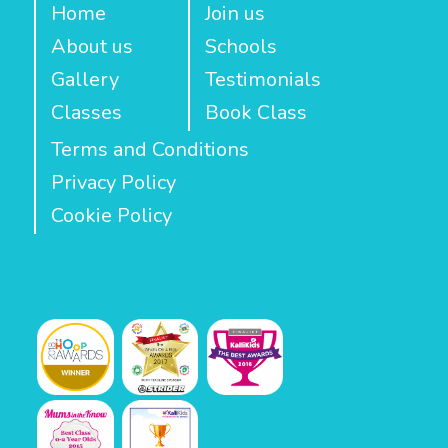
Home
Join us
About us
Schools
Gallery
Testimonials
Classes
Book Class
Terms and Conditions
Privacy Policy
Cookie Policy