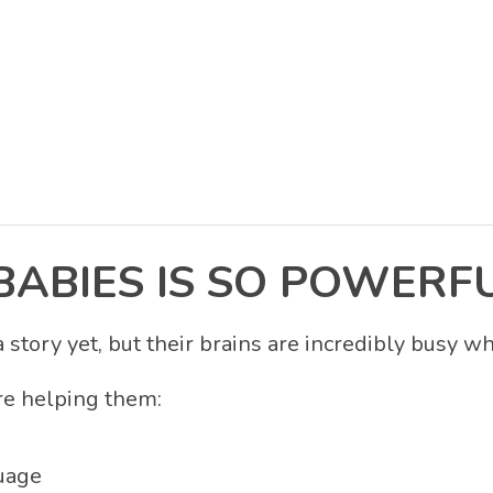
BABIES IS SO POWERF
story yet, but their brains are incredibly busy w
re helping them:
uage