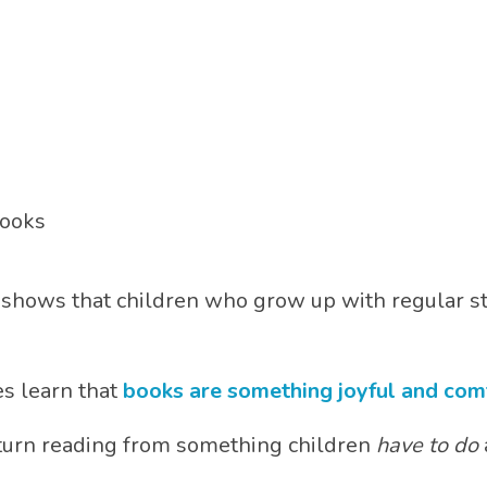
books
shows that children who grow up with regular s
s learn that
books are something joyful and com
 turn reading from something children
have to do