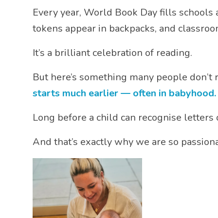
Every year,
World Book Day
fills schools
tokens appear in backpacks, and classroom
It’s a brilliant celebration of reading.
But here’s something many people don’t r
starts much earlier — often in babyhood.
Long before a child can recognise letters o
And that’s exactly why we are so passiona