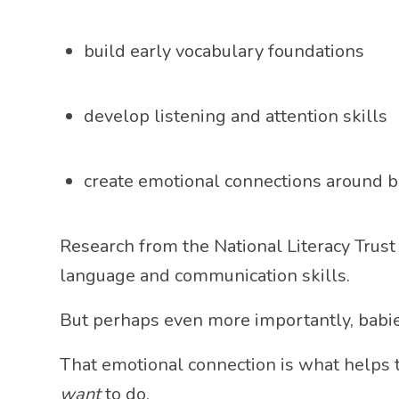
build early vocabulary foundations
develop listening and attention skills
create emotional connections around 
Research from the
National Literacy Trust
language and communication skills.
But perhaps even more importantly, babie
That emotional connection is what helps
want
to do.