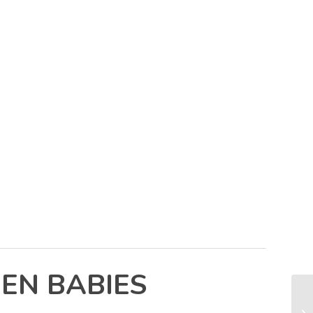
EN BABIES