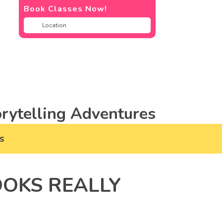
Book Classes Now!
rytelling Adventures
s
OOKS REALLY