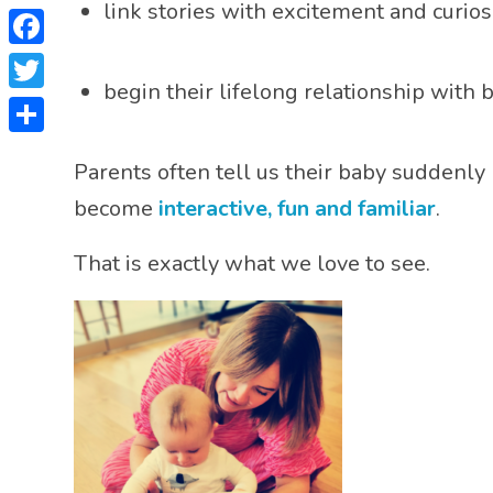
link stories with excitement and curios
Facebook
begin their lifelong relationship with 
Twitter
Share
Parents often tell us their baby suddenly
become
interactive, fun and familiar
.
That is exactly what we love to see.