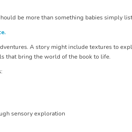
should be more than something babies simply list
e.
ventures. A story might include textures to expl
s that bring the world of the book to life.
:
ough sensory exploration