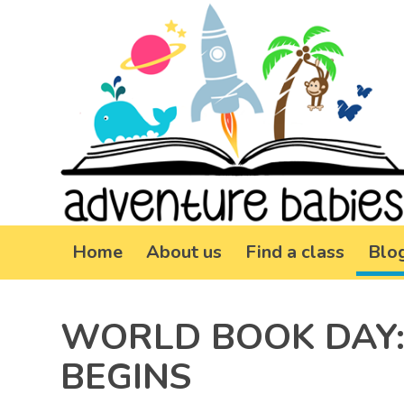
Home
About us
Find a class
Blo
WORLD BOOK DAY:
BEGINS