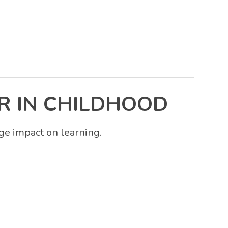
R IN CHILDHOOD
ge impact on learning.