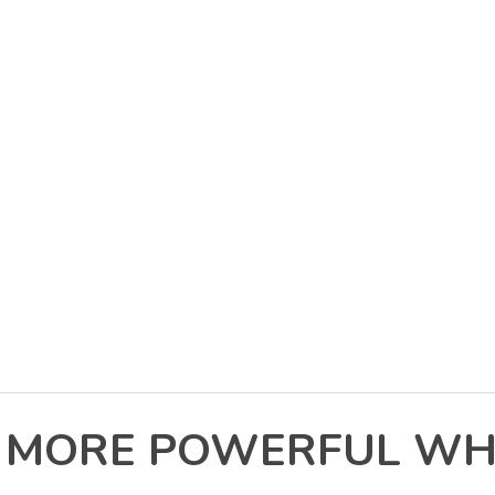
N MORE POWERFUL WH