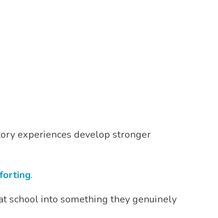
tory experiences develop stronger
forting
.
at school into something they genuinely