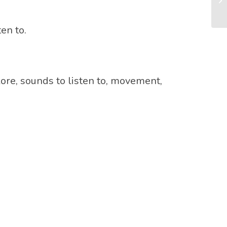
en to.
ore, sounds to listen to, movement,