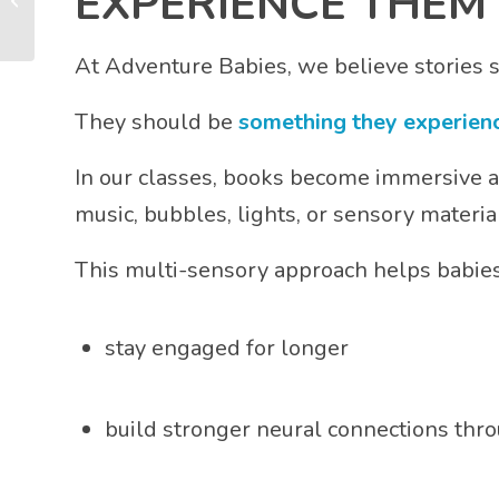
EXPERIENCE THEM
It’s Essential for Brain
Develop...
At Adventure Babies, we believe stories 
They should be
something they experienc
In our classes, books become immersive ad
music, bubbles, lights, or sensory material
This multi-sensory approach helps babies
stay engaged for longer
build stronger neural connections thr