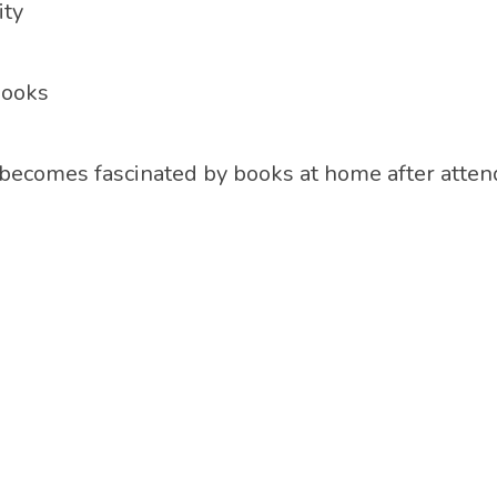
ity
books
 becomes fascinated by books at home after atten