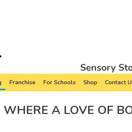
Sensory Sto
g
Franchise
For Schools
Shop
Contact U
 WHERE A LOVE OF B