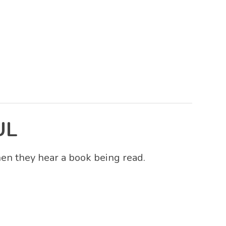
UL
hen they hear a book being read.