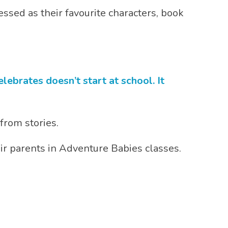
essed as their favourite characters, book
ebrates doesn’t start at school. It
 from stories.
eir parents in Adventure Babies classes.