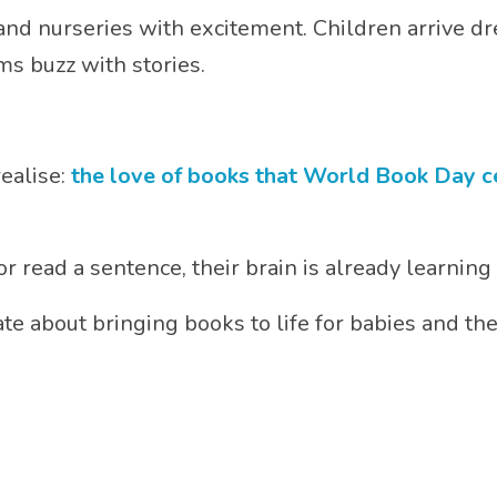
 and nurseries with excitement. Children arrive dr
s buzz with stories.
ealise:
the love of books that World Book Day cel
r read a sentence, their brain is already learning
te about bringing books to life for babies and th