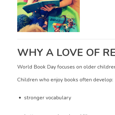
WHY A LOVE OF R
World Book Day focuses on older children,
Children who enjoy books often develop:
stronger vocabulary