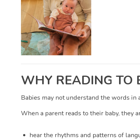
WHY READING TO 
Babies may not understand the words in a 
When a parent reads to their baby, they a
hear the rhythms and patterns of lang