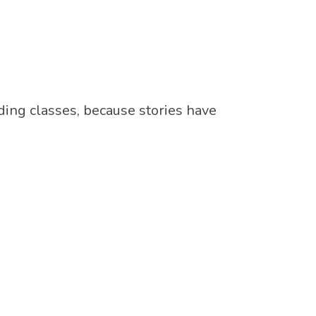
ding classes, because stories have