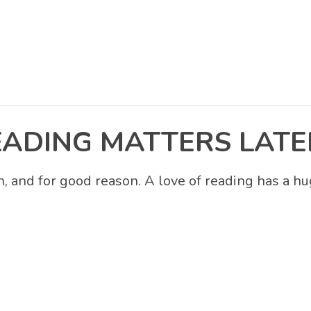
EADING MATTERS LATE
 and for good reason. A love of reading has a hu