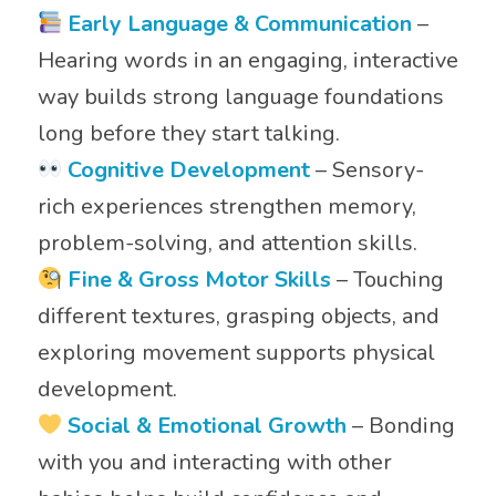
Early Language & Communication
–
Hearing words in an engaging, interactive
way builds strong language foundations
long before they start talking.
Cognitive Development
– Sensory-
rich experiences strengthen memory,
problem-solving, and attention skills.
Fine & Gross Motor Skills
– Touching
different textures, grasping objects, and
exploring movement supports physical
development.
Social & Emotional Growth
– Bonding
with you and interacting with other