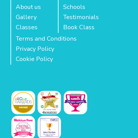
About us
Schools
Gallery
Testimonials
Classes
Book Class
Terms and Conditions
Privacy Policy
Cookie Policy