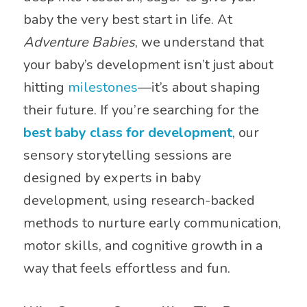
baby the very best start in life. At
Adventure Babies
, we understand that
your baby’s development isn’t just about
hitting
milestones
—it’s about shaping
their future. If you’re searching for the
best baby class for development
, our
sensory storytelling sessions are
designed by experts in baby
development, using research-backed
methods to nurture early communication,
motor skills, and cognitive growth in a
way that feels effortless and fun.