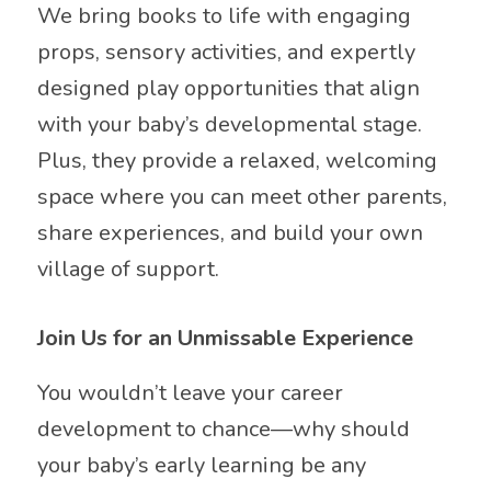
We bring books to life with engaging
props, sensory activities, and expertly
designed play opportunities that align
with your baby’s developmental stage.
Plus, they provide a relaxed, welcoming
space where you can meet other parents,
share experiences, and build your own
village of support.
Join Us for an Unmissable Experience
You wouldn’t leave your career
development to chance—why should
your baby’s early learning be any