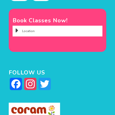
Book Classes Now!
FOLLOW US
Facebook
Instagram
Twitter