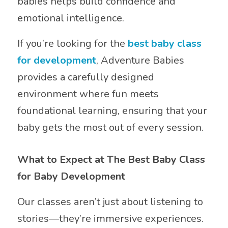
babies helps build confidence and
emotional intelligence.
If you’re looking for the
best baby class
for development
, Adventure Babies
provides a carefully designed
environment where fun meets
foundational learning, ensuring that your
baby gets the most out of every session.
What to Expect at The Best Baby Class
for Baby Development
Our classes aren’t just about listening to
stories—they’re immersive experiences.