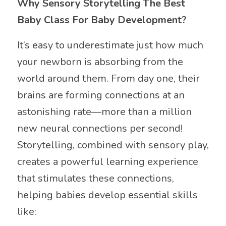
Why Sensory Storytelling The Best
Baby Class For Baby Development?
It’s easy to underestimate just how much
your newborn is absorbing from the
world around them. From day one, their
brains are forming connections at an
astonishing rate—more than a million
new neural connections per second!
Storytelling, combined with sensory play,
creates a powerful learning experience
that stimulates these connections,
helping babies develop essential skills
like: