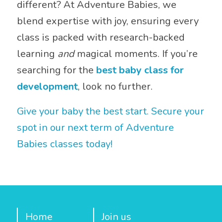
different? At Adventure Babies, we
blend expertise with joy, ensuring every
class is packed with research-backed
learning
and
magical moments. If you’re
searching for the
best baby class for
development
, look no further.
Give your baby the best start. Secure your
spot in our next term of Adventure
Babies classes today!
Home
Join us