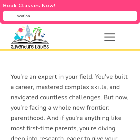
Book Classes Now!
You’re an expert in your field. You’ve built
a career, mastered complex skills, and
navigated countless challenges. But now,
you’re facing a whole new frontier:
parenthood. And if you’re anything like
most first-time parents, you’re diving
deep into research, eager to give your