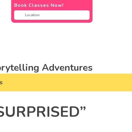
Book Classes Now!
rytelling Adventures
s
SURPRISED”