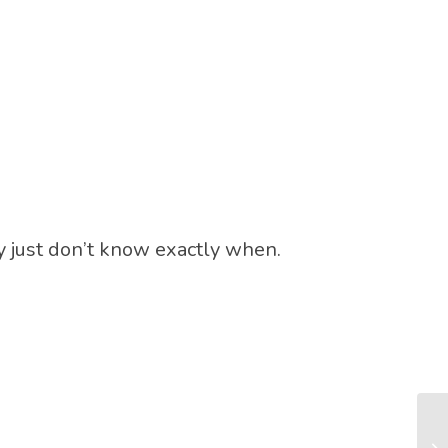
y just don’t know exactly when.