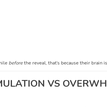
smile
before
the reveal, that’s because their brain i
TIMULATION VS OVERW