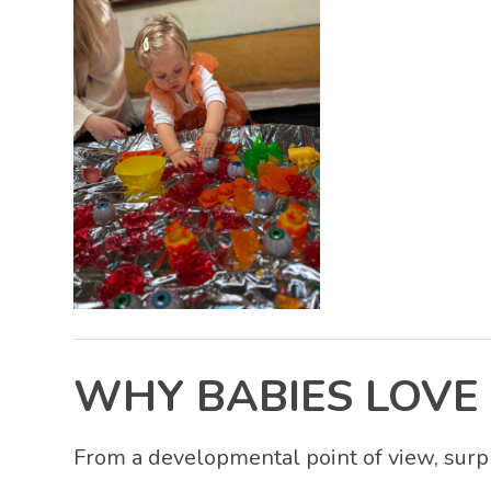
WHY BABIES LOVE 
From a developmental point of view, surpr