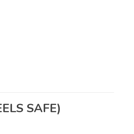
ELS SAFE)