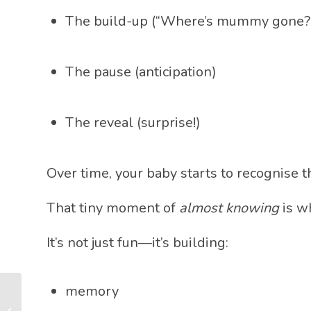
The build-up (“Where’s mummy gone?
The pause (anticipation)
The reveal (surprise!)
Over time, your baby starts to recognise
That tiny moment of
almost knowing
is w
It’s not just fun—it’s building:
memory
Crossing the Midline:
The Tiny Movement