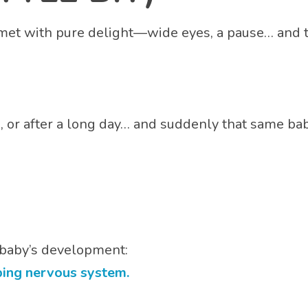
 met with pure delight—wide eyes, a pause… and 
é, or after a long day… and suddenly that same baby
r baby’s development:
ping nervous system.