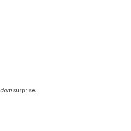
ndom
surprise.