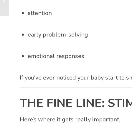
That Builds Your Baby’s
Brain
attention
early problem-solving
emotional responses
If you’ve ever noticed your baby start to 
THE FINE LINE: S
Here’s where it gets really important.