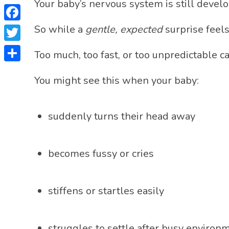
Your baby’s nervous system is still develo
Facebook
So while a
gentle, expected
surprise feels
Twitter
Too much, too fast, or too unpredictable 
Share
You might see this when your baby:
suddenly turns their head away
becomes fussy or cries
stiffens or startles easily
struggles to settle after busy environ