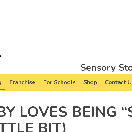
Sensory Sto
g
Franchise
For Schools
Shop
Contact U
Y LOVES BEING “
TTLE BIT)