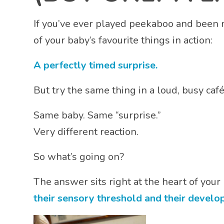
If you’ve ever played peekaboo and been
of your baby’s favourite things in action:
A perfectly timed surprise.
But try the same thing in a loud, busy caf
Same baby. Same “surprise.”
Very different reaction.
So what’s going on?
The answer sits right at the heart of you
their sensory threshold and their develo