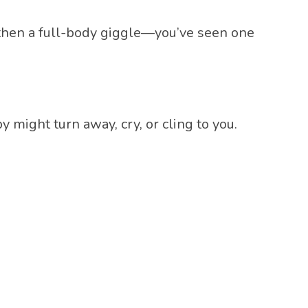
then a full-body giggle—you’ve seen one
 might turn away, cry, or cling to you.