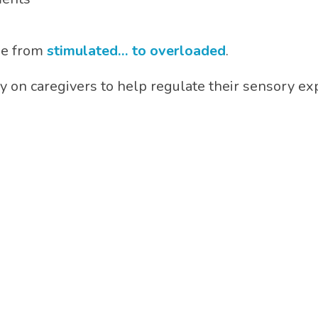
ne from
stimulated… to overloaded
.
ely on caregivers to help regulate their sensory 