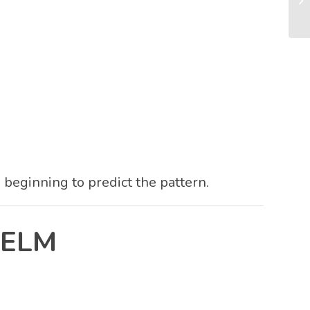
s beginning to predict the pattern.
HELM