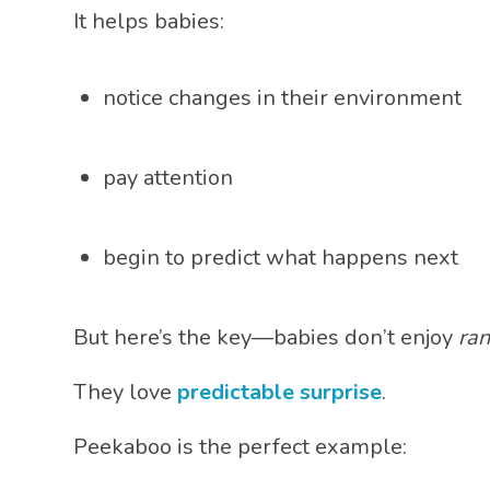
It helps babies:
notice changes in their environment
pay attention
begin to predict what happens next
But here’s the key—babies don’t enjoy
ra
They love
predictable surprise
.
Peekaboo is the perfect example: