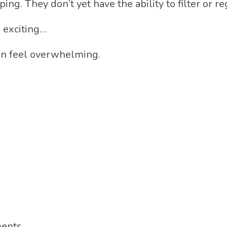
ping. They don’t yet have the ability to filter or 
 exciting…
can feel overwhelming.
ments