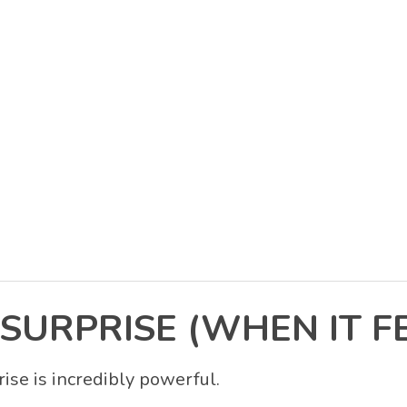
SURPRISE (WHEN IT FE
ise is incredibly powerful.