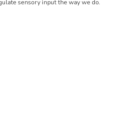
regulate sensory input the way we do.