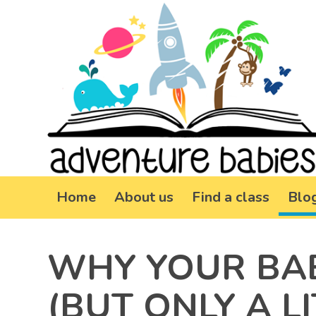
Home
About us
Find a class
Blo
WHY YOUR BAB
(BUT ONLY A LI