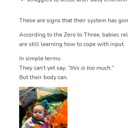
These are signs that their system has go
According to the
Zero to Three
, babies r
are still learning how to cope with input.
In simple terms:
They can’t yet say,
“this is too much.”
But their body can.