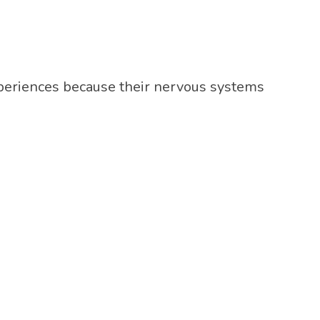
experiences because their nervous systems