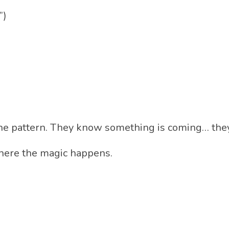
”)
 the pattern. They know something is coming… the
here the magic happens.