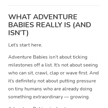
WHAT ADVENTURE
BABIES REALLY IS (AND
ISN’T)
Let’s start here.
Adventure Babies isn’t about ticking
milestones off a list. It’s not about seeing
who can sit, crawl, clap or wave first. And
it’s definitely not about putting pressure
on tiny humans who are already doing
something extraordinary — growing.