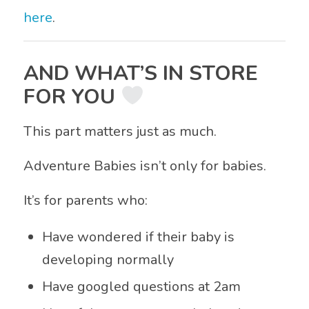
here
.
AND WHAT’S IN STORE
FOR YOU
This part matters just as much.
Adventure Babies isn’t only for babies.
It’s for parents who:
Have wondered if their baby is
developing normally
Have googled questions at 2am