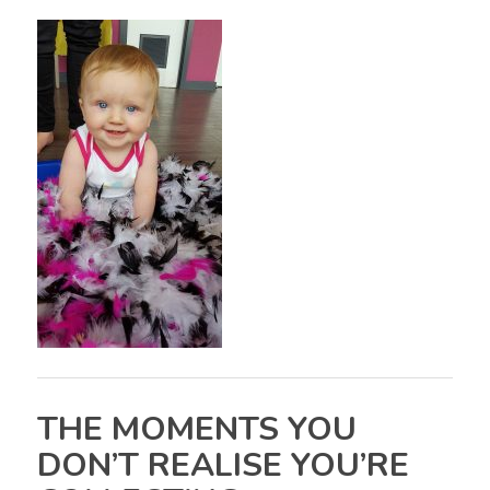
THE MOMENTS YOU
DON’T REALISE YOU’RE