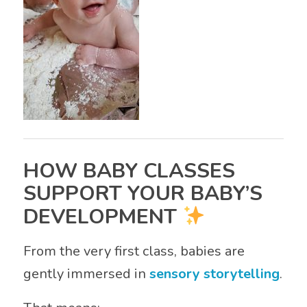
HOW BABY CLASSES
SUPPORT YOUR BABY’S
DEVELOPMENT
From the very first class, babies are
gently immersed in
sensory storytelling
.