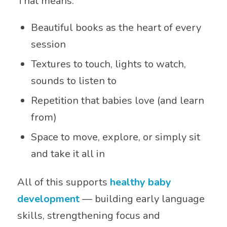
That means:
Beautiful books as the heart of every
session
Textures to touch, lights to watch,
sounds to listen to
Repetition that babies love (and learn
from)
Space to move, explore, or simply sit
and take it all in
All of this supports
healthy baby
development
— building early language
skills, strengthening focus and