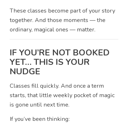
These classes become part of your story
together. And those moments — the
ordinary, magical ones — matter.
IF YOU’RE NOT BOOKED
YET… THIS IS YOUR
NUDGE
Classes fill quickly. And once a term
starts, that little weekly pocket of magic
is gone until next time.
If you’ve been thinking: