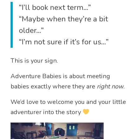
“I’ll book next term…”
“Maybe when they’re a bit
older…”
“I’m not sure if it’s for us…”
This is your sign.
Adventure Babies is about meeting
babies exactly where they are
right now
.
We’d love to welcome you and your little
adventurer into the story