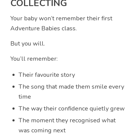
COLLECTING
Your baby won’t remember their first
Adventure Babies class.
But you will.
You’ll remember:
Their favourite story
The song that made them smile every
time
The way their confidence quietly grew
The moment they recognised what
was coming next