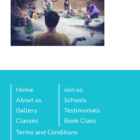
Home
Join us
About us
Schools
Gallery
Testimonials
Classes
Book Class
Terms and Conditions