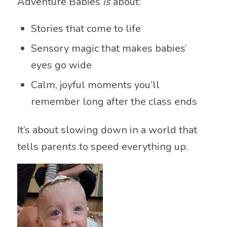
Adventure Babies
is
about:
Stories that come to life
Sensory magic that makes babies’
eyes go wide
Calm, joyful moments you’ll
remember long after the class ends
It’s about slowing down in a world that
tells parents to speed everything up.