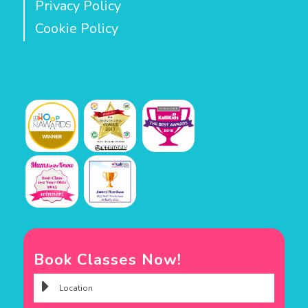
Privacy Policy
Cookie Policy
Book Classes Now!