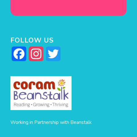
FOLLOW US
Facebook
Instagram
Twitter
Working in Partnership with Beanstalk