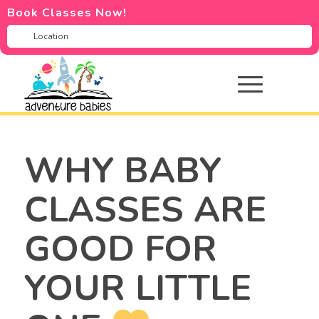
Book Classes Now!
WHY BABY
CLASSES ARE
GOOD FOR
YOUR LITTLE