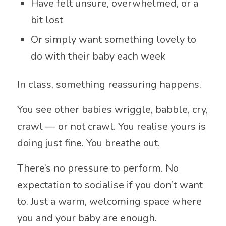
Have felt unsure, overwhelmed, or a
bit lost
Or simply want something lovely to
do with their baby each week
In class, something reassuring happens.
You see other babies wriggle, babble, cry,
crawl — or not crawl. You realise yours is
doing just fine. You breathe out.
There’s no pressure to perform. No
expectation to socialise if you don’t want
to. Just a warm, welcoming space where
you and your baby are enough.