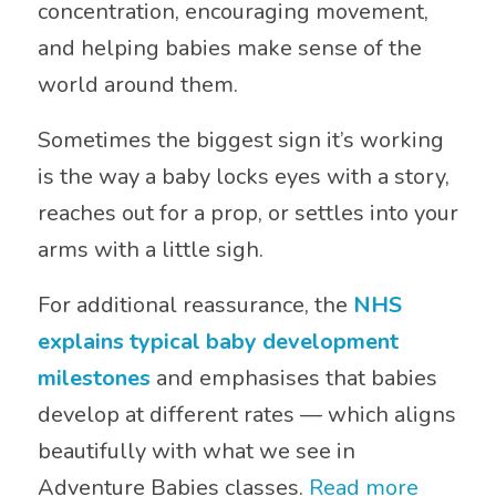
concentration, encouraging movement,
and helping babies make sense of the
world around them.
Sometimes the biggest sign it’s working
is the way a baby locks eyes with a story,
reaches out for a prop, or settles into your
arms with a little sigh.
For additional reassurance, the
NHS
explains typical baby development
milestones
and emphasises that babies
develop at different rates — which aligns
beautifully with what we see in
Adventure Babies classes.
Read more