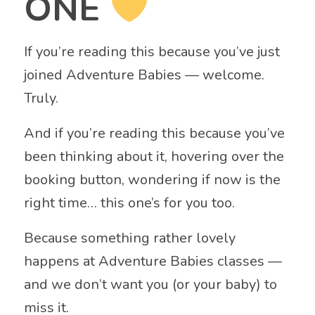
ONE
If you’re reading this because you’ve just
joined Adventure Babies — welcome.
Truly.
And if you’re reading this because you’ve
been thinking about it, hovering over the
booking button, wondering if now is the
right time… this one’s for you too.
Because something rather lovely
happens at Adventure Babies classes —
and we don’t want you (or your baby) to
miss it.