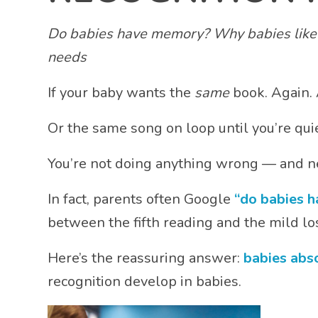
Do babies have memory? Why babies like r
needs
If your baby wants the
same
book. Again. 
Or the same song on loop until you’re quie
You’re not doing anything wrong — and ne
In fact, parents often Google
“do babies 
between the fifth reading and the mild los
Here’s the reassuring answer:
babies abs
recognition develop in babies.