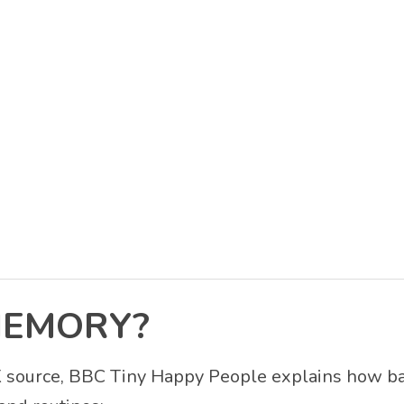
MEMORY?
UK source, BBC Tiny Happy People explains how b