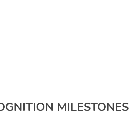
NITION MILESTONES I