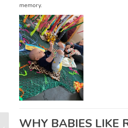
memory.
WHY BABIES LIKE 
Emotional Regulation in Babies (0–2