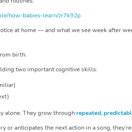
and routines:
ple/how-babies-learn/zr7k92p
notice at home — and what we see week after week
rom birth.
uilding two important cognitive skills:
iliar)
xt)
lty alone. They grow through
repeated, predictab
ry or anticipates the next action in a song, they’