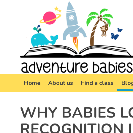
Home
About us
Find a class
Blo
WHY BABIES L
RECOGNITION I