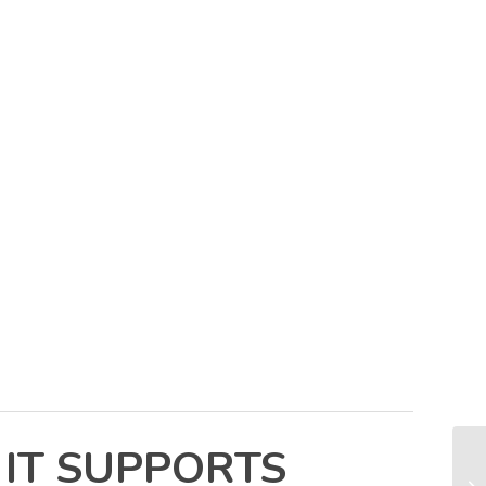
 IT SUPPORTS
Cr