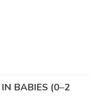
N BABIES (0–2