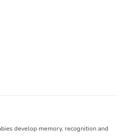
abies develop memory, recognition and