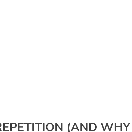
REPETITION (AND WHY