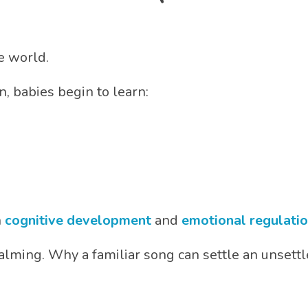
e world.
 babies begin to learn:
h
cognitive development
and
emotional regulati
alming. Why a familiar song can settle an unsett