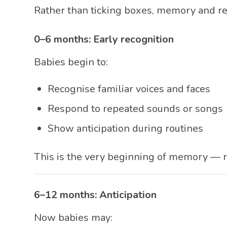
Rather than ticking boxes, memory and re
0–6 months: Early recognition
Babies begin to:
Recognise familiar voices and faces
Respond to repeated sounds or songs
Show anticipation during routines
This is the very beginning of memory — 
6–12 months: Anticipation
Now babies may: