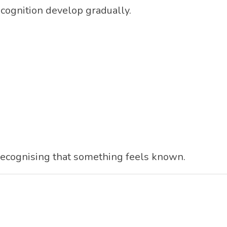
cognition develop gradually.
recognising that something feels known.