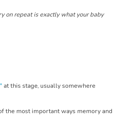
 on repeat is exactly what your baby
”
at this stage, usually somewhere
 of the most important ways memory and