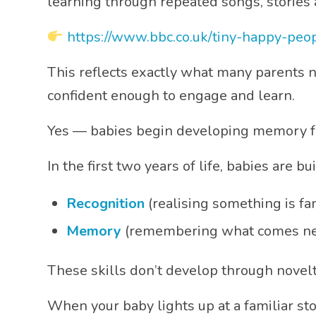
learning through repeated songs, stories 
https://www.bbc.co.uk/tiny-happy-peo
This reflects exactly what many parents 
confident enough to engage and learn.
Yes — babies begin developing memory f
In the first two years of life, babies are b
Recognition
(realising something is fam
Memory
(remembering what comes ne
These skills don’t develop through nove
When your baby lights up at a familiar sto