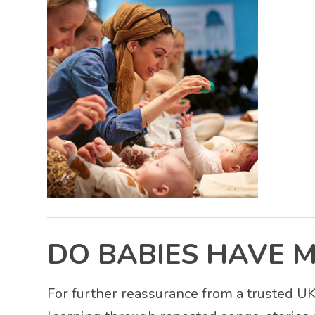
DO BABIES HAVE 
For further reassurance from a trusted 