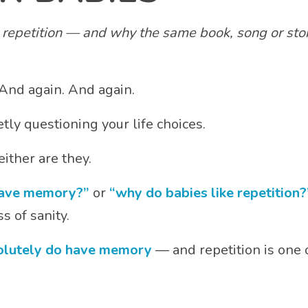
epetition — and why the same book, song or story
And again. And again.
tly questioning your life choices.
ither are they.
have memory?”
or
“why do babies like repetition?
s of sanity.
olutely do have memory
— and repetition is one