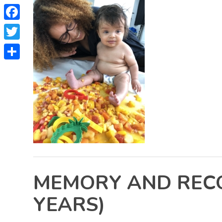
Facebook
Twitter
Share
MEMORY AND RECOG
YEARS)