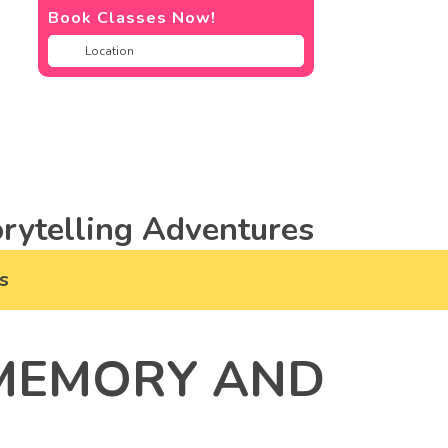
Book Classes Now!
rytelling Adventures
s
 MEMORY AND