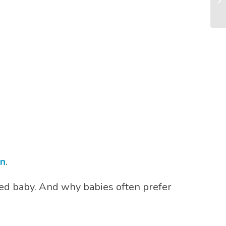
Mo
on
.
led baby. And why babies often prefer