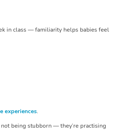
 in class — familiarity helps babies feel
le experiences
.
re not being stubborn — they’re practising