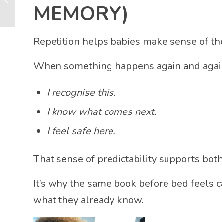
Years)
MEMORY)
Repetition helps babies make sense of th
When something happens again and again,
I recognise this.
I know what comes next.
I feel safe here.
That sense of predictability supports bot
It’s why the same book before bed feels c
what they already know.