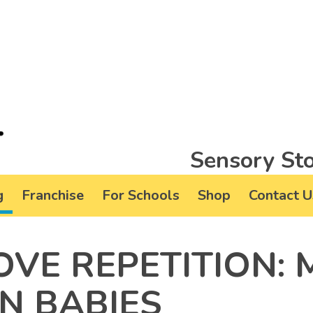
Sensory Sto
g
Franchise
For Schools
Shop
Contact U
OVE REPETITION:
N BABIES