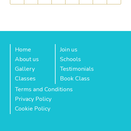
Home
Join us
About us
Schools
Gallery
Testimonials
Classes
Book Class
Terms and Conditions
Privacy Policy
Cookie Policy