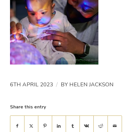
/
6TH APRIL 2023
BY
HELEN JACKSON
Share this entry