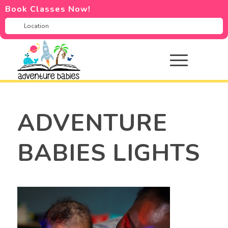
Book Classes Now!
ADVENTURE
BABIES LIGHTS