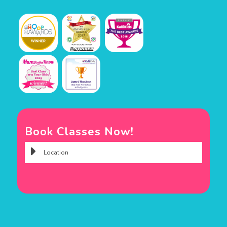
Book Classes Now!