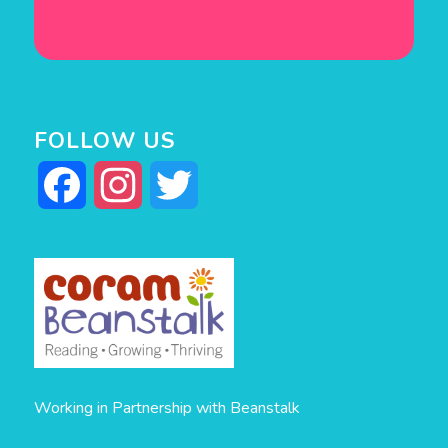
FOLLOW US
Facebook
Instagram
Twitter
Working in Partnership with Beanstalk