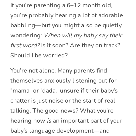
If you’re parenting a 6–12 month old,
you’re probably hearing a lot of adorable
babbling—but you might also be quietly
wondering:
When will my baby say their
first word?
Is it soon? Are they on track?
Should I be worried?
You’re not alone. Many parents find
themselves anxiously listening out for
“mama” or “dada,” unsure if their baby’s
chatter is just noise or the start of real
talking. The good news? What you’re
hearing now
is
an important part of your
baby’s language development—and