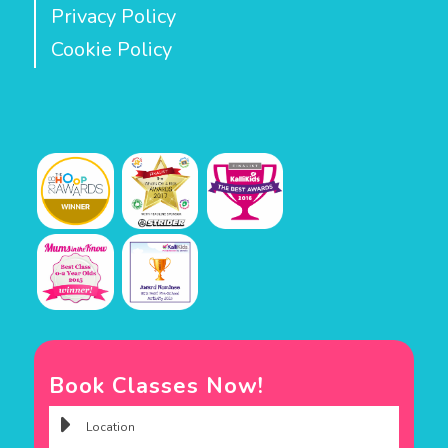
Privacy Policy
Cookie Policy
Book Classes Now!