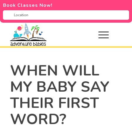
Book Classes Now!
WHEN WILL
MY BABY SAY
THEIR FIRST
WORD?