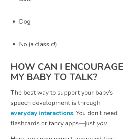
Dog
No (a classic!)
HOW CAN I ENCOURAGE
MY BABY TO TALK?
The best way to support your baby’s
speech development is through
everyday interactions
. You don’t need
flashcards or fancy apps—just
you
.
Here are some expert-approved tips: