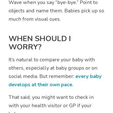
Wave when you say “bye-bye.” Point to
objects and name them. Babies pick up so
much from visual cues.
WHEN SHOULD I
WORRY?
It’s natural to compare your baby with
others, especially at baby groups or on
social media. But remember:
every baby
develops at their own pace
.
That said, you might want to check in
with your health visitor or GP if your