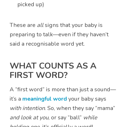
picked up)
These are
all
signs that your baby is
preparing to talk—even if they haven’t
said a recognisable word yet.
WHAT COUNTS AS A
FIRST WORD?
A “first word” is more than just a sound—
it’s a
meaningful word
your baby says
with intention
. So, when they say “mama”
and look at you
, or say “ball”
while
holding one
, it’s officially a word!