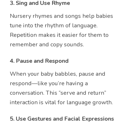
3.
Sing and Use Rhyme
Nursery rhymes and songs help babies
tune into the rhythm of language.
Repetition makes it easier for them to
remember and copy sounds.
4.
Pause and Respond
When your baby babbles, pause and
respond—like you’re having a
conversation. This “serve and return”
interaction is vital for language growth.
5.
Use Gestures and Facial Expressions