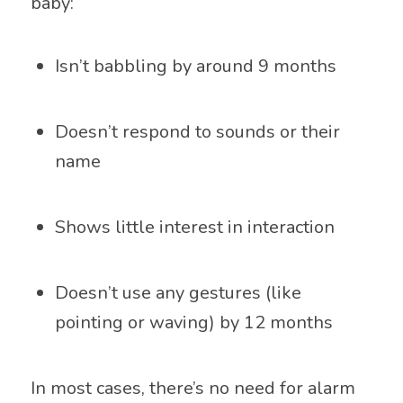
baby:
Isn’t babbling by around 9 months
Doesn’t respond to sounds or their
name
Shows little interest in interaction
Doesn’t use any gestures (like
pointing or waving) by 12 months
In most cases, there’s no need for alarm