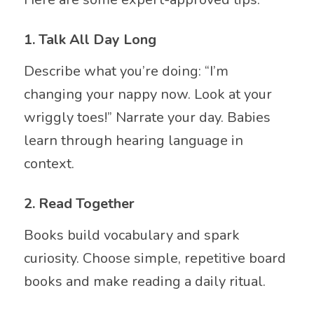
1.
Talk All Day Long
Describe what you’re doing: “I’m
changing your nappy now. Look at your
wriggly toes!” Narrate your day. Babies
learn through hearing language in
context.
2.
Read Together
Books build vocabulary and spark
curiosity. Choose simple, repetitive board
books and make reading a daily ritual.