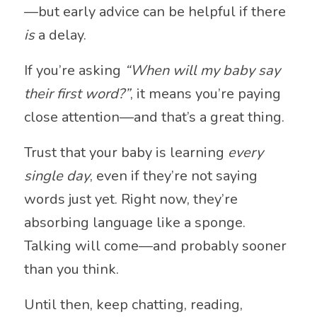
—but early advice can be helpful if there
is
a delay.
If you’re asking
“When will my baby say
their first word?”
, it means you’re paying
close attention—and that’s a great thing.
Trust that your baby is learning
every
single day
, even if they’re not saying
words just yet. Right now, they’re
absorbing language like a sponge.
Talking will come—and probably sooner
than you think.
Until then, keep chatting, reading,