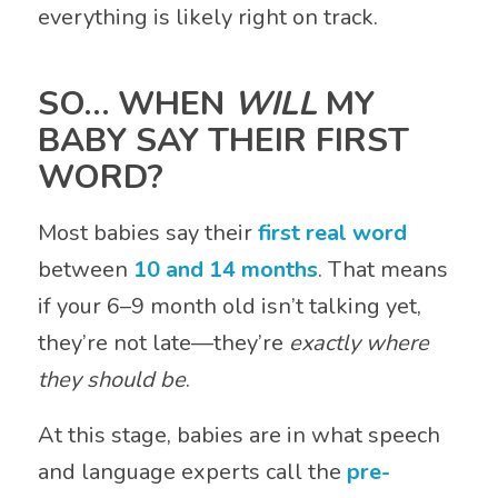
everything is likely right on track.
SO… WHEN
WILL
MY
BABY SAY THEIR FIRST
WORD?
Most babies say their
first real word
between
10 and 14 months
. That means
if your 6–9 month old isn’t talking yet,
they’re not late—they’re
exactly where
they should be
.
At this stage, babies are in what speech
and language experts call the
pre-