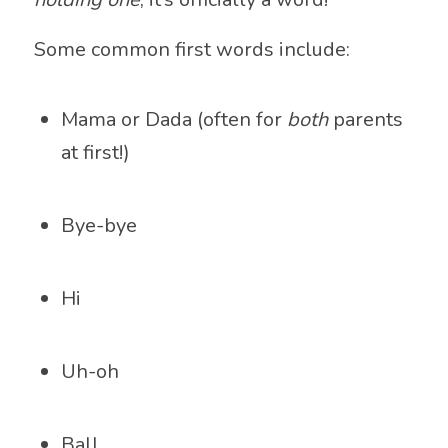
Some common first words include:
Mama or Dada (often for
both
parents
at first!)
Bye-bye
Hi
Uh-oh
Ball