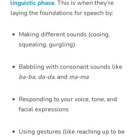
linguistic phase
. This is when they’re
laying the foundations for speech by:
Making different sounds (cooing,
squealing, gurgling)
Babbling with consonant sounds like
ba-ba
,
da-da
, and
ma-ma
Responding to your voice, tone, and
facial expressions
Using gestures (like reaching up to be