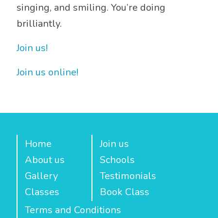
singing, and smiling. You’re doing
brilliantly.
Join us!
Join us online!
Home
Join us
About us
Schools
Gallery
Testimonials
Classes
Book Class
Terms and Conditions