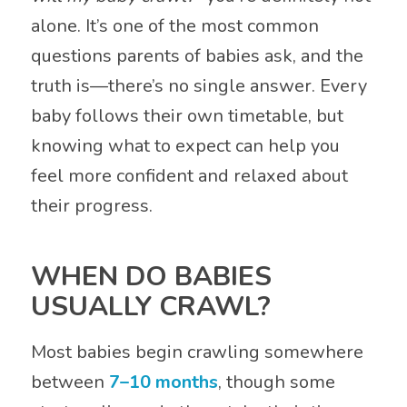
alone. It’s one of the most common
questions parents of babies ask, and the
truth is—there’s no single answer. Every
baby follows their own timetable, but
knowing what to expect can help you
feel more confident and relaxed about
their progress.
WHEN DO BABIES
USUALLY CRAWL?
Most babies begin crawling somewhere
between
7–10 months
, though some