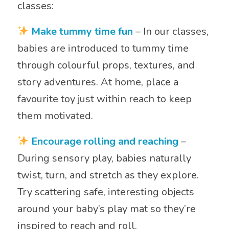
classes:
Make tummy time fun
– In our classes,
babies are introduced to tummy time
through colourful props, textures, and
story adventures. At home, place a
favourite toy just within reach to keep
them motivated.
Encourage rolling and reaching
–
During sensory play, babies naturally
twist, turn, and stretch as they explore.
Try scattering safe, interesting objects
around your baby’s play mat so they’re
inspired to reach and roll.