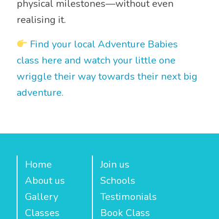
physical milestones—without even
realising it.
Find your local Adventure Babies
class here and watch your little one
wriggle their way towards their next big
adventure.
Home
Join us
About us
Schools
Gallery
Testimonials
Classes
Book Class