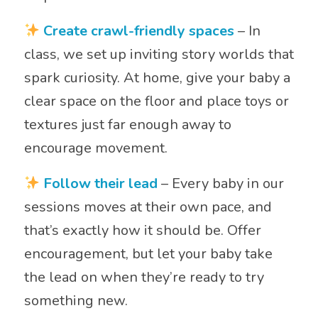
Create crawl-friendly spaces
– In
class, we set up inviting story worlds that
spark curiosity. At home, give your baby a
clear space on the floor and place toys or
textures just far enough away to
encourage movement.
Follow their lead
– Every baby in our
sessions moves at their own pace, and
that’s exactly how it should be. Offer
encouragement, but let your baby take
the lead on when they’re ready to try
something new.