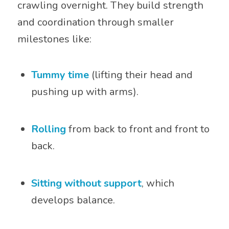
crawling overnight. They build strength
and coordination through smaller
milestones like:
Tummy time
(lifting their head and
pushing up with arms).
Rolling
from back to front and front to
back.
Sitting without support
, which
develops balance.