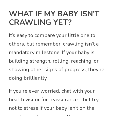
WHAT IF MY BABY ISN’T
CRAWLING YET?
It’s easy to compare your little one to
others, but remember: crawling isn’t a
mandatory milestone. If your baby is
building strength, rolling, reaching, or
showing other signs of progress, they’re
doing brilliantly.
If you’re ever worried, chat with your
health visitor for reassurance—but try
not to stress if your baby isn’t on the