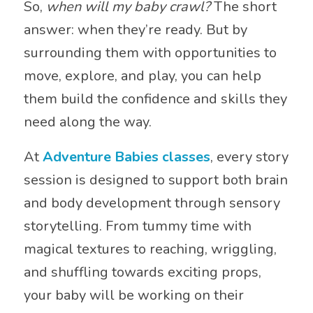
So,
when will my baby crawl?
The short
answer: when they’re ready. But by
surrounding them with opportunities to
move, explore, and play, you can help
them build the confidence and skills they
need along the way.
At
Adventure Babies classes
, every story
session is designed to support both brain
and body development through sensory
storytelling. From tummy time with
magical textures to reaching, wriggling,
and shuffling towards exciting props,
your baby will be working on their