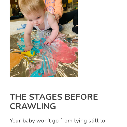
THE STAGES BEFORE
CRAWLING
Your baby won’t go from lying still to