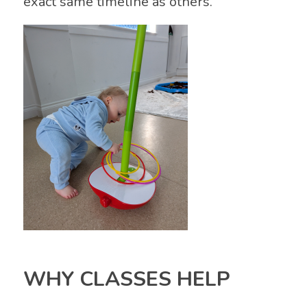
exact same timeline as others.
WHY CLASSES HELP