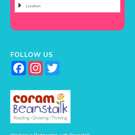
FOLLOW US
Facebook
Instagram
Twitter