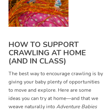
HOW TO SUPPORT
CRAWLING AT HOME
(AND IN CLASS)
The best way to encourage crawling is by
giving your baby plenty of opportunities
to move and explore. Here are some
ideas you can try at home—and that we
weave naturally into
Adventure Babies