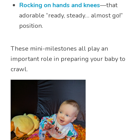
Rocking on hands and knees
—that
adorable “ready, steady… almost go!”
position.
These mini-milestones all play an
important role in preparing your baby to
crawl.