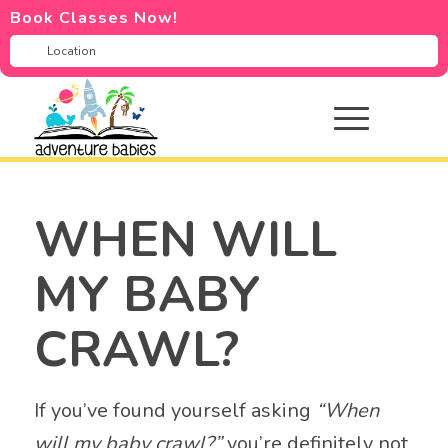
Book Classes Now!
WHEN WILL
MY BABY
CRAWL?
If you’ve found yourself asking
“When
will my baby crawl?”
you’re definitely not