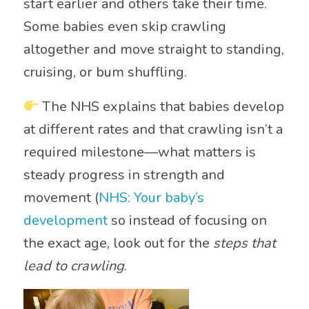
start earlier and others take their time.
Some babies even skip crawling
altogether and move straight to standing,
cruising, or bum shuffling.
The NHS explains that babies develop
at different rates and that crawling isn’t a
required milestone—what matters is
steady progress in strength and
movement (
NHS: Your baby’s
development
so instead of focusing on
the exact age, look out for the
steps that
lead to crawling
.