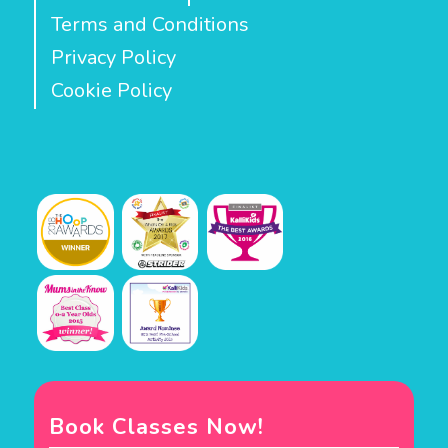
Terms and Conditions
Privacy Policy
Cookie Policy
Book Classes Now!