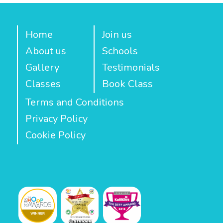
Home
Join us
About us
Schools
Gallery
Testimonials
Classes
Book Class
Terms and Conditions
Privacy Policy
Cookie Policy