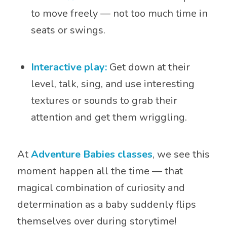
to move freely — not too much time in
seats or swings.
Interactive play:
Get down at their
level, talk, sing, and use interesting
textures or sounds to grab their
attention and get them wriggling.
At
Adventure Babies classes
, we see this
moment happen all the time — that
magical combination of curiosity and
determination as a baby suddenly flips
themselves over during storytime!