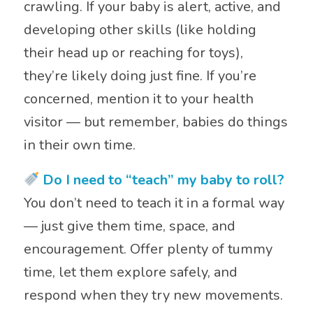
crawling. If your baby is alert, active, and
developing other skills (like holding
their head up or reaching for toys),
they’re likely doing just fine. If you’re
concerned, mention it to your health
visitor — but remember, babies do things
in their own time.
Do I need to “teach” my baby to roll?
You don’t need to teach it in a formal way
— just give them time, space, and
encouragement. Offer plenty of tummy
time, let them explore safely, and
respond when they try new movements.