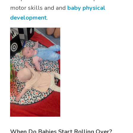
motor skills and and
baby physical
development
.
When Do Babies Start Rolling Over?