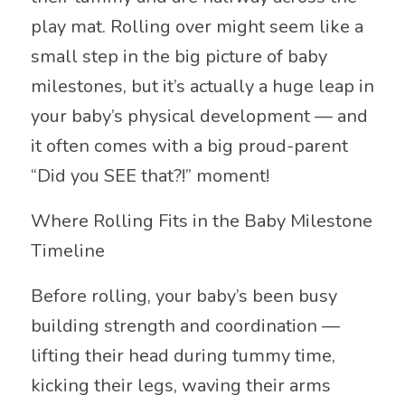
play mat. Rolling over might seem like a
small step in the big picture of baby
milestones, but it’s actually a huge leap in
your baby’s physical development — and
it often comes with a big proud-parent
“Did you SEE that?!” moment!
Where Rolling Fits in the Baby Milestone
Timeline
Before rolling, your baby’s been busy
building strength and coordination —
lifting their head during tummy time,
kicking their legs, waving their arms