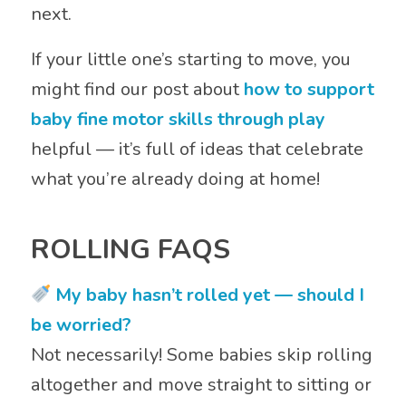
next.
If your little one’s starting to move, you
might find our post about
how to support
baby fine motor skills through play
helpful — it’s full of ideas that celebrate
what you’re already doing at home!
ROLLING FAQS
My baby hasn’t rolled yet — should I
be worried?
Not necessarily! Some babies skip rolling
altogether and move straight to sitting or