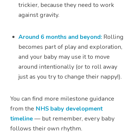
trickier, because they need to work
against gravity.
Around 6 months and beyond:
Rolling
becomes part of play and exploration,
and your baby may use it to move
around intentionally (or to roll away
just as you try to change their nappy!).
You can find more milestone guidance
from the
NHS baby development
timeline
— but remember, every baby
follows their own rhythm.