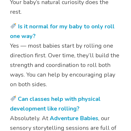
Your baby’s natural curiosity does the
rest.
Is it normal for my baby to only roll
one way?
Yes — most babies start by rolling one
direction first. Over time, they’ll build the
strength and coordination to roll both
ways. You can help by encouraging play
on both sides.
Can classes help with physical
development like rolling?
Absolutely. At
Adventure Babies
, our
sensory storytelling sessions are full of