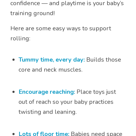
confidence — and playtime is your baby’s
training ground!
Here are some easy ways to support
rolling:
Tummy time, every day:
Builds those
core and neck muscles.
Encourage reaching:
Place toys just
out of reach so your baby practices
twisting and leaning.
Lots of floor time:
Babies need space