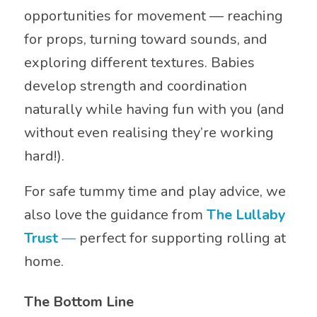
opportunities for movement — reaching
for props, turning toward sounds, and
exploring different textures. Babies
develop strength and coordination
naturally while having fun with you (and
without even realising they’re working
hard!).
For safe tummy time and play advice, we
also love the guidance from
The Lullaby
Trust
—
perfect for supporting rolling at
home.
The Bottom Line