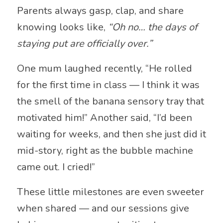
Parents always gasp, clap, and share
knowing looks like,
“Oh no… the days of
staying put are officially over.”
One mum laughed recently, “He rolled
for the first time in class — I think it was
the smell of the banana sensory tray that
motivated him!” Another said, “I’d been
waiting for weeks, and then she just did it
mid-story, right as the bubble machine
came out. I cried!”
These little milestones are even sweeter
when shared — and our sessions give