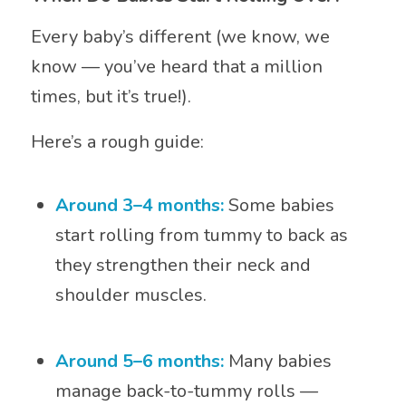
Every baby’s different (we know, we
know — you’ve heard that a million
times, but it’s true!).
Here’s a rough guide:
Around 3–4 months:
Some babies
start rolling from tummy to back as
they strengthen their neck and
shoulder muscles.
Around 5–6 months:
Many babies
manage back-to-tummy rolls —