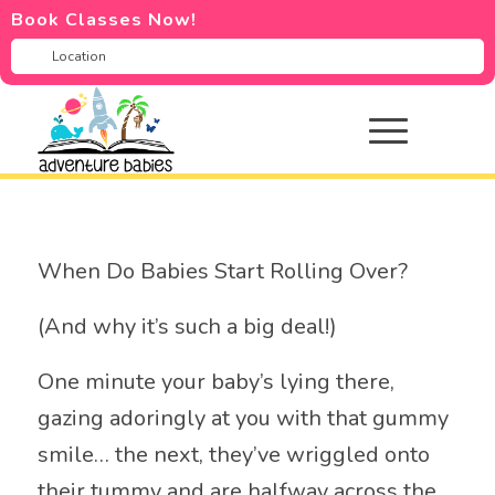
Book Classes Now!
When Do Babies Start Rolling Over?
(And why it’s such a big deal!)
One minute your baby’s lying there,
gazing adoringly at you with that gummy
smile… the next, they’ve wriggled onto
their tummy and are halfway across the