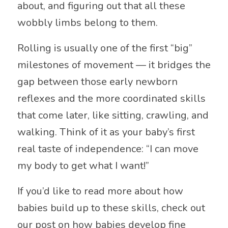
about, and figuring out that all these
wobbly limbs belong to them.
Rolling is usually one of the first “big”
milestones of movement — it bridges the
gap between those early newborn
reflexes and the more coordinated skills
that come later, like sitting, crawling, and
walking. Think of it as your baby’s first
real taste of independence: “I can move
my body to get what I want!”
If you’d like to read more about how
babies build up to these skills, check out
our post on how babies develop fine