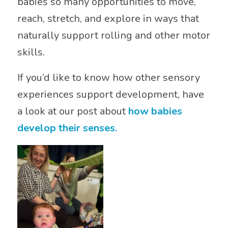
babies so many opportunities to move,
reach, stretch, and explore in ways that
naturally support rolling and other motor
skills.
If you’d like to know how other sensory
experiences support development, have
a look at our post about
how babies
develop their senses.