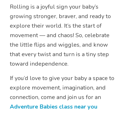
Rolling is a joyful sign your baby’s
growing stronger, braver, and ready to
explore their world. It’s the start of
movement — and chaos! So, celebrate
the little flips and wiggles, and know
that every twist and turn is a tiny step
toward independence.
If you’d love to give your baby a space to
explore movement, imagination, and
connection, come and join us for an
Adventure Babies class near you