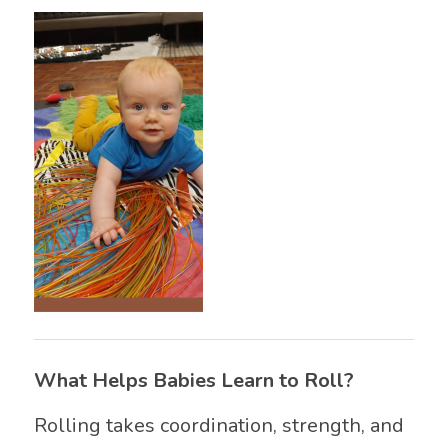
What Helps Babies Learn to Roll?
Rolling takes coordination, strength, and