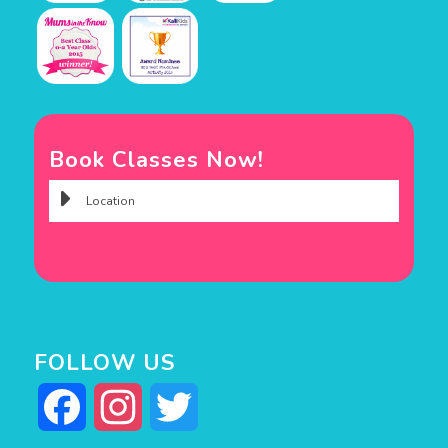
Book Classes Now!
FOLLOW US
Facebook
Instagram
Twitter