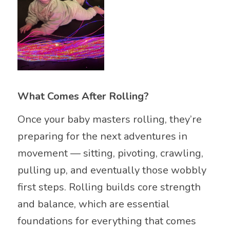
What Comes After Rolling?
Once your baby masters rolling, they’re
preparing for the next adventures in
movement — sitting, pivoting, crawling,
pulling up, and eventually those wobbly
first steps. Rolling builds core strength
and balance, which are essential
foundations for everything that comes