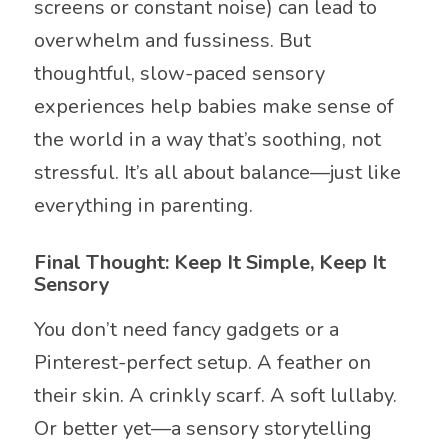
screens or constant noise) can lead to
overwhelm and fussiness. But
thoughtful, slow-paced sensory
experiences help babies make sense of
the world in a way that’s soothing, not
stressful. It’s all about balance—just like
everything in parenting.
Final Thought: Keep It Simple, Keep It
Sensory
You don’t need fancy gadgets or a
Pinterest-perfect setup. A feather on
their skin. A crinkly scarf. A soft lullaby.
Or better yet—a sensory storytelling