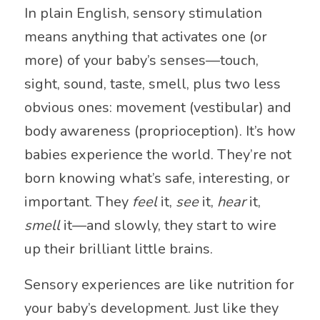
In plain English, sensory stimulation
means anything that activates one (or
more) of your baby’s senses—touch,
sight, sound, taste, smell, plus two less
obvious ones: movement (vestibular) and
body awareness (proprioception). It’s how
babies experience the world. They’re not
born knowing what’s safe, interesting, or
important. They
feel
it,
see
it,
hear
it,
smell
it—and slowly, they start to wire
up their brilliant little brains.
Sensory experiences are like nutrition for
your baby’s development. Just like they