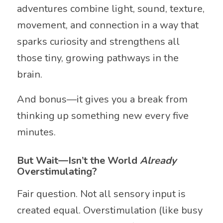
adventures combine light, sound, texture,
movement, and connection in a way that
sparks curiosity and strengthens all
those tiny, growing pathways in the
brain.
And bonus—it gives you a break from
thinking up something new every five
minutes.
But Wait—Isn’t the World
Already
Overstimulating?
Fair question. Not all sensory input is
created equal. Overstimulation (like busy