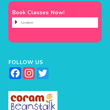
Book Classes Now!
FOLLOW US
Facebook
Instagram
Twitter