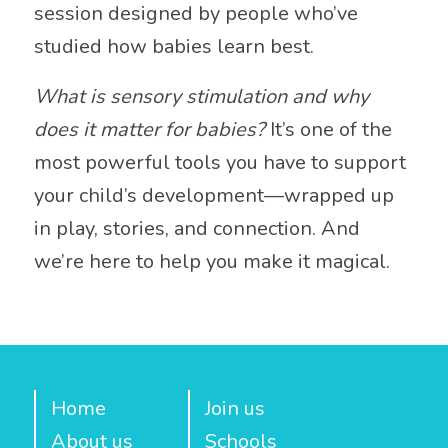
session designed by people who’ve
studied how babies learn best.
What is sensory stimulation and why
does it matter for babies?
It’s one of the
most powerful tools you have to support
your child’s development—wrapped up
in play, stories, and connection. And
we’re here to help you make it magical.
Home
Join us
About us
Schools