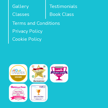
Gallery
Testimonials
Classes
Book Class
Terms and Conditions
Privacy Policy
Cookie Policy