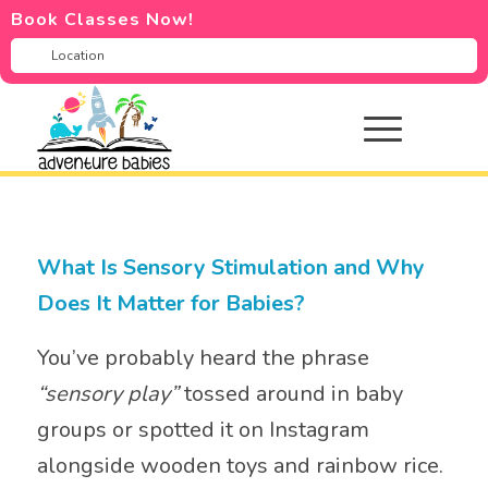
Book Classes Now!
What Is Sensory Stimulation and Why
Does It Matter for Babies?
You’ve probably heard the phrase
“sensory play”
tossed around in baby
groups or spotted it on Instagram
alongside wooden toys and rainbow rice.