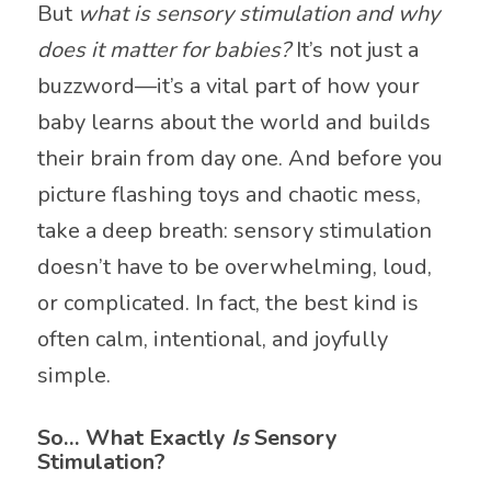
But
what is sensory stimulation and why
does it matter for babies?
It’s not just a
buzzword—it’s a vital part of how your
baby learns about the world and builds
their brain from day one. And before you
picture flashing toys and chaotic mess,
take a deep breath: sensory stimulation
doesn’t have to be overwhelming, loud,
or complicated. In fact, the best kind is
often calm, intentional, and joyfully
simple.
So… What Exactly
Is
Sensory
Stimulation?