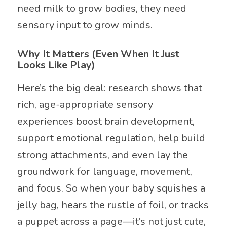
need milk to grow bodies, they need
sensory input to grow minds.
Why It Matters (Even When It Just
Looks Like Play)
Here’s the big deal: research shows that
rich, age-appropriate sensory
experiences boost brain development,
support emotional regulation, help build
strong attachments, and even lay the
groundwork for language, movement,
and focus. So when your baby squishes a
jelly bag, hears the rustle of foil, or tracks
a puppet across a page—it’s not just cute,