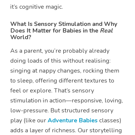
it’s cognitive magic.
What Is Sensory Stimulation and Why
Does It Matter for Babies in the
Real
World?
As a parent, you’re probably already
doing loads of this without realising:
singing at nappy changes, rocking them
to sleep, offering different textures to
feel or explore. That’s sensory
stimulation in action—responsive, loving,
low-pressure. But structured sensory
play (like our
Adventure Babies
classes)
adds a layer of richness. Our storytelling