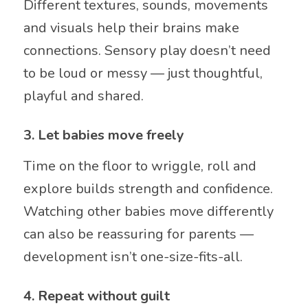
Different textures, sounds, movements
and visuals help their brains make
connections. Sensory play doesn’t need
to be loud or messy — just thoughtful,
playful and shared.
3. Let babies move freely
Time on the floor to wriggle, roll and
explore builds strength and confidence.
Watching other babies move differently
can also be reassuring for parents —
development isn’t one-size-fits-all.
4. Repeat without guilt