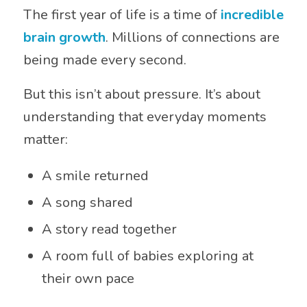
The first year of life is a time of
incredible
brain growth
. Millions of connections are
being made every second.
But this isn’t about pressure. It’s about
understanding that everyday moments
matter:
A smile returned
A song shared
A story read together
A room full of babies exploring at
their own pace