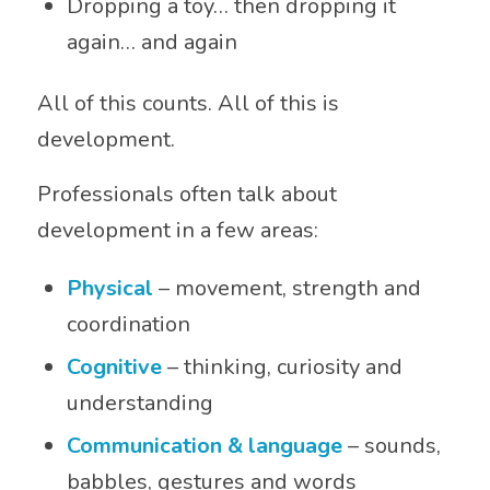
Dropping a toy… then dropping it
again… and again
All of this counts. All of this is
development.
Professionals often talk about
development in a few areas:
Physical
– movement, strength and
coordination
Cognitive
– thinking, curiosity and
understanding
Communication & language
– sounds,
babbles, gestures and words