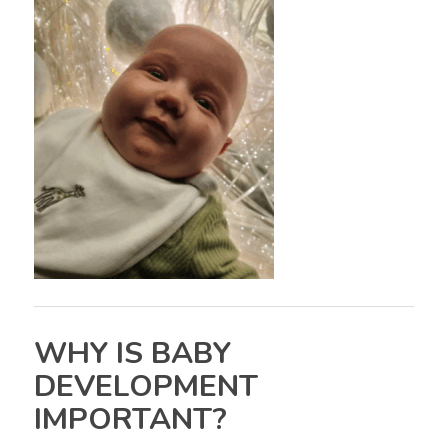
WHY IS BABY
DEVELOPMENT
IMPORTANT?