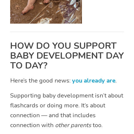
HOW DO YOU SUPPORT
BABY DEVELOPMENT DAY
TO DAY?
Here’s the good news:
you already are
.
Supporting baby development isn’t about
flashcards or doing more. It’s about
connection — and that includes
connection with
other parents
too.