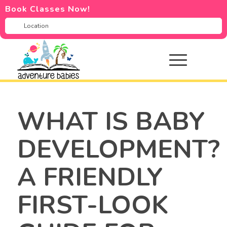
Book Classes Now!
WHAT IS BABY
DEVELOPMENT?
A FRIENDLY
FIRST-LOOK