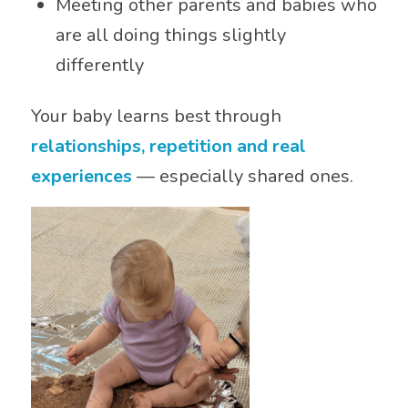
Meeting other parents and babies who
are all doing things slightly
differently
Your baby learns best through
relationships, repetition and real
experiences
— especially shared ones.