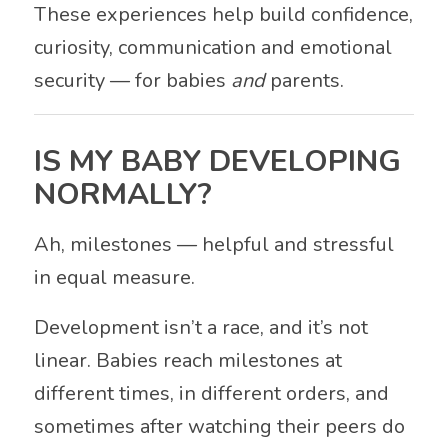
These experiences help build confidence,
curiosity, communication and emotional
security — for babies
and
parents.
IS MY BABY DEVELOPING
NORMALLY?
Ah, milestones — helpful and stressful
in equal measure.
Development isn’t a race, and it’s not
linear. Babies reach milestones at
different times, in different orders, and
sometimes after watching their peers do