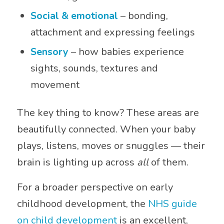
Social & emotional
– bonding,
attachment and expressing feelings
Sensory
– how babies experience
sights, sounds, textures and
movement
The key thing to know? These areas are
beautifully connected. When your baby
plays, listens, moves or snuggles — their
brain is lighting up across
all
of them.
For a broader perspective on early
childhood development, the
NHS guide
on child development
is an excellent,