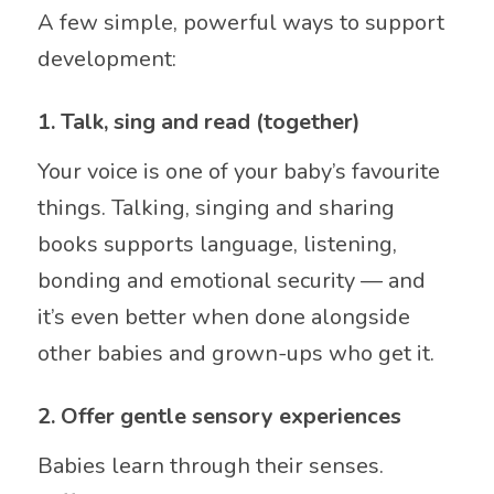
A few simple, powerful ways to support
development:
1. Talk, sing and read (together)
Your voice is one of your baby’s favourite
things. Talking, singing and sharing
books supports language, listening,
bonding and emotional security — and
it’s even better when done alongside
other babies and grown-ups who get it.
2. Offer gentle sensory experiences
Babies learn through their senses.