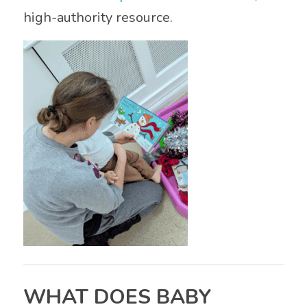
high-authority resource.
WHAT DOES BABY