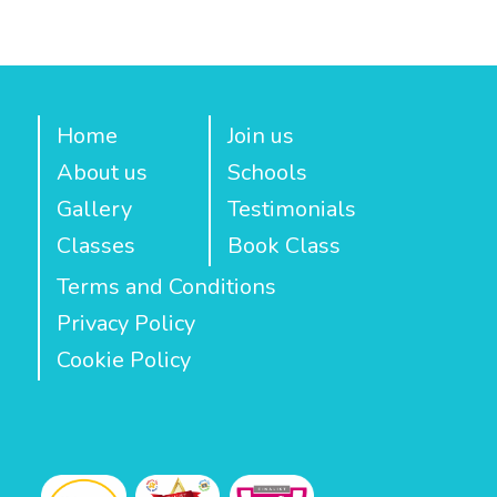
Home
Join us
About us
Schools
Gallery
Testimonials
Classes
Book Class
Terms and Conditions
Privacy Policy
Cookie Policy