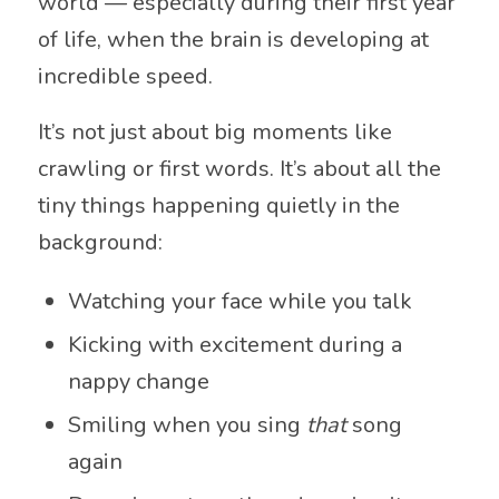
world — especially during their first year
of life, when the brain is developing at
incredible speed.
It’s not just about big moments like
crawling or first words. It’s about all the
tiny things happening quietly in the
background:
Watching your face while you talk
Kicking with excitement during a
nappy change
Smiling when you sing
that
song
again