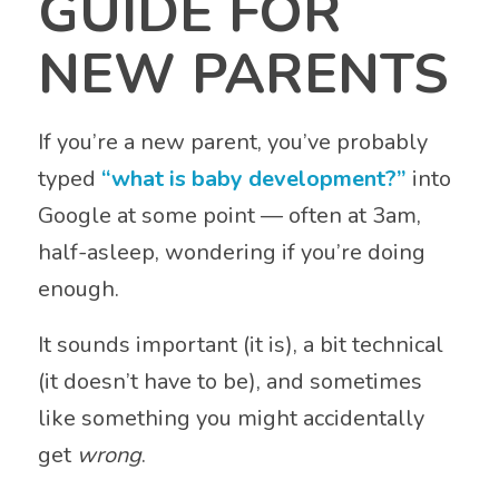
GUIDE FOR
NEW PARENTS
If you’re a new parent, you’ve probably
typed
“what is baby development?”
into
Google at some point — often at 3am,
half-asleep, wondering if you’re doing
enough.
It sounds important (it is), a bit technical
(it doesn’t have to be), and sometimes
like something you might accidentally
get
wrong
.