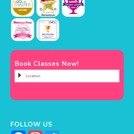
Book Classes Now!
FOLLOW US