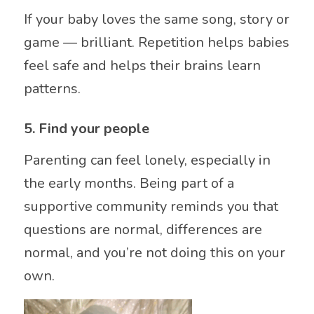
If your baby loves the same song, story or
game — brilliant. Repetition helps babies
feel safe and helps their brains learn
patterns.
5. Find your people
Parenting can feel lonely, especially in
the early months. Being part of a
supportive community reminds you that
questions are normal, differences are
normal, and you’re not doing this on your
own.