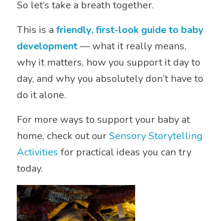
So let’s take a breath together.
This is a
friendly, first-look guide to baby
development
— what it really means,
why it matters, how you support it day to
day, and why you absolutely don’t have to
do it alone.
For more ways to support your baby at
home, check out our
Sensory Storytelling
Activities
for practical ideas you can try
today.