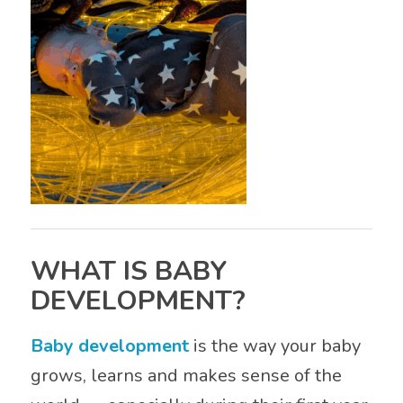
WHAT IS BABY
DEVELOPMENT?
Baby development
is the way your baby
grows, learns and makes sense of the