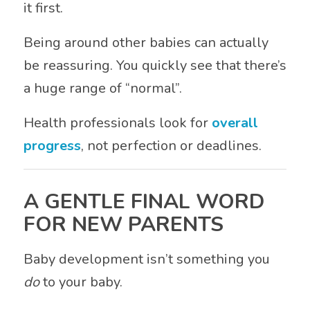
it first.
Being around other babies can actually
be reassuring. You quickly see that there’s
a huge range of “normal”.
Health professionals look for
overall
progress
, not perfection or deadlines.
A GENTLE FINAL WORD
FOR NEW PARENTS
Baby development isn’t something you
do
to your baby.