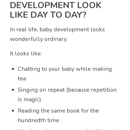
DEVELOPMENT LOOK
LIKE DAY TO DAY?
In real life, baby development looks
wonderfully ordinary.
It looks like:
Chatting to your baby while making
tea
Singing on repeat (because repetition
is magic)
Reading the same book for the
hundredth time