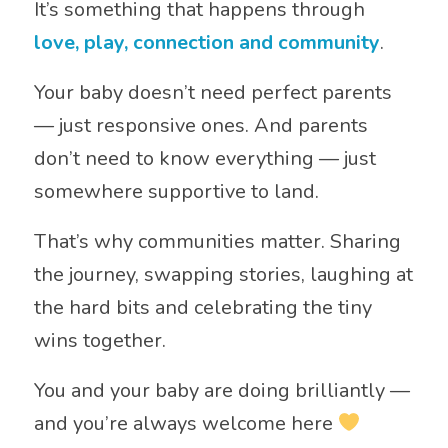
It’s something that happens through
love, play, connection and community
.
Your baby doesn’t need perfect parents
— just responsive ones. And parents
don’t need to know everything — just
somewhere supportive to land.
That’s why communities matter. Sharing
the journey, swapping stories, laughing at
the hard bits and celebrating the tiny
wins together.
You and your baby are doing brilliantly —
and you’re always welcome here