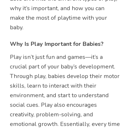
why it’s important, and how you can
make the most of playtime with your
baby.
Why Is Play Important for Babies?
Play isn’t just fun and games—it’s a
crucial part of your baby’s development.
Through play, babies develop their motor
skills, learn to interact with their
environment, and start to understand
social cues. Play also encourages
creativity, problem-solving, and
emotional growth. Essentially, every time