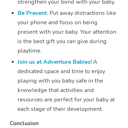
strengthen your bond with your baby.
Be Present
: Put away distractions like
your phone and focus on being
present with your baby. Your attention
is the best gift you can give during
playtime.
Join us at Adventure Babies!
A
dedicated space and time to enjoy
playing with you baby safe in the
knowledge that activities and
resources are perfect for your baby at
each stage of their development.
Conclusion