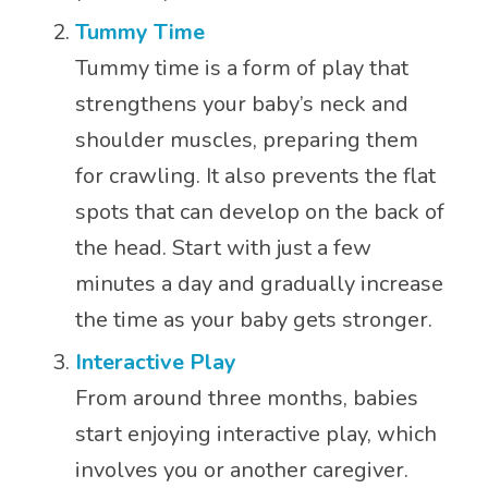
Tummy Time
Tummy time is a form of play that
strengthens your baby’s neck and
shoulder muscles, preparing them
for crawling. It also prevents the flat
spots that can develop on the back of
the head. Start with just a few
minutes a day and gradually increase
the time as your baby gets stronger.
Interactive Play
From around three months, babies
start enjoying interactive play, which
involves you or another caregiver.