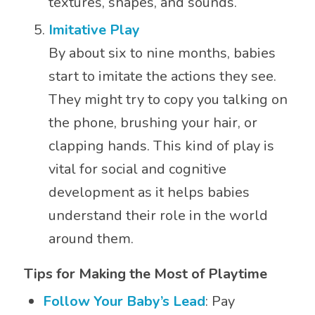
textures, shapes, and sounds.
Imitative Play
By about six to nine months, babies
start to imitate the actions they see.
They might try to copy you talking on
the phone, brushing your hair, or
clapping hands. This kind of play is
vital for social and cognitive
development as it helps babies
understand their role in the world
around them.
Tips for Making the Most of Playtime
Follow Your Baby’s Lead
: Pay