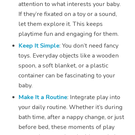
attention to what interests your baby.
If they’re fixated on a toy or a sound,
let them explore it. This keeps
playtime fun and engaging for them.
Keep It Simple
: You don’t need fancy
toys. Everyday objects like a wooden
spoon, a soft blanket, or a plastic
container can be fascinating to your
baby.
Make It a Routine
: Integrate play into
your daily routine. Whether it’s during
bath time, after a nappy change, or just
before bed, these moments of play