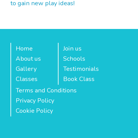
to gain new play ideas!
Home
Join us
About us
Schools
Gallery
Testimonials
Classes
Book Class
Terms and Conditions
Privacy Policy
Cookie Policy