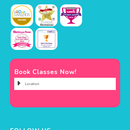
Book Classes Now!