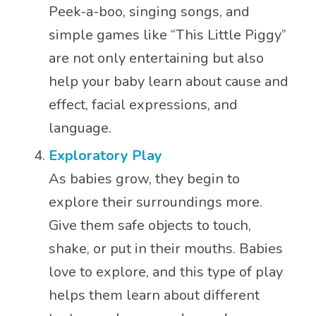
Peek-a-boo, singing songs, and
simple games like “This Little Piggy”
are not only entertaining but also
help your baby learn about cause and
effect, facial expressions, and
language.
Exploratory Play
As babies grow, they begin to
explore their surroundings more.
Give them safe objects to touch,
shake, or put in their mouths. Babies
love to explore, and this type of play
helps them learn about different