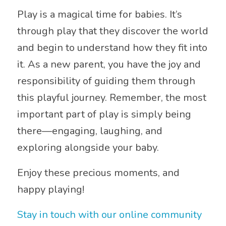
Play is a magical time for babies. It’s
through play that they discover the world
and begin to understand how they fit into
it. As a new parent, you have the joy and
responsibility of guiding them through
this playful journey. Remember, the most
important part of play is simply being
there—engaging, laughing, and
exploring alongside your baby.
Enjoy these precious moments, and
happy playing!
Stay in touch with our online community