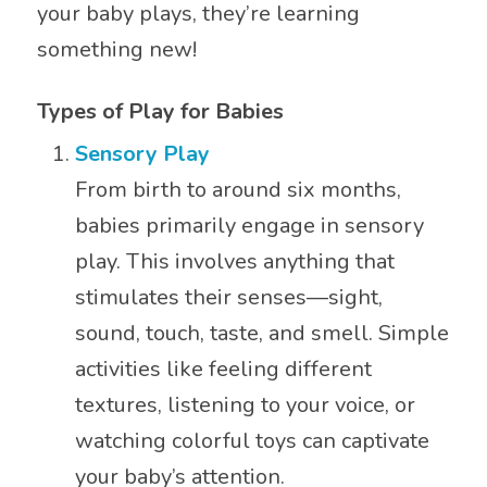
your baby plays, they’re learning
something new!
Types of Play for Babies
Sensory Play
From birth to around six months,
babies primarily engage in sensory
play. This involves anything that
stimulates their senses—sight,
sound, touch, taste, and smell. Simple
activities like feeling different
textures, listening to your voice, or
watching colorful toys can captivate
your baby’s attention.