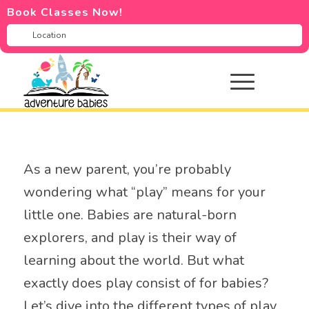
Book Classes Now!
As a new parent, you’re probably
wondering what “play” means for your
little one. Babies are natural-born
explorers, and play is their way of
learning about the world. But what
exactly does play consist of for babies?
Let’s dive into the different types of play,