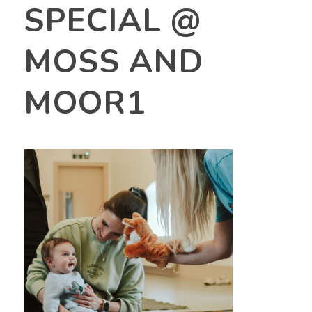
SPECIAL @
MOSS AND
MOOR1