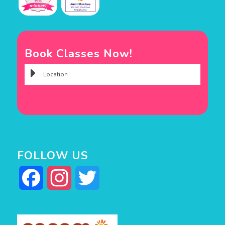
Book Classes Now!
FOLLOW US
Facebook
Instagram
Twitter