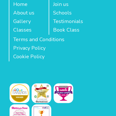
Home
Join us
About us
Schools
Gallery
Testimonials
Classes
Book Class
Terms and Conditions
Privacy Policy
Cookie Policy