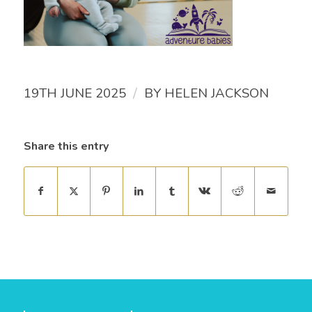
/
19TH JUNE 2025
BY
HELEN JACKSON
Share this entry