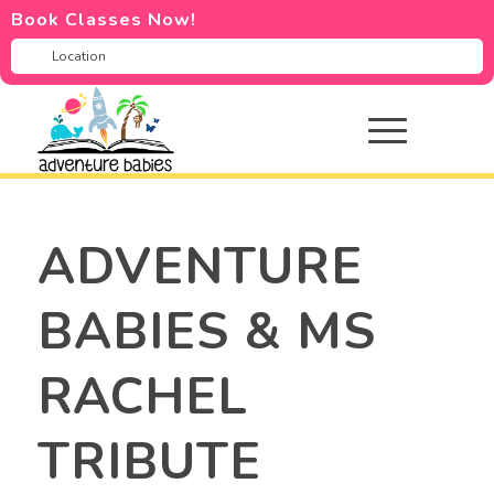
Book Classes Now!
ADVENTURE
BABIES & MS
RACHEL
TRIBUTE