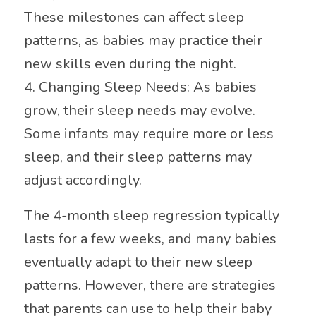
These milestones can affect sleep
patterns, as babies may practice their
new skills even during the night.
4. Changing Sleep Needs: As babies
grow, their sleep needs may evolve.
Some infants may require more or less
sleep, and their sleep patterns may
adjust accordingly.
The 4-month sleep regression typically
lasts for a few weeks, and many babies
eventually adapt to their new sleep
patterns. However, there are strategies
that parents can use to help their baby