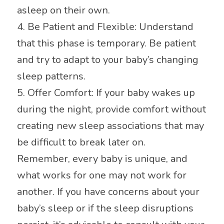
asleep on their own.
4. Be Patient and Flexible: Understand
that this phase is temporary. Be patient
and try to adapt to your baby’s changing
sleep patterns.
5. Offer Comfort: If your baby wakes up
during the night, provide comfort without
creating new sleep associations that may
be difficult to break later on.
Remember, every baby is unique, and
what works for one may not work for
another. If you have concerns about your
baby’s sleep or if the sleep disruptions