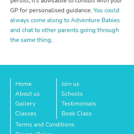
persist, it’s advisable to consult with your
GP for personalised guidance.
You could
always come along to Adventure Babies
and chat to other parents going through
the same thing.
Home
Join us
About us
Schools
Gallery
Testimonials
Classes
Book Class
Terms and Conditions