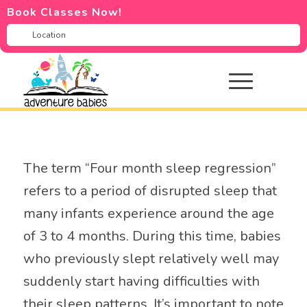
Book Classes Now!
The term “Four month sleep regression”
refers to a period of disrupted sleep that
many infants experience around the age
of 3 to 4 months. During this time, babies
who previously slept relatively well may
suddenly start having difficulties with
their sleep patterns. It’s important to note