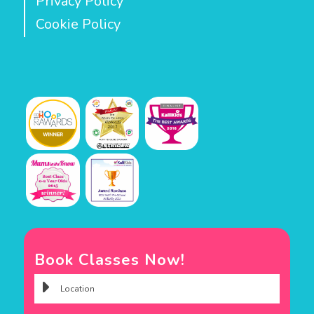
Privacy Policy
Cookie Policy
Book Classes Now!