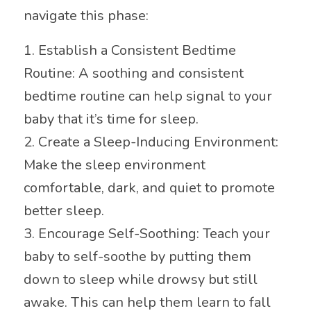
navigate this phase:
1. Establish a Consistent Bedtime
Routine: A soothing and consistent
bedtime routine can help signal to your
baby that it’s time for sleep.
2. Create a Sleep-Inducing Environment:
Make the sleep environment
comfortable, dark, and quiet to promote
better sleep.
3. Encourage Self-Soothing: Teach your
baby to self-soothe by putting them
down to sleep while drowsy but still
awake. This can help them learn to fall