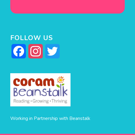
FOLLOW US
Facebook
Instagram
Twitter
Working in Partnership with Beanstalk