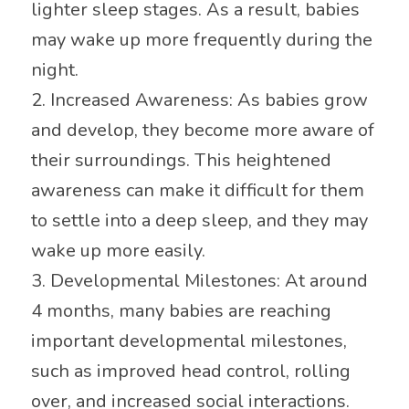
lighter sleep stages. As a result, babies
may wake up more frequently during the
night.
2. Increased Awareness: As babies grow
and develop, they become more aware of
their surroundings. This heightened
awareness can make it difficult for them
to settle into a deep sleep, and they may
wake up more easily.
3. Developmental Milestones: At around
4 months, many babies are reaching
important developmental milestones,
such as improved head control, rolling
over, and increased social interactions.