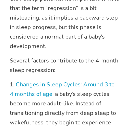
that the term “regression” is a bit
misleading, as it implies a backward step
in sleep progress, but this phase is
considered a normal part of a baby’s
development.
Several factors contribute to the 4-month
sleep regression:
1.
Changes in Sleep Cycles: Around 3 to
4 months of age,
a baby’s sleep cycles
become more adult-like. Instead of
transitioning directly from deep sleep to
wakefulness, they begin to experience