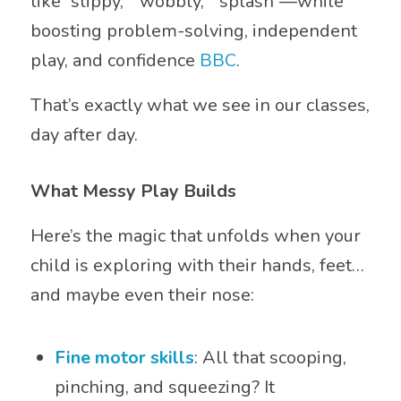
like “slippy,” “wobbly,” “splash”—while
boosting problem-solving, independent
play, and confidence
BBC
.
That’s exactly what we see in our classes,
day after day.
What Messy Play Builds
Here’s the magic that unfolds when your
child is exploring with their hands, feet…
and maybe even their nose:
Fine motor skills
: All that scooping,
pinching, and squeezing? It