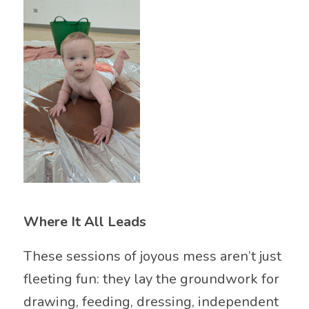
Where It All Leads
These sessions of joyous mess aren’t just
fleeting fun: they lay the groundwork for
drawing, feeding, dressing, independent