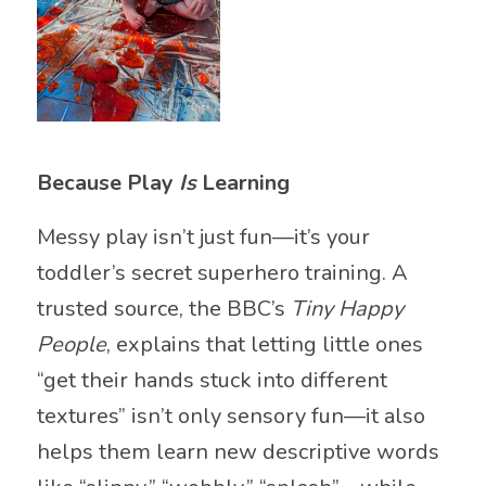
Because Play
Is
Learning
Messy play isn’t just fun—it’s your
toddler’s secret superhero training. A
trusted source, the BBC’s
Tiny Happy
People
, explains that letting little ones
“get their hands stuck into different
textures” isn’t only sensory fun—it also
helps them learn new descriptive words