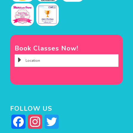
Book Classes Now!
FOLLOW US
Facebook
Instagram
Twitter