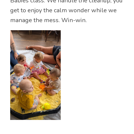
Babies class. We handle the cleanup; you
get to enjoy the calm wonder while we
manage the mess. Win-win.