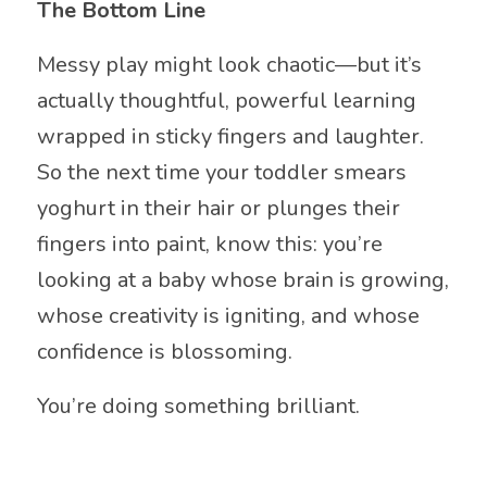
The Bottom Line
Messy play might look chaotic—but it’s
actually thoughtful, powerful learning
wrapped in sticky fingers and laughter.
So the next time your toddler smears
yoghurt in their hair or plunges their
fingers into paint, know this: you’re
looking at a baby whose brain is growing,
whose creativity is igniting, and whose
confidence is blossoming.
You’re doing something brilliant.