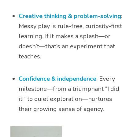
Creative thinking & problem-solving
:
Messy play is rule-free, curiosity-first
learning. If it makes a splash—or
doesn’t—that’s an experiment that
teaches.
Confidence & independence
: Every
milestone—from a triumphant “I did
it!” to quiet exploration—nurtures
their growing sense of agency.