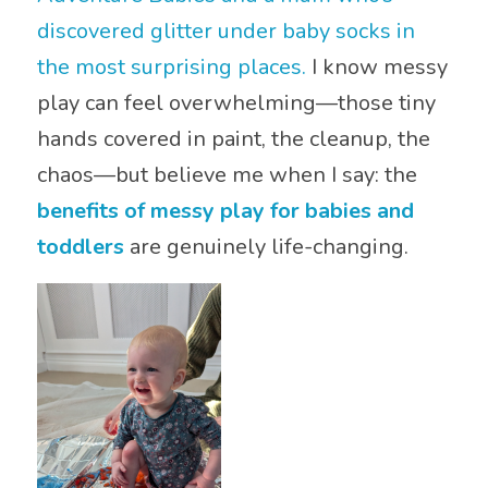
discovered glitter under baby socks in
the most surprising places.
I know messy
play can feel overwhelming—those tiny
hands covered in paint, the cleanup, the
chaos—but believe me when I say: the
benefits of messy play for babies and
toddlers
are genuinely life-changing.