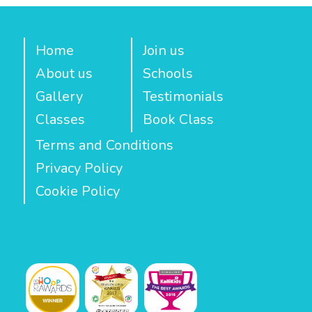
Home
Join us
About us
Schools
Gallery
Testimonials
Classes
Book Class
Terms and Conditions
Privacy Policy
Cookie Policy