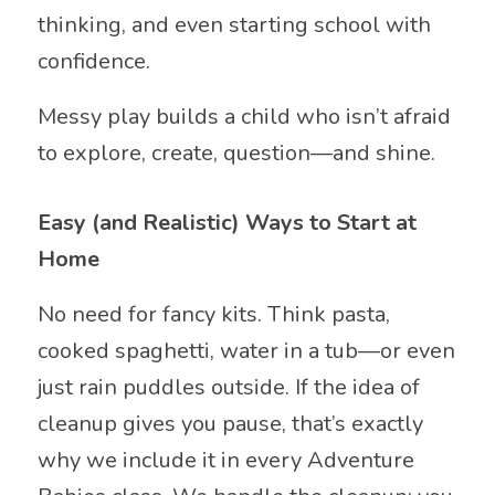
thinking, and even starting school with
confidence.
Messy play builds a child who isn’t afraid
to explore, create, question—and shine.
Easy (and Realistic) Ways to Start at
Home
No need for fancy kits. Think pasta,
cooked spaghetti, water in a tub—or even
just rain puddles outside. If the idea of
cleanup gives you pause, that’s exactly
why we include it in every Adventure