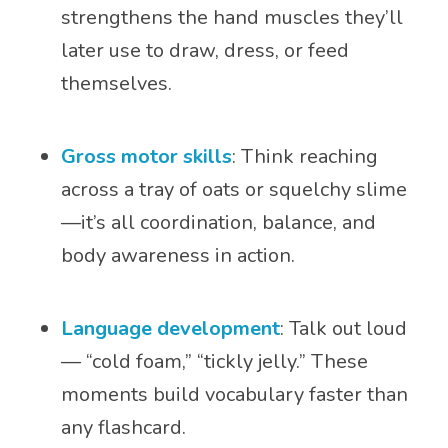
strengthens the hand muscles they’ll
later use to draw, dress, or feed
themselves.
Gross motor skills
: Think reaching
across a tray of oats or squelchy slime
—it’s all coordination, balance, and
body awareness in action.
Language development
: Talk out loud
— “cold foam,” “tickly jelly.” These
moments build vocabulary faster than
any flashcard.