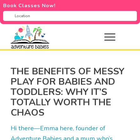
Book Classes Now!
THE BENEFITS OF MESSY
PLAY FOR BABIES AND
TODDLERS: WHY IT’S
TOTALLY WORTH THE
CHAOS
Hi there—Emma here, founder of
Adventure Babies and a mum who’s