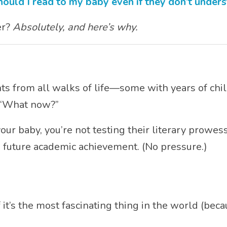
hould I read to my baby even if they don’t under
er?
Absolutely, and here’s why.
s from all walks of life—some with years of chi
, “What now?”
our baby, you’re not testing their literary prowess
 future academic achievement. (No pressure.)
t’s the most fascinating thing in the world (becaus