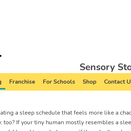
Sensory Sto
g
Franchise
For Schools
Shop
Contact U
gating a sleep schedule that feels more like a c
, too? If your tiny human mostly resembles a slee