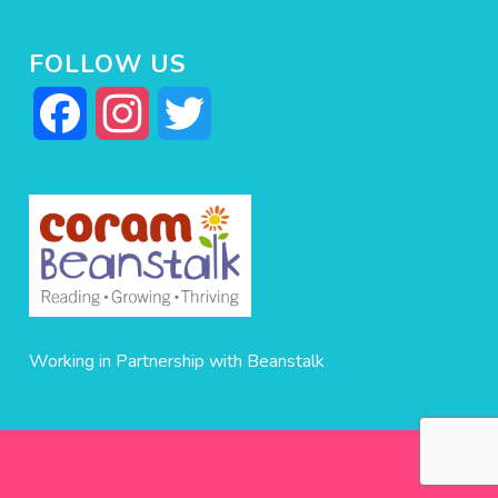
FOLLOW US
Facebook
Instagram
Twitter
Working in Partnership with Beanstalk