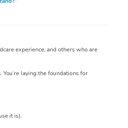
stand?”
ldcare experience, and others who are
. You’re laying the foundations for
e it is).