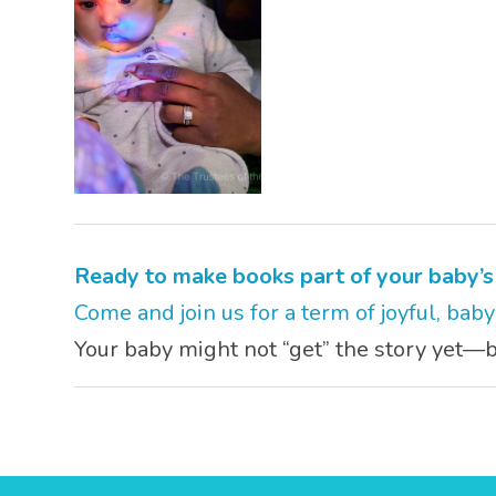
Ready to make books part of your baby’
Come and join us for a term of joyful, bab
Your baby might not “get” the story yet—bu