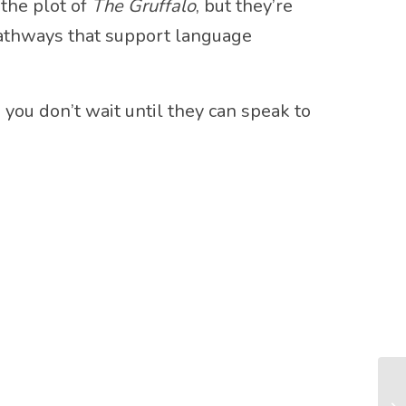
 the plot of
The Gruffalo
, but they’re
pathways that support language
: you don’t wait until they can speak to