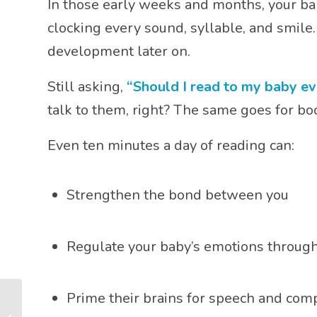
In those early weeks and months, your ba
clocking every sound, syllable, and smil
development later on.
Still asking,
“Should I read to my baby ev
talk to them, right? The same goes for bo
Even ten minutes a day of reading can:
Strengthen the bond between you
Regulate your baby’s emotions through
Prime their brains for speech and co
Can My Baby Have a
Favourite Book? (And