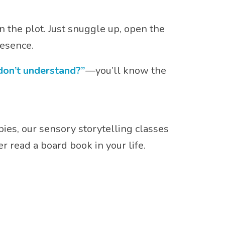
n the plot. Just snuggle up, open the
resence.
 don’t understand?”
—you’ll know the
bies, our sensory storytelling classes
read a board book in your life.