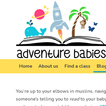
Home
About us
Find a class
Blo
You’re up to your elbows in muslins, navi
someone’s telling you to
read
to your baby