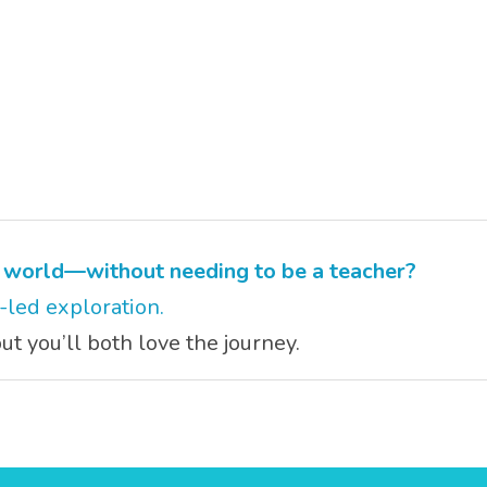
s world—without needing to be a teacher?
y-led exploration.
t you’ll both love the journey.