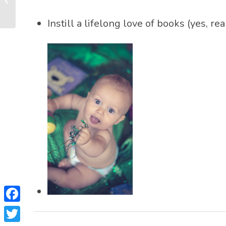
Other Reading
Surprises at 6 Months...
Instill a lifelong love of books (yes, 
Facebook