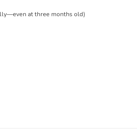
really—even at three months old)