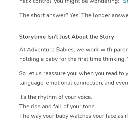
neck control, you might be wondering:
“S
The short answer? Yes. The longer answ
Storytime Isn’t Just About the Story
At Adventure Babies, we work with parent
holding a baby for the first time thinking
So let us reassure you: when you read to y
language, emotional connection, and even
It’s the rhythm of your voice.
The rise and fall of your tone.
The way your baby watches your face as if i