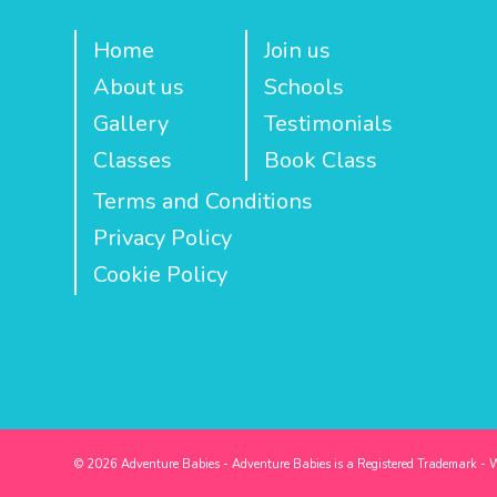
Home
Join us
About us
Schools
Gallery
Testimonials
Classes
Book Class
Terms and Conditions
Privacy Policy
Cookie Policy
© 2026 Adventure Babies - Adventure Babies is a Registered Trademark - 