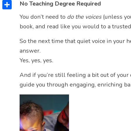
Twitter
No Teaching Degree Required
Share
You don’t need to
do the voices
(unless you
book, and read like you would to a trusted
So the next time that quiet voice in your 
answer.
Yes, yes, yes.
And if you’re still feeling a bit out of y
guide you through engaging, enriching ba