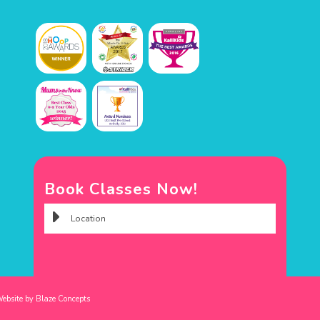
Book Classes Now!
Website by
Blaze Concepts