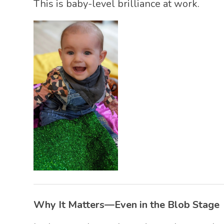
This is baby-level brilliance at work.
Why It Matters—Even in the Blob Stage