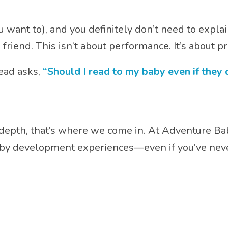
 want to), and you definitely don’t need to explai
 friend. This isn’t about performance. It’s about p
head asks,
“Should I read to my baby even if they
our depth, that’s where we come in. At Adventure Ba
by development experiences—even if you’ve never 