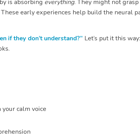
by is absorbing
everything
. They might not grasp
e. These early experiences help build the neural 
en if they don’t understand?”
Let’s put it this way
oks.
 your calm voice
mprehension