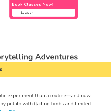
Book Classes Now!
rytelling Adventures
s
haotic experiment than a routine—and now
py potato with flailing limbs and limited