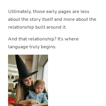
Ultimately, those early pages are less
about the story itself and more about the
relationship built around it.
And that relationship? It’s where
language truly begins.