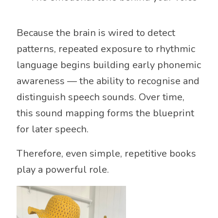
Because the brain is wired to detect
patterns, repeated exposure to rhythmic
language begins building early phonemic
awareness — the ability to recognise and
distinguish speech sounds. Over time,
this sound mapping forms the blueprint
for later speech.
Therefore, even simple, repetitive books
play a powerful role.