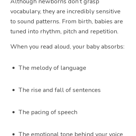
Although newborns don’t grasp
vocabulary, they are incredibly sensitive
to sound patterns. From birth, babies are
tuned into rhythm, pitch and repetition.
When you read aloud, your baby absorbs:
The melody of language
The rise and fall of sentences
The pacing of speech
The emotional tone behind your voice