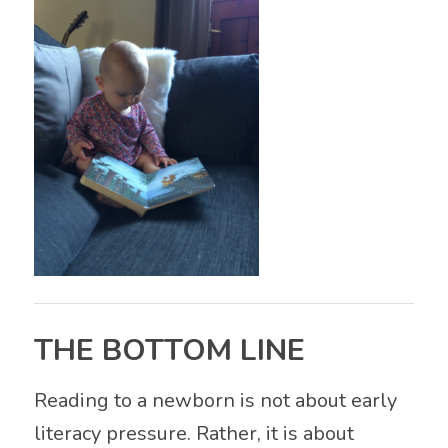
THE BOTTOM LINE
Reading to a newborn is not about early
literacy pressure. Rather, it is about