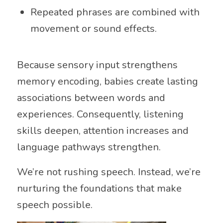
Repeated phrases are combined with
movement or sound effects.
Because sensory input strengthens
memory encoding, babies create lasting
associations between words and
experiences. Consequently, listening
skills deepen, attention increases and
language pathways strengthen.
We’re not rushing speech. Instead, we’re
nurturing the foundations that make
speech possible.