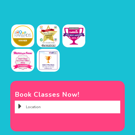
Book Classes Now!