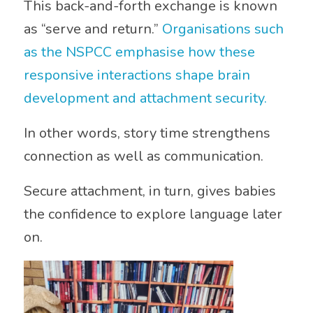
This back-and-forth exchange is known
as “serve and return.”
Organisations such
as the
NSPCC
emphasise how these
responsive interactions shape brain
development and attachment security.
In other words, story time strengthens
connection as well as communication.
Secure attachment, in turn, gives babies
the confidence to explore language later
on.