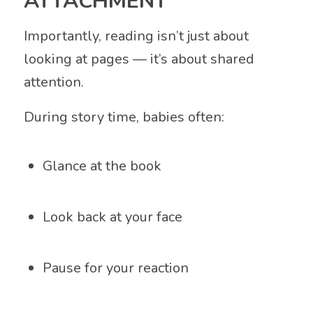
ATTACHMENT
Importantly, reading isn’t just about
looking at pages — it’s about shared
attention.
During story time, babies often:
Glance at the book
Look back at your face
Pause for your reaction