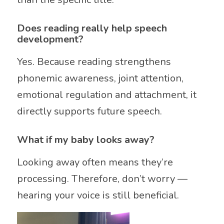
Does reading really help speech
development?
Yes. Because reading strengthens
phonemic awareness, joint attention,
emotional regulation and attachment, it
directly supports future speech.
What if my baby looks away?
Looking away often means they’re
processing. Therefore, don’t worry —
hearing your voice is still beneficial.