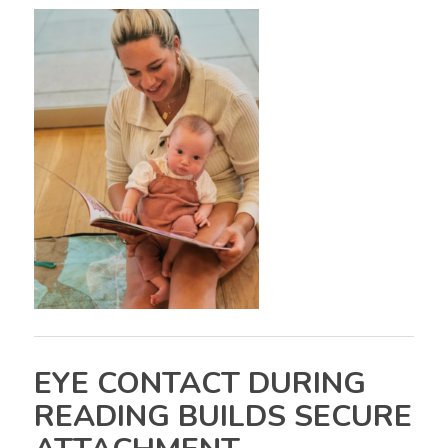
EYE CONTACT DURING
READING BUILDS SECURE