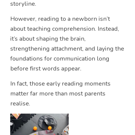
storyline.
However, reading to a newborn isn’t
about teaching comprehension. Instead,
it’s about shaping the brain,
strengthening attachment, and laying the
foundations for communication long
before first words appear.
In fact, those early reading moments
matter far more than most parents
realise.