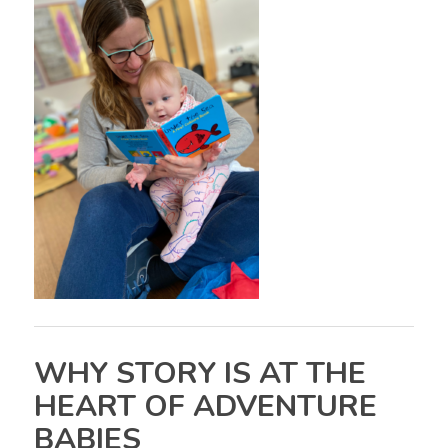
WHY STORY IS AT THE
HEART OF ADVENTURE
BABIES