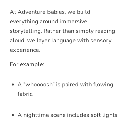
At Adventure Babies, we build
everything around immersive
storytelling. Rather than simply reading
aloud, we layer language with sensory
experience.
For example:
A “whoooosh” is paired with flowing
fabric.
A nighttime scene includes soft lights.