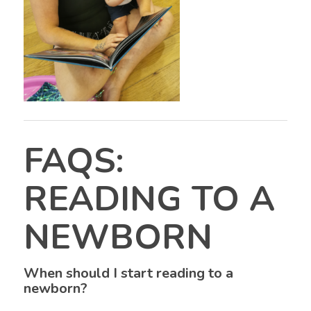
FAQS:
READING TO A
NEWBORN
When should I start reading to a
newborn?