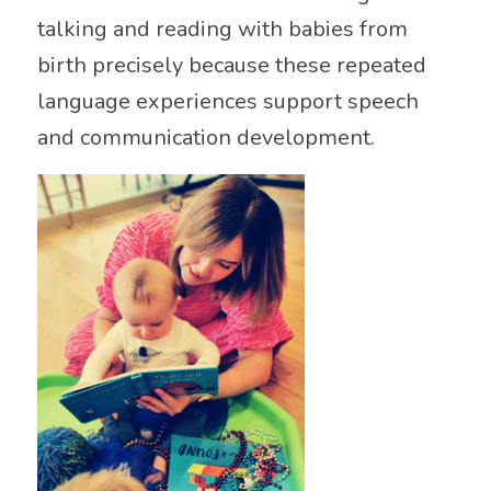
talking and reading with babies from
birth precisely because these repeated
language experiences support speech
and communication development.