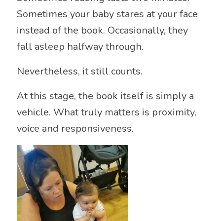
Sometimes your baby stares at your face
instead of the book. Occasionally, they
fall asleep halfway through.
Nevertheless, it still counts.
At this stage, the book itself is simply a
vehicle. What truly matters is proximity,
voice and responsiveness.