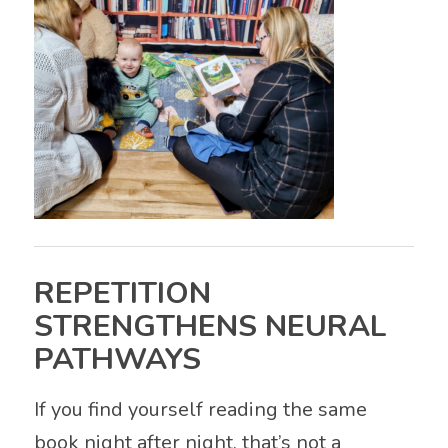
REPETITION
STRENGTHENS NEURAL
PATHWAYS
If you find yourself reading the same
book night after night, that’s not a