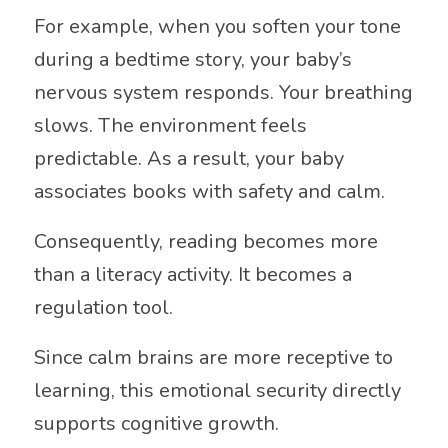
For example, when you soften your tone
during a bedtime story, your baby’s
nervous system responds. Your breathing
slows. The environment feels
predictable. As a result, your baby
associates books with safety and calm.
Consequently, reading becomes more
than a literacy activity. It becomes a
regulation tool.
Since calm brains are more receptive to
learning, this emotional security directly
supports cognitive growth.