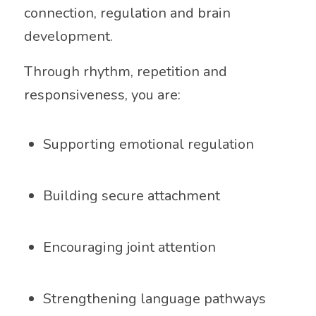
connection, regulation and brain
development.
Through rhythm, repetition and
responsiveness, you are:
Supporting emotional regulation
Building secure attachment
Encouraging joint attention
Strengthening language pathways