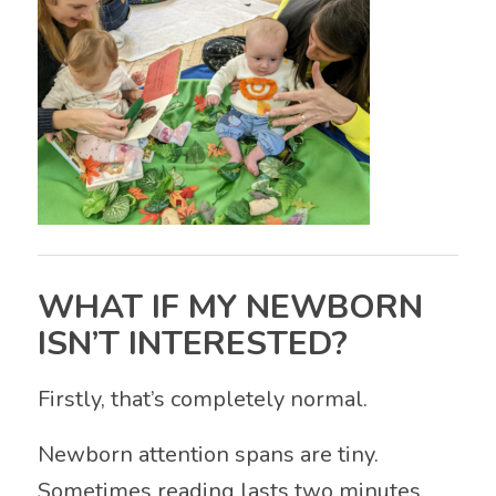
WHAT IF MY NEWBORN
ISN’T INTERESTED?
Firstly, that’s completely normal.
Newborn attention spans are tiny.
Sometimes reading lasts two minutes.