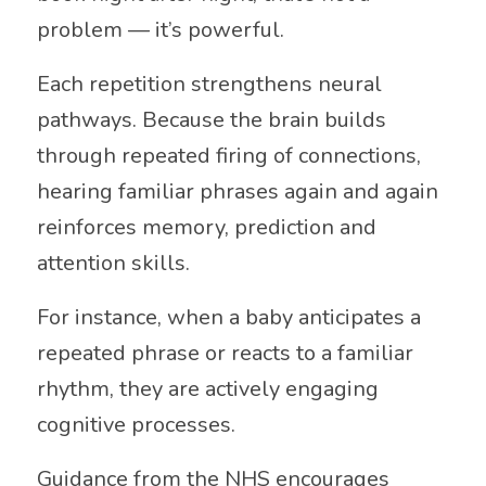
problem — it’s powerful.
Each repetition strengthens neural
pathways. Because the brain builds
through repeated firing of connections,
hearing familiar phrases again and again
reinforces memory, prediction and
attention skills.
For instance, when a baby anticipates a
repeated phrase or reacts to a familiar
rhythm, they are actively engaging
cognitive processes.
Guidance from the
NHS
encourages