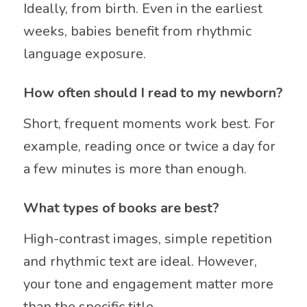
Ideally, from birth. Even in the earliest
weeks, babies benefit from rhythmic
language exposure.
How often should I read to my newborn?
Short, frequent moments work best. For
example, reading once or twice a day for
a few minutes is more than enough.
What types of books are best?
High-contrast images, simple repetition
and rhythmic text are ideal. However,
your tone and engagement matter more
than the specific title.