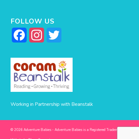
FOLLOW US
Facebook
Instagram
Twitter
Working in Partnership with Beanstalk
© 2026 Adventure Babies - Adventure Babies is a Registered Trademark -