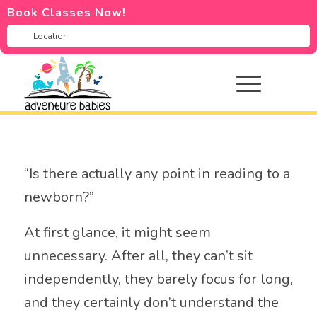
Book Classes Now!
“Is there actually any point in reading to a
newborn?”
At first glance, it might seem
unnecessary. After all, they can’t sit
independently, they barely focus for long,
and they certainly don’t understand the