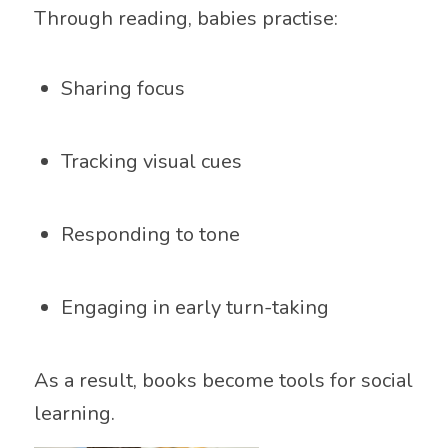
Through reading, babies practise:
Sharing focus
Tracking visual cues
Responding to tone
Engaging in early turn-taking
As a result, books become tools for social
learning.