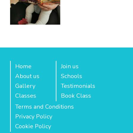
Home
Join us
About us
Schools
Gallery
Testimonials
Classes
Book Class
Terms and Conditions
Privacy Policy
Cookie Policy