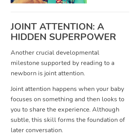
JOINT ATTENTION: A
HIDDEN SUPERPOWER
Another crucial developmental
milestone supported by reading to a
newborn is joint attention.
Joint attention happens when your baby
focuses on something and then looks to
you to share the experience. Although
subtle, this skill forms the foundation of
later conversation.