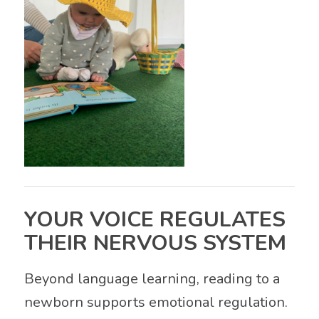
YOUR VOICE REGULATES
THEIR NERVOUS SYSTEM
Beyond language learning, reading to a
newborn supports emotional regulation.