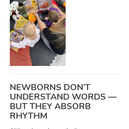
NEWBORNS DON’T
UNDERSTAND WORDS —
BUT THEY ABSORB
RHYTHM