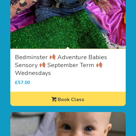
Bedminster
Adventure Babies
Sensory
September Term
Wednesdays
£
57.00
Book Class