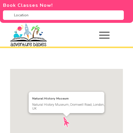
Book Classes Now!
Natural History Museum
Natural History Museum, Cromwell Road, London,
UK