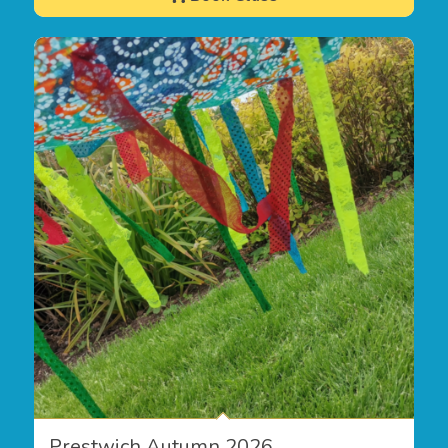
Prestwich Autumn 2026