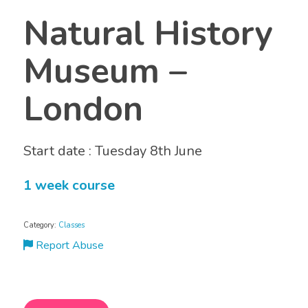
Natural History
Museum –
London
Start date : Tuesday 8th June
1 week course
Category:
Classes
Report Abuse