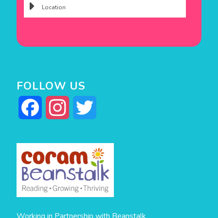
FOLLOW US
Facebook
Instagram
Twitter
Working in Partnership with Beanstalk