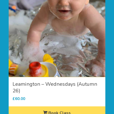
Leamington – Wednesdays (Autumn
26)
£
60.00
Book Class