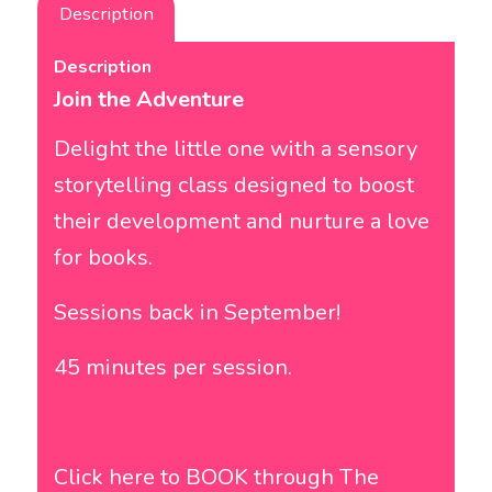
Description
Description
Join the Adventure
Delight the little one with a sensory
storytelling class designed to boost
their development and nurture a love
for books.
Sessions back in September!
45 minutes per session.
Click here to BOOK through
The