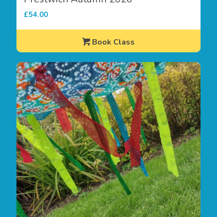
£
54.00
Book Class