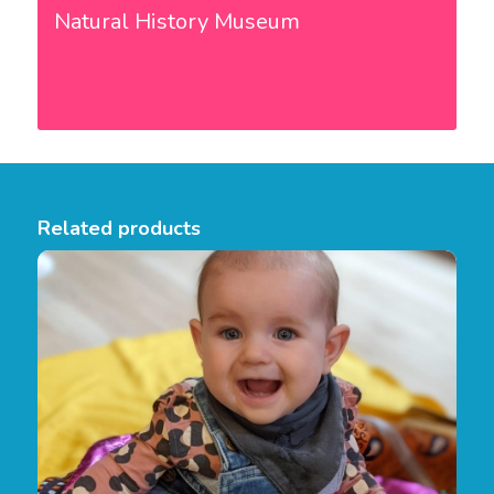
Natural History Museum
Related products