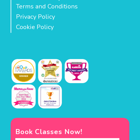
Terms and Conditions
Privacy Policy
Cookie Policy
Book Classes Now!