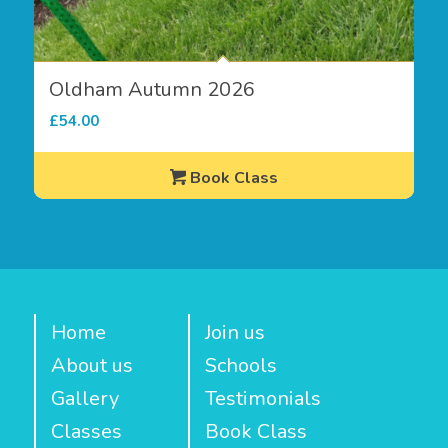
Oldham Autumn 2026
£
54.00
Book Class
Home
Join us
About us
Schools
Gallery
Testimonials
Classes
Book Class