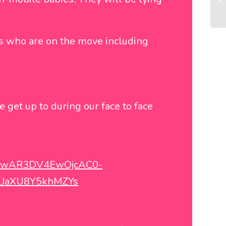
es who are on the move including
e get up to during our face to face
d=IwAR3DV4EwOjcAC0-
LJaXU8Y5khMZYs