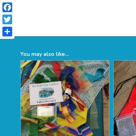
Facebook
Twitter
Share
You may also like…