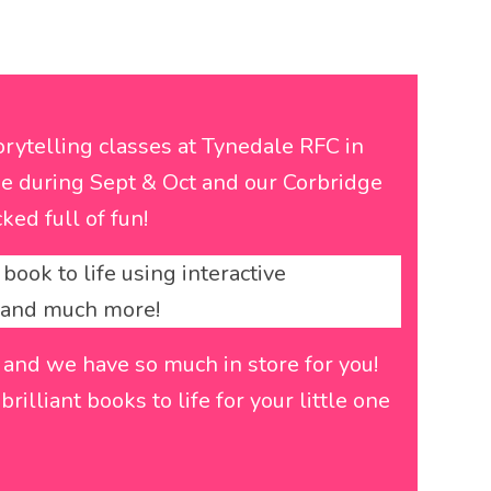
rytelling classes at Tynedale RFC in
e during Sept & Oct and our Corbridge
ked full of fun!
book to life using interactive
y and much more!
 and we have so much in store for you!
rilliant books to life for your little one