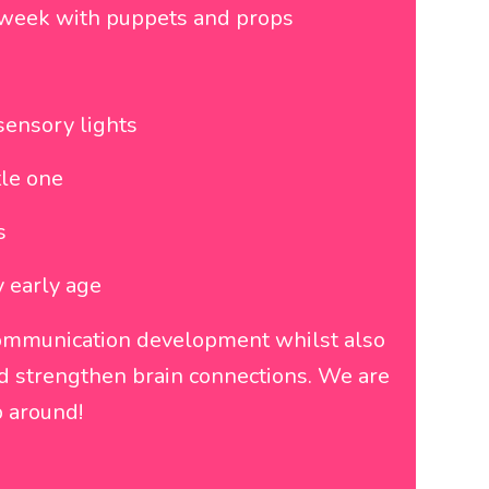
h week with puppets and props
sensory lights
tle one
s
y early age
communication development whilst also
and strengthen brain connections. We are
 around!