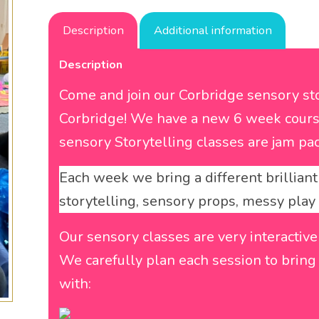
Description
Additional information
Description
Come and join our Corbridge sensory sto
Corbridge! We have a new 6 week cours
sensory Storytelling classes are jam pac
Each week we bring a different brilliant 
storytelling, sensory props, messy pla
Our sensory classes are very interactive
We carefully plan each session to bring b
with: