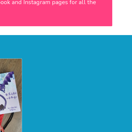
book
and
Instagram
pages for all the