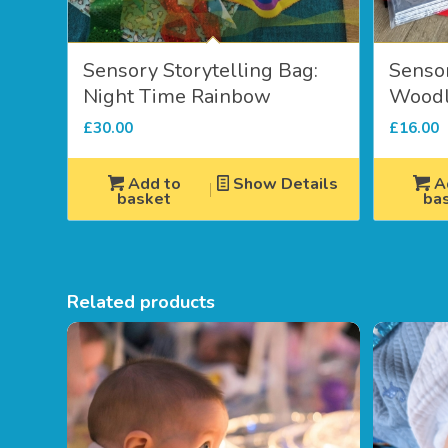
Sensory Storytelling Bag:
Sensor
Night Time Rainbow
Woodl
£
30.00
£
16.00
Add to
Show Details
A
basket
ba
Related products