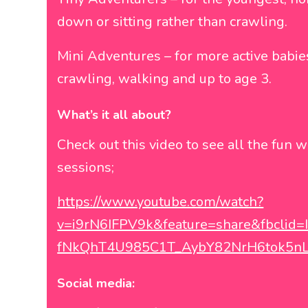
down or sitting rather than crawling.
Mini Adventures – for more active babi
crawling, walking and up to age 3.
What’s it all about?
Check out this video to see all the fun w
sessions;
https://www.youtube.com/watch?
v=i9rN6IFPV9k&feature=share&fbcli
fNkQhT4U985C1T_AybY82NrH6tok5n
Social media: