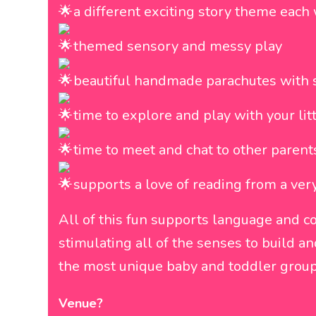
a different exciting story theme eac
themed sensory and messy play
beautiful handmade parachutes with 
time to explore and play with your lit
time to meet and chat to other parent
supports a love of reading from a ver
All of this fun supports language and 
stimulating all of the senses to build 
the most unique baby and toddler group
Venue?