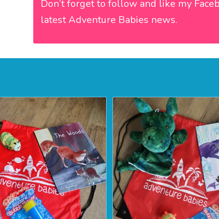
Don’t forget to follow and like my
Face
latest Adventure Babies news.