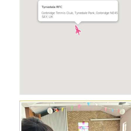
Tynedale RFC
Corbridge Tennis Club, Tynedale Park, Corbridge NE45
5AY, UK