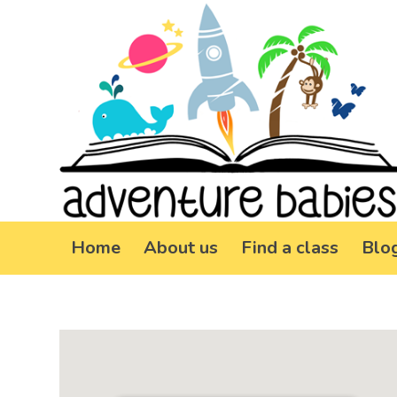
Home
About us
Find a class
Blo