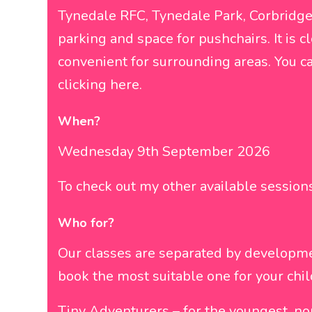
Tynedale RFC, Tynedale Park, Corbridge
parking and space for pushchairs. It is
convenient for surrounding areas. You c
clicking
here
.
When?
Wednesday 9th September 2026
To check out my other available sessio
Who for?
Our classes are separated by developm
book the most suitable one for your chil
Tiny Adventurers – for the youngest, no