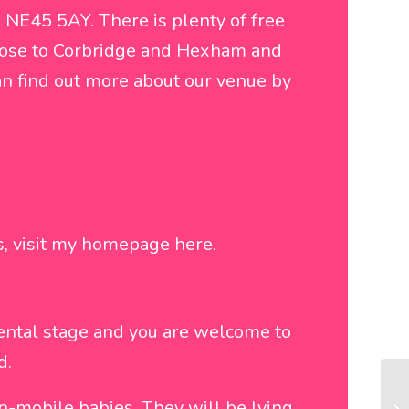
 NE45 5AY. There is plenty of free
 close to Corbridge and Hexham and
an find out more about our venue by
ns, visit my homepage
here
.
ental stage and you are welcome to
d.
n-mobile babies. They will be lying