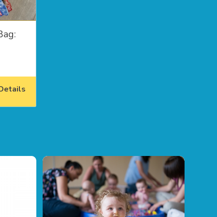
Bag:
etails