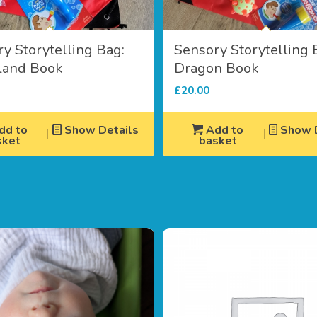
y Storytelling Bag:
Sensory Storytelling 
and Book
Dragon Book
£
20.00
dd to
Show Details
Add to
Show D
sket
basket