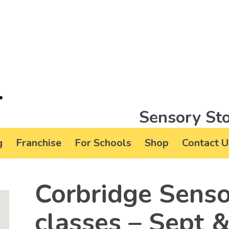
Sensory Sto
g
Franchise
For Schools
Shop
Contact U
Corbridge Senso
classes – Sept 