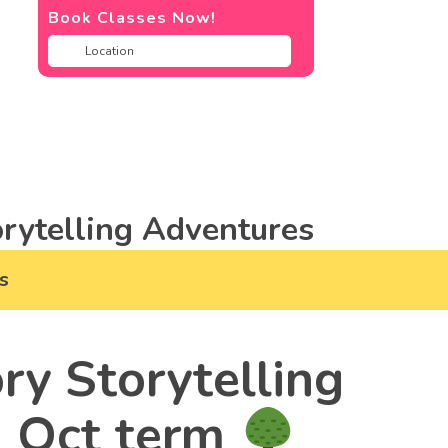
Book Classes Now!
rytelling Adventures
s
ry Storytelling
& Oct term