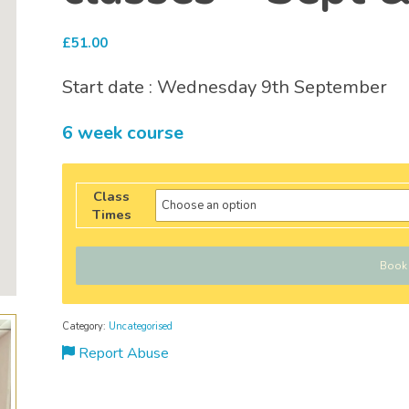
£
51.00
Start date : Wednesday 9th September
6 week course
Class
Times
Book
Category:
Uncategorised
Report Abuse