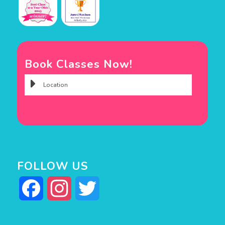
Book Classes Now!
FOLLOW US
Facebook
Instagram
Twitter