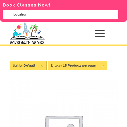
Book Classes Now!
Sort by
Default
Display
15 Products per page