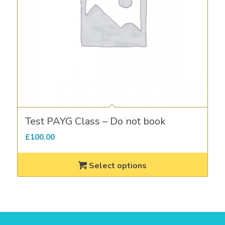
Test PAYG Class – Do not book
£
100.00
Select options