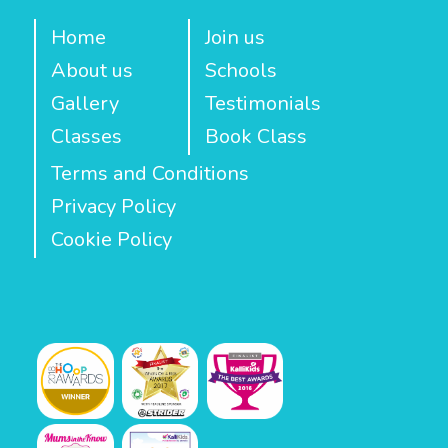
Home
Join us
About us
Schools
Gallery
Testimonials
Classes
Book Class
Terms and Conditions
Privacy Policy
Cookie Policy