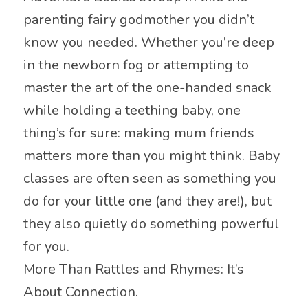
parenting fairy godmother you didn’t
know you needed. Whether you’re deep
in the newborn fog or attempting to
master the art of the one-handed snack
while holding a teething baby, one
thing’s for sure: making mum friends
matters more than you might think. Baby
classes are often seen as something you
do for your little one (and they are!), but
they also quietly do something powerful
for you.
More Than Rattles and Rhymes: It’s
About Connection.