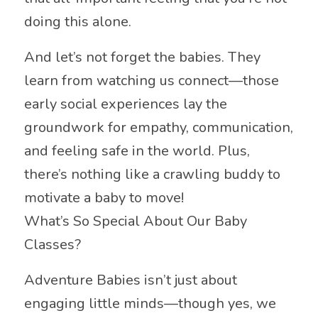
doing this alone.
And let’s not forget the babies. They
learn from watching us connect—those
early social experiences lay the
groundwork for empathy, communication,
and feeling safe in the world. Plus,
there’s nothing like a crawling buddy to
motivate a baby to move!
What’s So Special About Our Baby
Classes?
Adventure Babies isn’t just about
engaging little minds—though yes, we