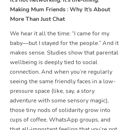
Making Mum Friends : Why It’s About
More Than Just Chat
We hear it all the time: “I came for my
baby—but I stayed for the people.” And it
makes sense. Studies show that parental
wellbeing is deeply tied to social
connection. And when you’re regularly
seeing the same friendly faces in a low-
pressure space (like, say, a story
adventure with some sensory magic),
those tiny nods of solidarity grow into
cups of coffee, WhatsApp groups, and
that all-important feeling that you’re not