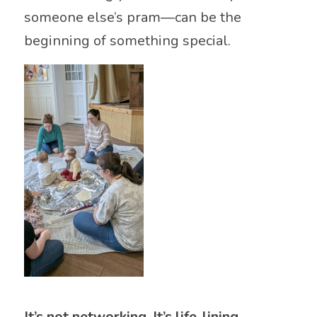
someone else’s pram—can be the
beginning of something special.
It’s not networking. It’s life-lining.