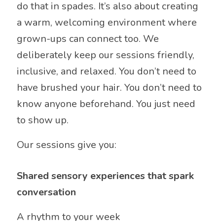
do that in spades. It’s also about creating
a warm, welcoming environment where
grown-ups can connect too. We
deliberately keep our sessions friendly,
inclusive, and relaxed. You don’t need to
have brushed your hair. You don’t need to
know anyone beforehand. You just need
to show up.
Our sessions give you:
Shared sensory experiences that spark
conversation
A rhythm to your week