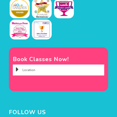
Book Classes Now!
FOLLOW US