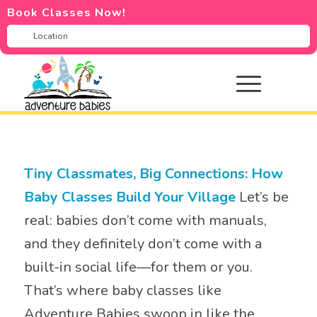
Book Classes Now!
Tiny Classmates, Big Connections: How
Baby Classes Build Your Village
Let’s be
real: babies don’t come with manuals,
and they definitely don’t come with a
built-in social life—for them or you.
That’s where baby classes like
Adventure Babies swoop in like the