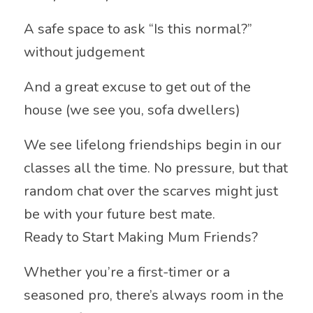
A safe space to ask “Is this normal?”
without judgement
And a great excuse to get out of the
house (we see you, sofa dwellers)
We see lifelong friendships begin in our
classes all the time. No pressure, but that
random chat over the scarves might just
be with your future best mate.
Ready to Start Making Mum Friends?
Whether you’re a first-timer or a
seasoned pro, there’s always room in the