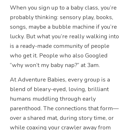
When you sign up to a baby class, you’re
probably thinking: sensory play, books,
songs, maybe a bubble machine if you’re
lucky. But what you’re really walking into
is a ready-made community of people
who get it. People who also Googled
“why won’t my baby nap?” at 3am.
At Adventure Babies, every group is a
blend of bleary-eyed, loving, brilliant
humans muddling through early
parenthood. The connections that form—
over a shared mat, during story time, or
while coaxing your crawler away from