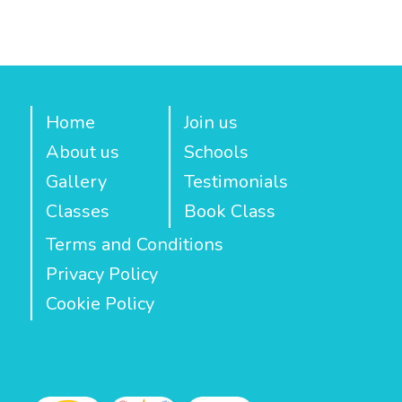
Home
Join us
About us
Schools
Gallery
Testimonials
Classes
Book Class
Terms and Conditions
Privacy Policy
Cookie Policy