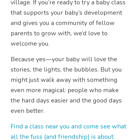
village. If you’re ready to try a baby class
that supports your baby’s development
and gives you a community of fellow
parents to grow with, we’d love to
welcome you.
Because yes—your baby will love the
stories, the lights, the bubbles. But you
might just walk away with something
even more magical: people who make
the hard days easier and the good days
even better.
Find a class near you and come see what
all the fuss (and friendship) is about.