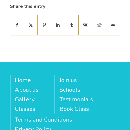
Share this entry
Home
Join us
About us
Schools
Gallery
Testimonials
Classes
Book Class
Terms and Conditions
Privacy Policy