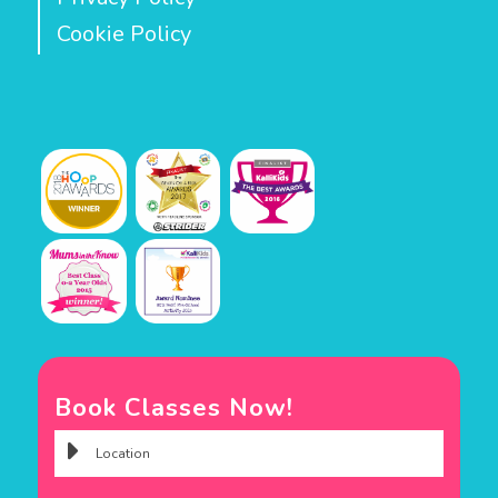
Cookie Policy
Book Classes Now!