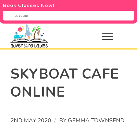
Book Classes Now!
SKYBOAT CAFE
ONLINE
/
2ND MAY 2020
BY
GEMMA TOWNSEND