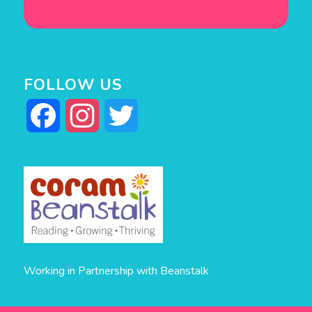
FOLLOW US
Facebook
Instagram
Twitter
Working in Partnership with Beanstalk