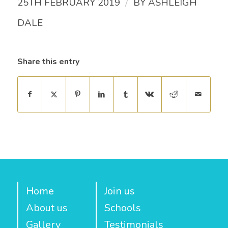
/
25TH FEBRUARY 2019
BY
ASHLEIGH
DALE
Share this entry
Home
Join us
About us
Schools
Gallery
Testimonials