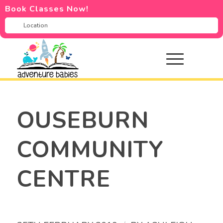
Book Classes Now!
OUSEBURN
COMMUNITY
CENTRE