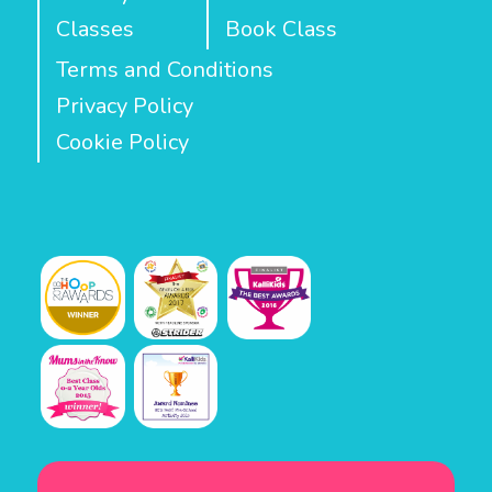
Classes
Book Class
Terms and Conditions
Privacy Policy
Cookie Policy