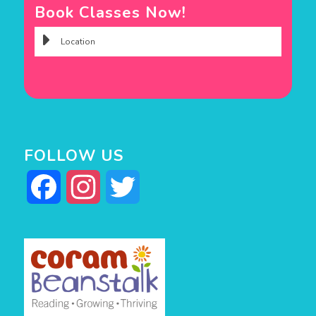
Book Classes Now!
FOLLOW US
Facebook
Instagram
Twitter