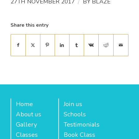
/
27TH NOVEMBER 2017
BY
BLAZE
Share this entry
Home
Join us
About us
Schools
Gallery
Testimonials
Classes
Book Class