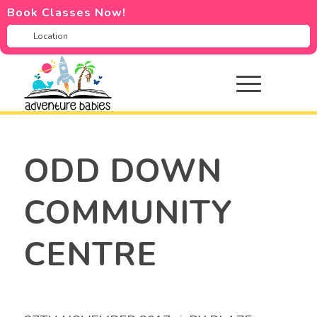
Book Classes Now!
ODD DOWN
COMMUNITY
CENTRE