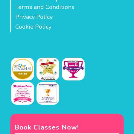
Terms and Conditions
Privacy Policy
Cookie Policy
Book Classes Now!