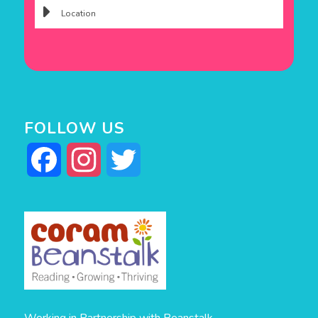
FOLLOW US
Facebook
Instagram
Twitter