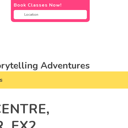
Book Classes Now!
rytelling Adventures
s
ENTRE,
, EX2