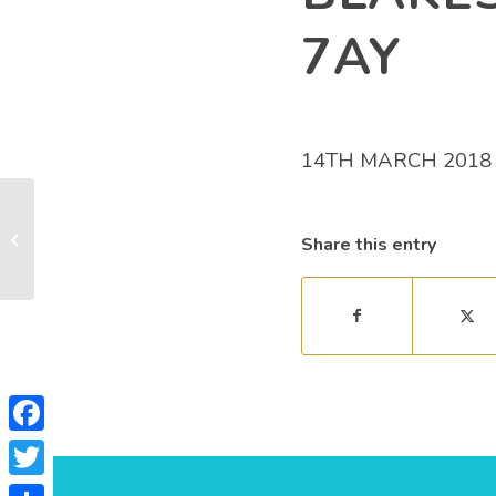
7AY
14TH MARCH 2018
Sylvania Hut, Mincinglake Valley,
Share this entry
Pennsylvania, Exeter, EX4 7DR
Facebook
Twitter