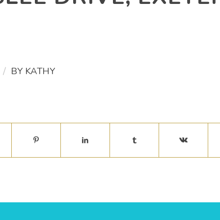
/
BY
KATHY