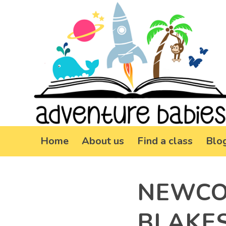
Home
About us
Find a class
Blo
NEWCO
BLAKES