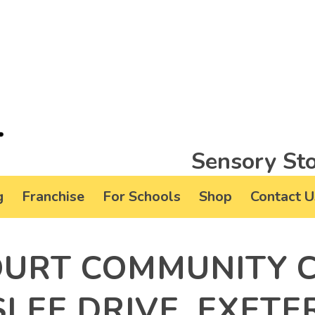
Sensory Sto
g
Franchise
For Schools
Shop
Contact U
URT COMMUNITY C
LEE DRIVE, EXETER