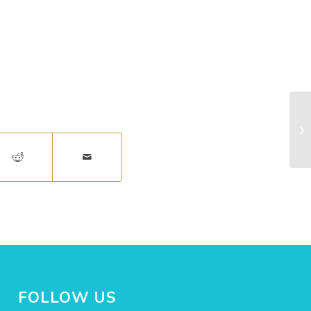
Co
FOLLOW US