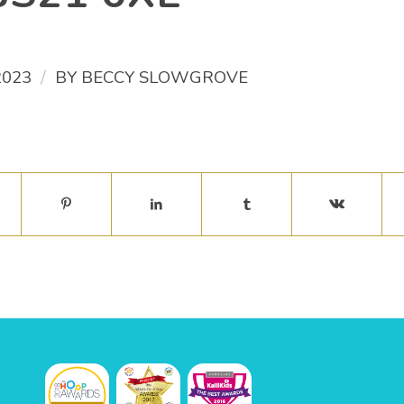
/
2023
BY
BECCY SLOWGROVE