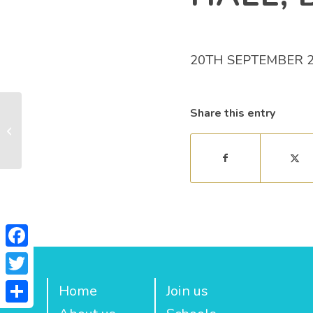
20TH SEPTEMBER 
Share this entry
The Cub Family
Facebook
Twitter
Home
Join us