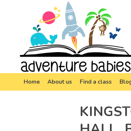
Home
About us
Find a class
Blo
KINGS
HALL, 