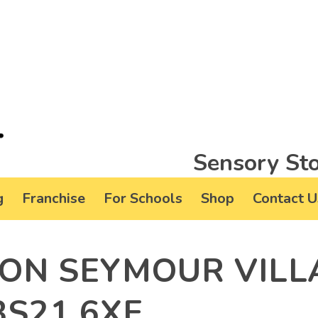
Sensory Sto
g
Franchise
For Schools
Shop
Contact U
TON SEYMOUR VILL
BS21 6XE