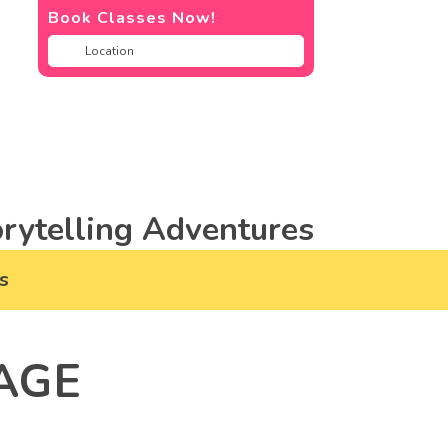
Book Classes Now!
rytelling Adventures
s
AGE