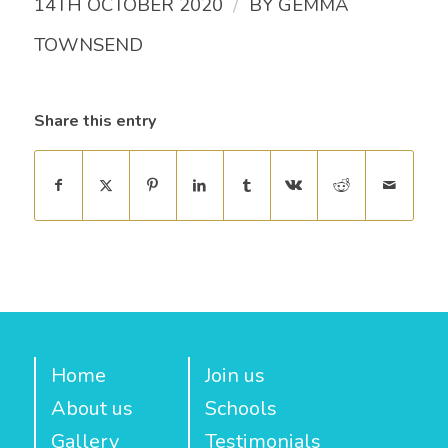
/
14TH OCTOBER 2020
BY
GEMMA
TOWNSEND
Share this entry
Home
Join us
About us
Schools
Gallery
Testimonials