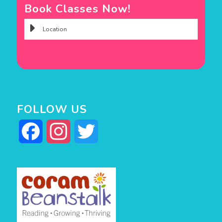
Book Classes Now!
FOLLOW US
Facebook
Instagram
Twitter