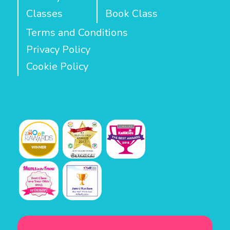
Classes
Book Class
Terms and Conditions
Privacy Policy
Cookie Policy