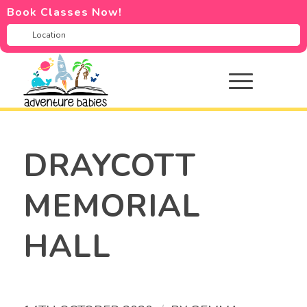
Book Classes Now!
DRAYCOTT
MEMORIAL
HALL