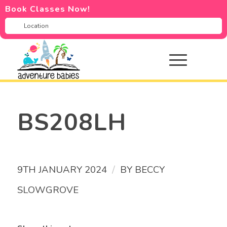
Book Classes Now!
BS208LH
/
9TH JANUARY 2024
BY
BECCY
SLOWGROVE