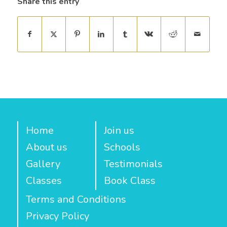
Share this entry
Home
Join us
About us
Schools
Gallery
Testimonials
Classes
Book Class
Terms and Conditions
Privacy Policy