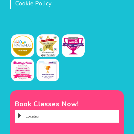
Cookie Policy
Book Classes Now!