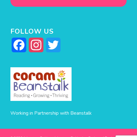
FOLLOW US
Facebook
Instagram
Twitter
Working in Partnership with Beanstalk