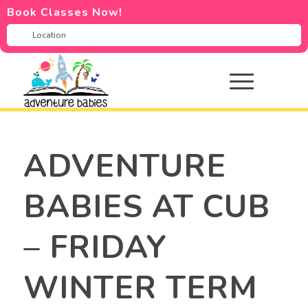
Book Classes Now!
ADVENTURE
BABIES AT CUB
– FRIDAY
WINTER TERM