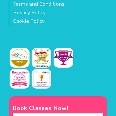
Terms and Conditions
Privacy Policy
Cookie Policy
Book Classes Now!