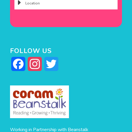
FOLLOW US
Facebook
Instagram
Twitter
Working in Partnership with Beanstalk