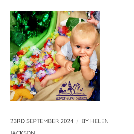
/
23RD SEPTEMBER 2024
BY
HELEN
JACKSON