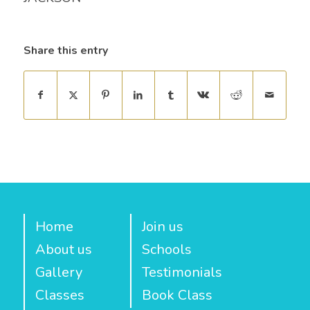
Share this entry
Home
Join us
About us
Schools
Gallery
Testimonials
Classes
Book Class