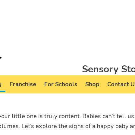
Sensory Sto
g
Franchise
For Schools
Shop
Contact U
your little one is truly content. Babies can’t tell 
lumes. Let’s explore the signs of a happy baby an