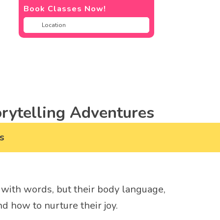
Book Classes Now!
rytelling Adventures
s
us with words, but their body language,
d how to nurture their joy.