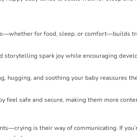
s—whether for food, sleep, or comfort—builds t
and storytelling spark joy while encouraging deve
ng, hugging, and soothing your baby reassures th
aby feel safe and secure, making them more conten
ts—crying is their way of communicating. If you’re