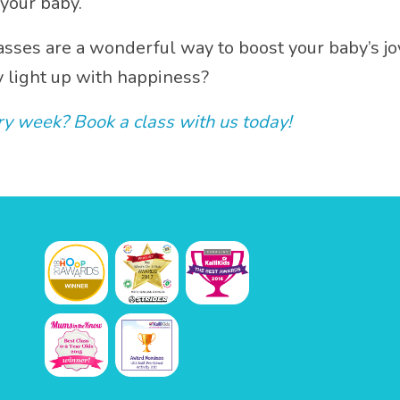
your baby.
sses are a wonderful way to boost your baby’s jo
y light up with happiness?
y week? Book a class with us today!