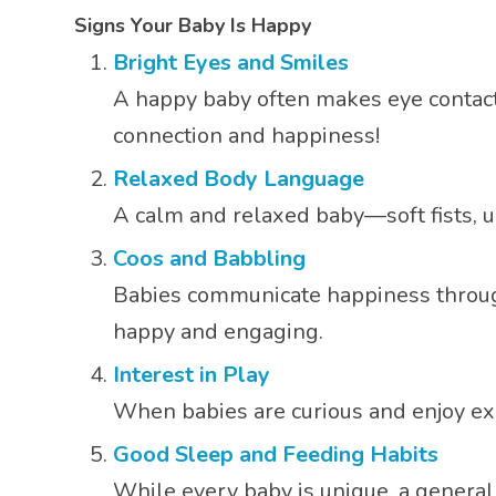
Signs Your Baby Is Happy
Bright Eyes and Smiles
A happy baby often makes eye contact 
connection and happiness!
Relaxed Body Language
A calm and relaxed baby—soft fists, 
Coos and Babbling
Babies communicate happiness through s
happy and engaging.
Interest in Play
When babies are curious and enjoy exp
Good Sleep and Feeding Habits
While every baby is unique, a general