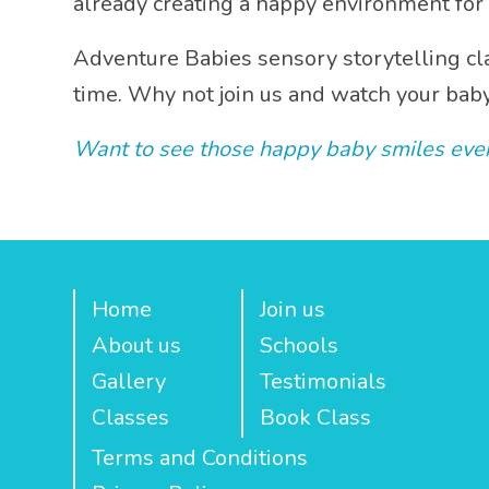
already creating a happy environment for 
Share
Adventure Babies sensory storytelling cla
time. Why not join us and watch your bab
Want to see those happy baby smiles ever
Home
Join us
About us
Schools
Gallery
Testimonials
Classes
Book Class
Terms and Conditions