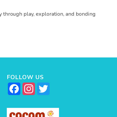
y through play, exploration, and bonding
FOLLOW US
Facebook
Instagram
Twitter