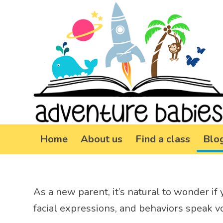
Home
About us
Find a class
Blo
As a new parent, it’s natural to wonder if 
facial expressions, and behaviors speak vo