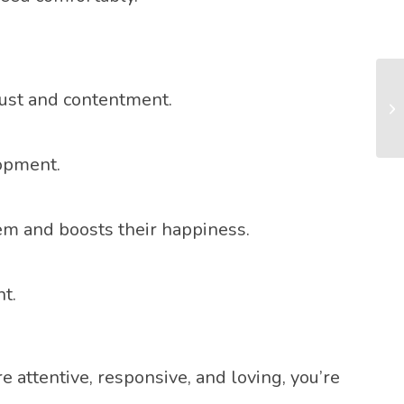
rust and contentment.
lopment.
em and boosts their happiness.
t.
 attentive, responsive, and loving, you’re