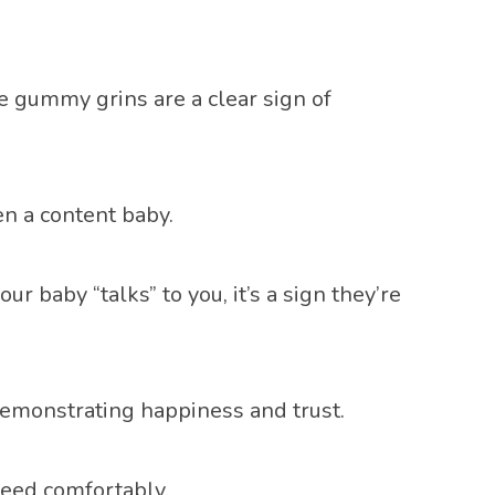
e gummy grins are a clear sign of
n a content baby.
 baby “talks” to you, it’s a sign they’re
 demonstrating happiness and trust.
feed comfortably.