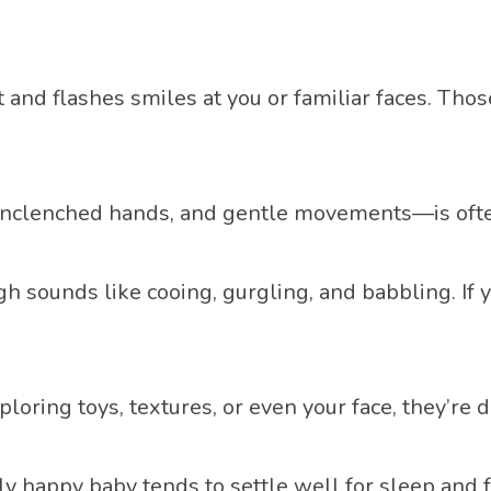
and flashes smiles at you or familiar faces. Thos
unclenched hands, and gentle movements—is ofte
ounds like cooing, gurgling, and babbling. If your
loring toys, textures, or even your face, they’re
ly happy baby tends to settle well for sleep and 