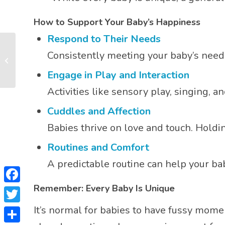
How to Support Your Baby’s Happiness
Respond to Their Needs
What is Sensory
Consistently meeting your baby’s need
Stimulation & Why
Does It Help My Baby’s
Engage in Play and Interaction
Develop...
Activities like sensory play, singing, 
Cuddles and Affection
Babies thrive on love and touch. Holdi
Routines and Comfort
A predictable routine can help your b
Remember: Every Baby Is Unique
Facebook
It’s normal for babies to have fussy momen
Twitter