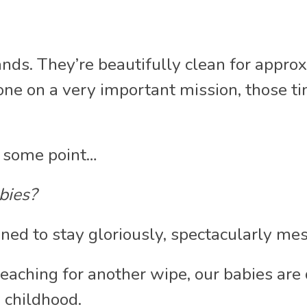
ands. They’re beautifully clean for appro
e on a very important mission, those tiny
t some point…
abies?
ed to stay gloriously, spectacularly me
reaching for another wipe, our babies are 
 childhood.