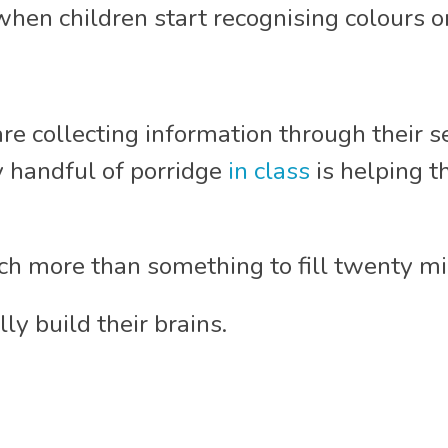
hen children start recognising colours or
are collecting information through their s
 handful of porridge
in class
is helping t
h more than something to fill twenty mi
lly build their brains.