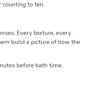
 counting to ten.
enses. Every texture, every
hem build a picture of how the
nutes before bath time.