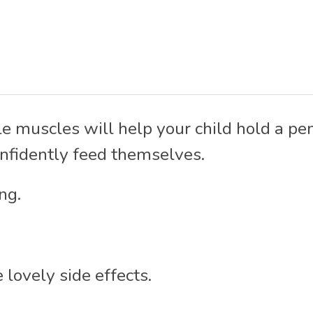
e muscles will help your child hold a penc
onfidently feed themselves.
ng.
 lovely side effects.