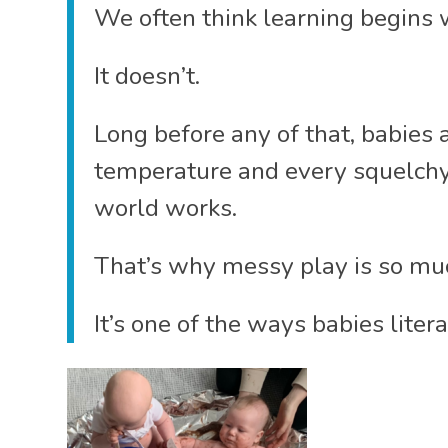
We often think learning begins w
It doesn’t.
Long before any of that, babies 
temperature and every squelchy
world works.
That’s why messy play is so muc
It’s one of the ways babies litera