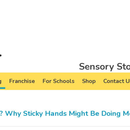
Sensory Sto
g
Franchise
For Schools
Shop
Contact U
s? Why Sticky Hands Might Be Doing M