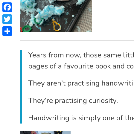
Facebook
Twitter
Share
Years from now, those same littl
pages of a favourite book and c
They aren’t practising handwriti
They’re practising curiosity.
Handwriting is simply one of the