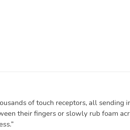
housands of touch receptors, all sending i
n their fingers or slowly rub foam acros
ess.”