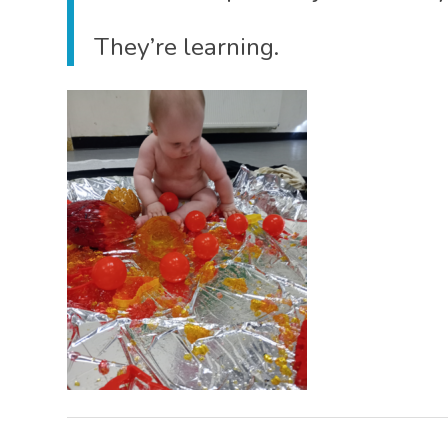
They’re learning.