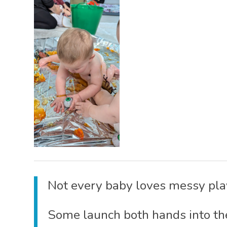
Not every baby loves messy play
Some launch both hands into th