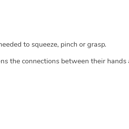
eeded to squeeze, pinch or grasp.
ns the connections between their hands a