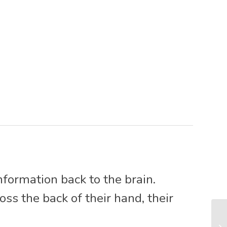
nformation back to the brain.
s the back of their hand, their