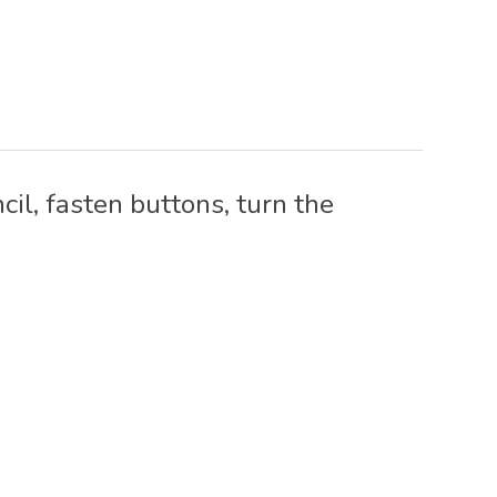
il, fasten buttons, turn the