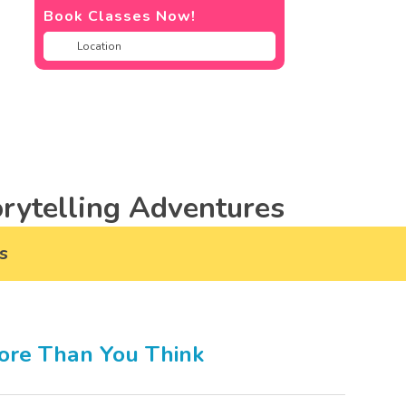
Book Classes Now!
rytelling Adventures
s
ore Than You Think