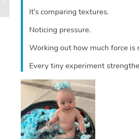
So Much More Than
It’s comparing textures.
Singing...
Noticing pressure.
Working out how much force is n
Every tiny experiment strengthe