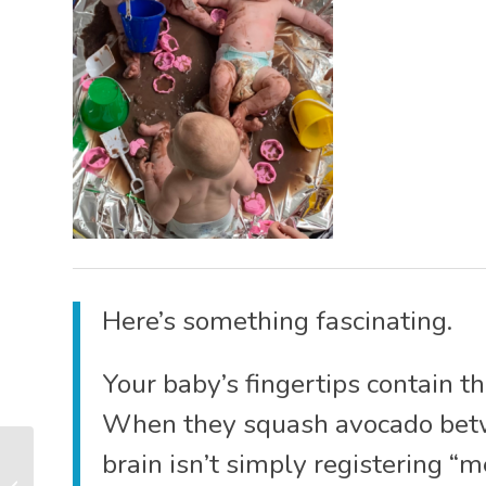
Here’s something fascinating.
Your baby’s fingertips contain t
When they squash avocado betwee
What Do Babies Learn
brain isn’t simply registering “m
at Baby Classes? (It’s