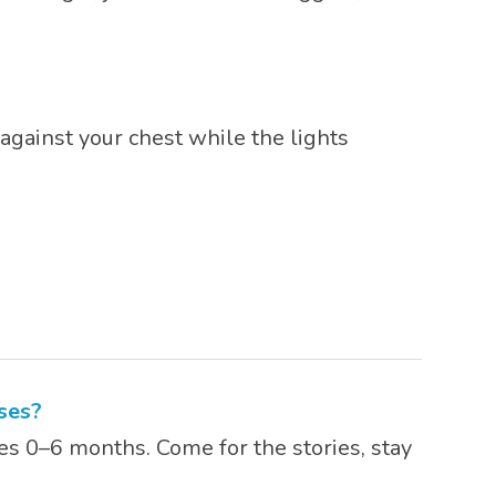
against your chest while the lights
ses?
es 0–6 months. Come for the stories, stay