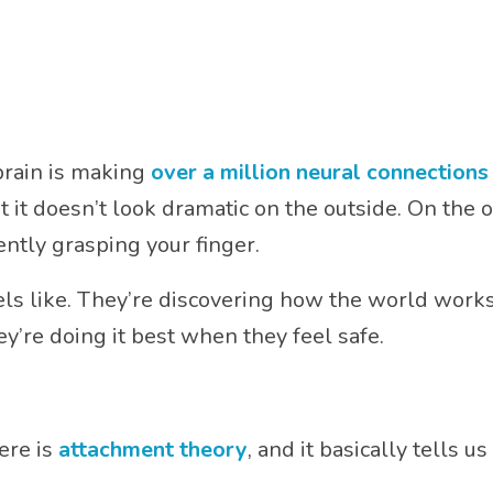
 brain is making
over a million neural connection
t doesn’t look dramatic on the outside. On the ou
ently grasping your finger.
els like. They’re discovering how the world works.
y’re doing it best when they feel safe.
ere is
attachment theory
, and it basically tells us 