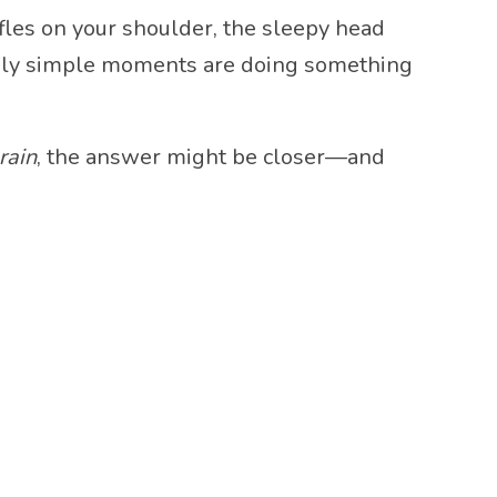
uffles on your shoulder, the sleepy head
ngly simple moments are doing something
rain
, the answer might be closer—and