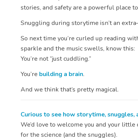
stories, and safety are a powerful place to
Snuggling during storytime isn’t an extra
So next time you’re curled up reading with
sparkle and the music swells, know this:
You’re not “just cuddling.”
You’re
building a brain
.
And we think that’s pretty magical.
Curious to see how storytime, snuggles,
We’d love to welcome you and your little 
for the science (and the snuggles).