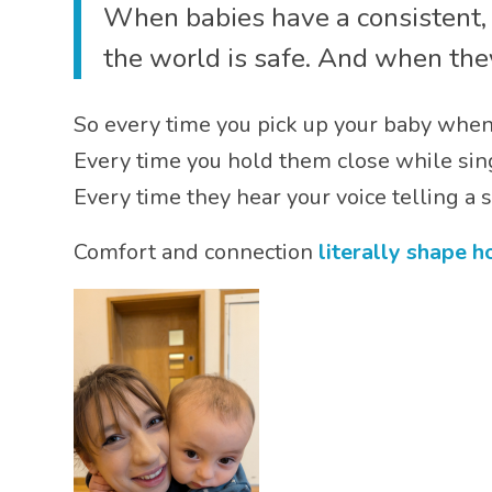
When babies have a consistent, r
the world is safe. And when they
So every time you pick up your baby when 
Every time you hold them close while sing
Every time they hear your voice telling a
Comfort and connection
literally shape 