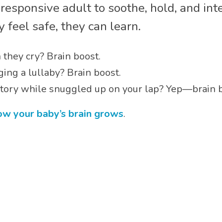
esponsive adult to soothe, hold, and inte
 feel safe, they can learn.
they cry? Brain boost.
ing a lullaby? Brain boost.
 story while snuggled up on your lap? Yep—brain 
how your baby’s brain grows
.