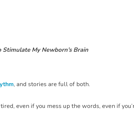
 Stimulate My Newborn’s Brain
hythm
, and stories are full of both.
 tired, even if you mess up the words, even if you