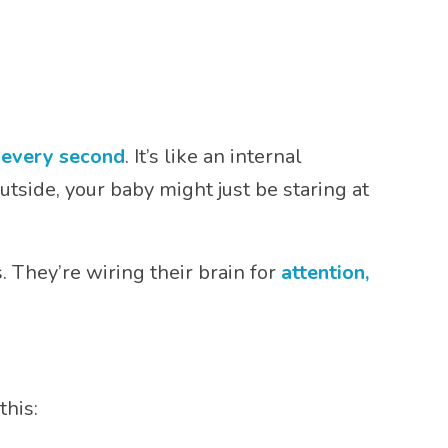
s every second
. It’s like an internal
tside, your baby might just be staring at
 They’re wiring their brain for
attention,
this: