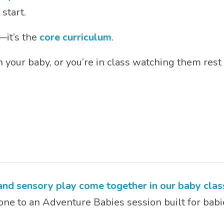
 start.
—it’s the
core curriculum
.
 your baby, or you’re in class watching them rest 
 and sensory play come together in our baby clas
one to an Adventure Babies session built for babi