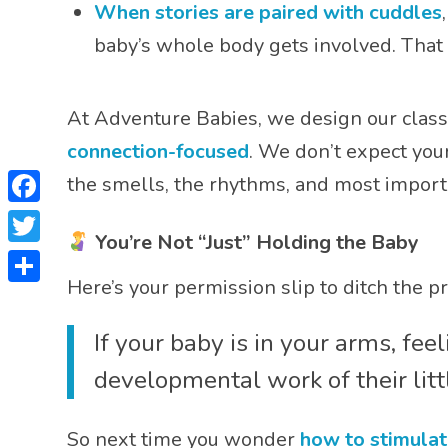
When stories are paired with cuddles
baby’s whole body gets involved. That 
At Adventure Babies, we design our classe
connection-focused
. We don’t expect you
the smells, the rhythms, and most import
Facebook
You’re Not “Just” Holding the Baby
Twitter
Here’s your permission slip to ditch the pr
Share
If your baby is in your arms, fe
developmental work of their littl
So next time you wonder
how to stimulat