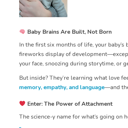
Baby Brains Are Built, Not Born
In the first six months of life, your baby’s
fireworks display of development—except i
your face, snoozing during storytime, or g
But inside? They’re learning what love fe
memory, empathy, and language
—and the
Enter: The Power of Attachment
The science-y name for what’s going on h