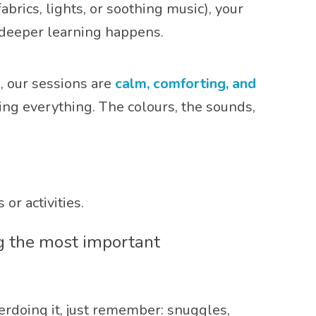
brics, lights, or soothing music), your
 deeper learning happens.
, our sessions are
calm, comforting, and
ng everything. The colours, the sounds,
or activities.
ng the most important
rdoing it, just remember: snuggles,