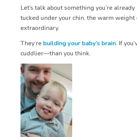
Let’s talk about something you’re already b
tucked under your chin, the warm weight
extraordinary.
They’re
building your baby’s brain
. If yo
cuddlier—than you think.