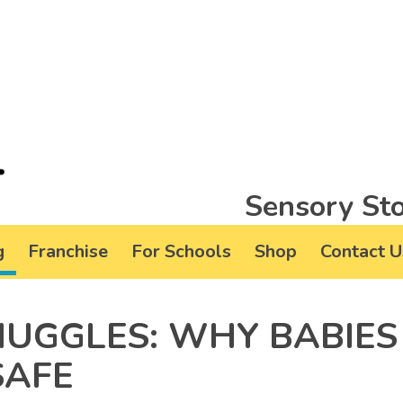
Sensory Sto
g
Franchise
For Schools
Shop
Contact U
NUGGLES: WHY BABIES
SAFE