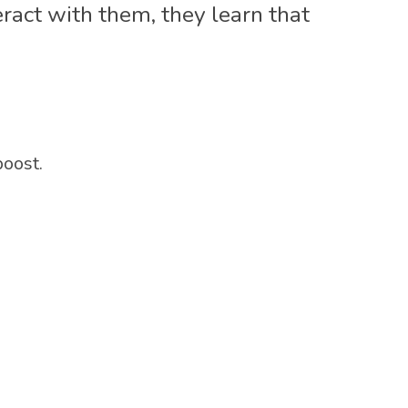
ract with them, they learn that
boost.