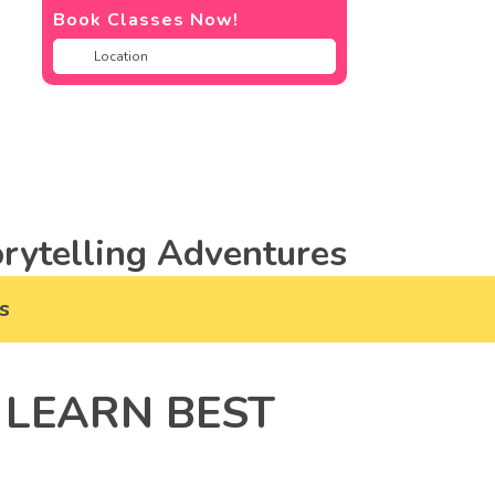
Book Classes Now!
rytelling Adventures
s
 LEARN BEST