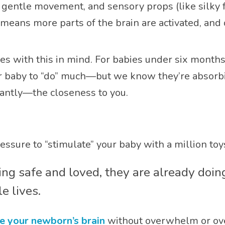
, gentle movement, and sensory props (like silky fa
means more parts of the brain are activated, and
s with this in mind. For babies under six months
r baby to “do” much—but we know they’re absorbi
antly—the closeness to you.
essure to “stimulate” your baby with a million toys 
eling safe and loved, they are already doi
e lives.
e your newborn’s brain
without overwhelm or ove