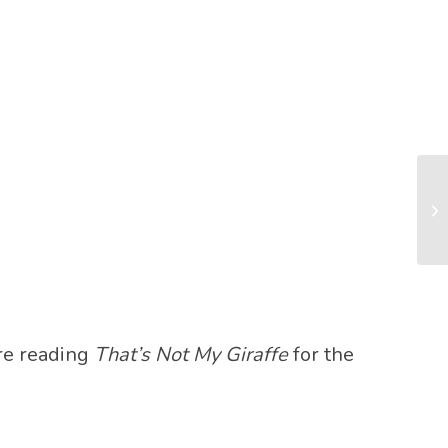
’re reading
That’s Not My Giraffe
for the