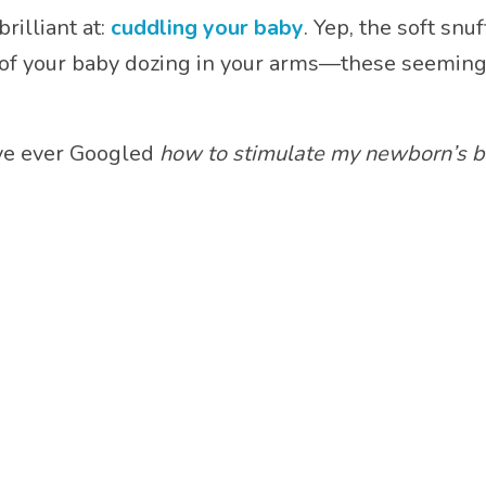
rilliant at:
cuddling your baby
. Yep, the soft sn
 of your baby dozing in your arms—these seemi
u’ve ever Googled
how to stimulate my newborn’s b