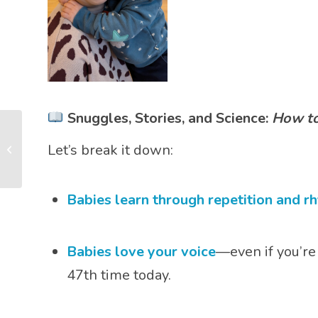
Snuggles, Stories, and Science:
How to
What Does It Mean
Let’s break it down:
When My Baby Smiles,
Laughs, or Cries?
Babies learn through repetition and r
Babies love your voice
—even if you’re
47th time today.