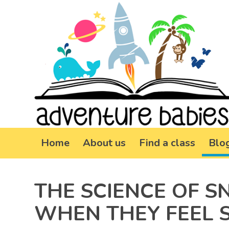
Home
About us
Find a class
Blo
THE SCIENCE OF S
WHEN THEY FEEL 