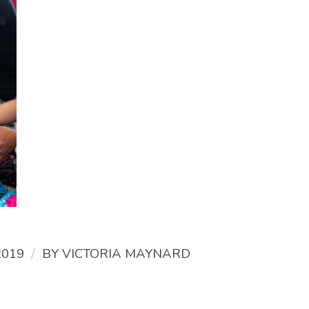
/
2019
BY
VICTORIA MAYNARD