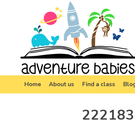
Home
About us
Find a class
Blo
222183