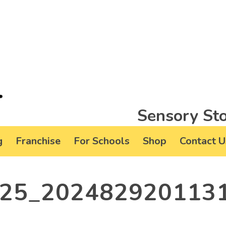
Sensory Sto
g
Franchise
For Schools
Shop
Contact U
25_202482920113