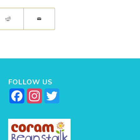
FOLLOW US
Facebook
Instagram
Twitter