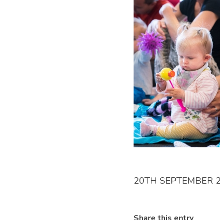
20TH SEPTEMBER 
Share this entry