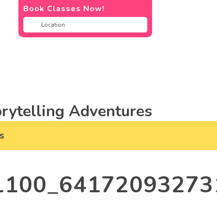
Book Classes Now!
rytelling Adventures
s
1100_64172093273