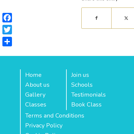
Facebook
Twitter
Share
Home
Join us
About us
Schools
Gallery
Testimonials
Classes
Book Class
Terms and Conditions
Privacy Policy