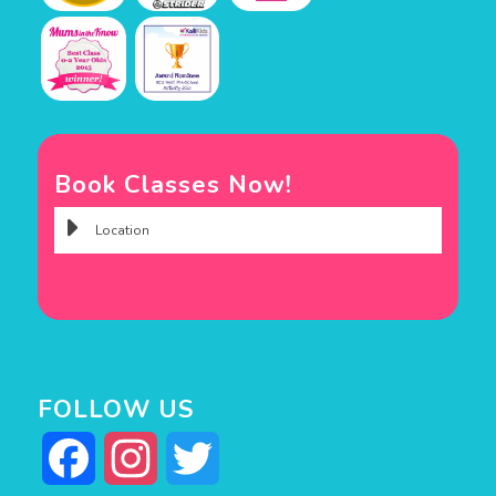
Book Classes Now!
FOLLOW US
Facebook
Instagram
Twitter