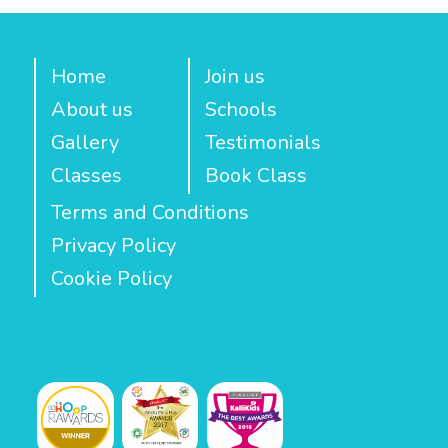
Home
Join us
About us
Schools
Gallery
Testimonials
Classes
Book Class
Terms and Conditions
Privacy Policy
Cookie Policy