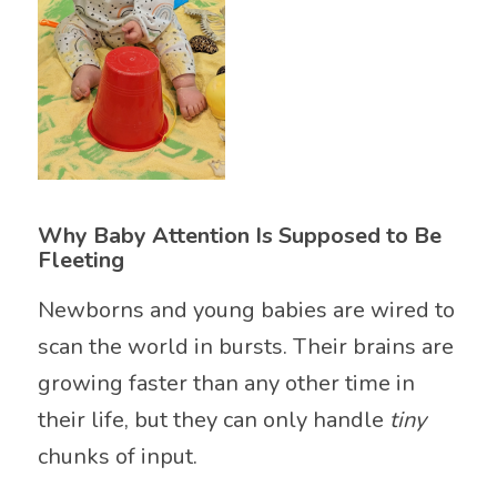
Why Baby Attention Is Supposed to Be
Fleeting
Newborns and young babies are wired to
scan the world in bursts. Their brains are
growing faster than any other time in
their life, but they can only handle
tiny
chunks of input.