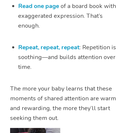
Read one page
of a board book with
exaggerated expression. That’s
enough.
Repeat, repeat, repeat
: Repetition is
soothing—and builds attention over
time.
The more your baby learns that these
moments of shared attention are warm
and rewarding, the more they’ll start
seeking them out.