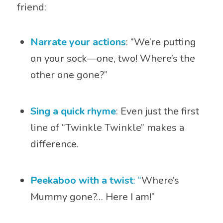
friend:
Narrate your actions
: “We’re putting
on your sock—one, two! Where’s the
other one gone?”
Sing a quick rhyme
: Even just the first
line of “Twinkle Twinkle” makes a
difference.
Peekaboo with a twist
: “
Where’s
Mummy gone?… Here I am!”