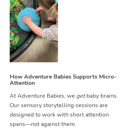
How Adventure Babies Supports Micro-
Attention
At Adventure Babies, we
get
baby brains.
Our sensory storytelling sessions are
designed to work with short attention
spans—not against them.