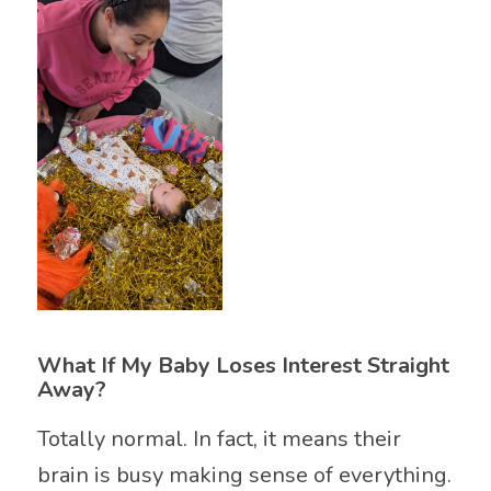
What If My Baby Loses Interest Straight
Away?
Totally normal. In fact, it means their
brain is busy making sense of everything.