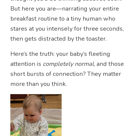
But here you are—narrating your entire
breakfast routine to a tiny human who
stares at you intensely for three seconds,
then gets distracted by the toaster.
Here’s the truth: your baby’s fleeting
attention is
completely normal
, and those
short bursts of connection? They matter
more than you think.