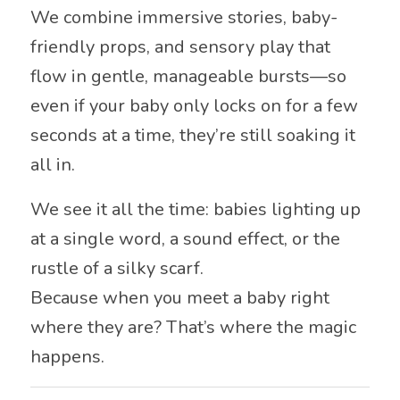
We combine immersive stories, baby-
friendly props, and sensory play that
flow in gentle, manageable bursts—so
even if your baby only locks on for a few
seconds at a time, they’re still soaking it
all in.
We see it all the time: babies lighting up
at a single word, a sound effect, or the
rustle of a silky scarf.
Because when you meet a baby right
where they are? That’s where the magic
happens.