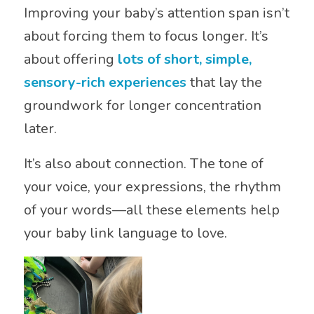
Improving your baby’s attention span isn’t
about forcing them to focus longer. It’s
about offering
lots of short, simple,
sensory-rich experiences
that lay the
groundwork for longer concentration
later.
It’s also about connection. The tone of
your voice, your expressions, the rhythm
of your words—all these elements help
your baby link language to love.