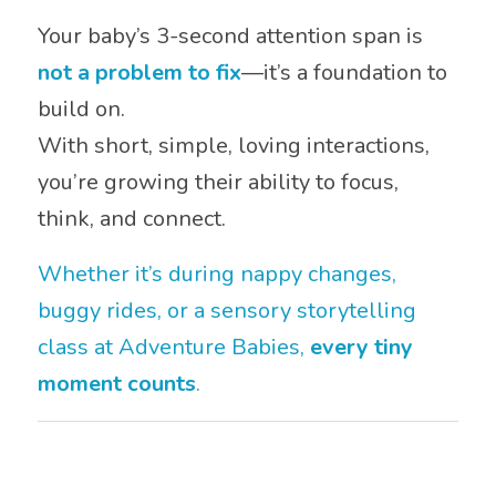
Your baby’s 3-second attention span is
not a problem to fix
—it’s a foundation to
build on.
With short, simple, loving interactions,
you’re growing their ability to focus,
think, and connect.
Whether it’s during nappy changes,
buggy rides, or a sensory storytelling
class at Adventure Babies,
every tiny
moment counts
.