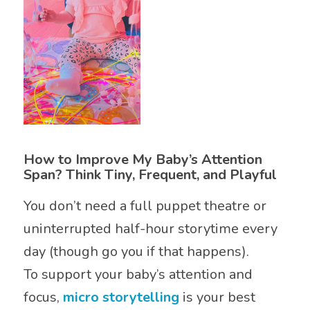
How to Improve My Baby’s Attention
Span? Think Tiny, Frequent, and Playful
You don’t need a full puppet theatre or
uninterrupted half-hour storytime every
day (though go you if that happens).
To support your baby’s attention and
focus,
micro storytelling
is your best