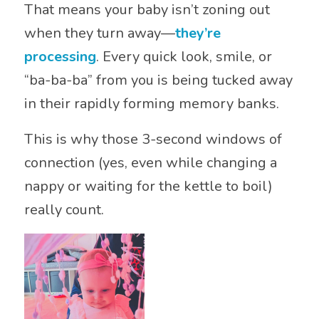
That means your baby isn’t zoning out
when they turn away—
they’re
processing
. Every quick look, smile, or
“ba-ba-ba” from you is being tucked away
in their rapidly forming memory banks.
This is why those 3-second windows of
connection (yes, even while changing a
nappy or waiting for the kettle to boil)
really count.