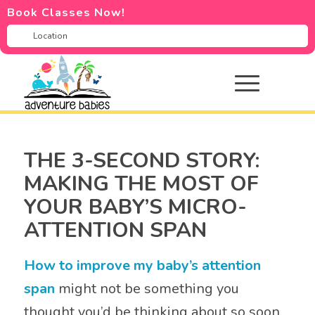
Book Classes Now!
THE 3-SECOND STORY:
MAKING THE MOST OF
YOUR BABY’S MICRO-
ATTENTION SPAN
How to improve my baby’s attention
span
might not be something you
thought you’d be thinking about so soon.