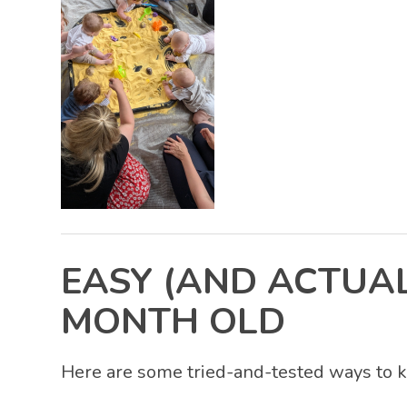
EASY (AND ACTUAL
MONTH OLD
Here are some tried-and-tested ways to k