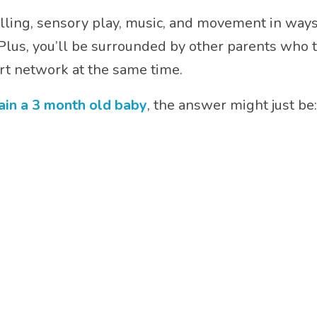
ling, sensory play, music, and movement in ways 
lus, you’ll be surrounded by other parents who tot
t network at the same time.
ain a 3 month old baby
, the answer might just be