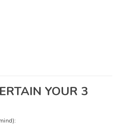
ERTAIN YOUR 3
mind):