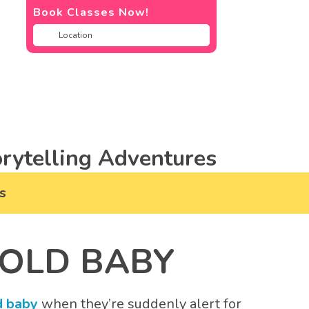
Book Classes Now!
rytelling Adventures
s
 OLD BABY
d baby
when they’re suddenly alert for