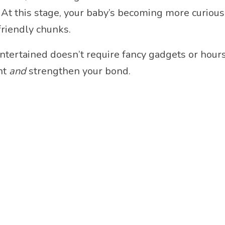
At this stage, your baby’s becoming more curious 
friendly chunks.
ertained doesn’t require fancy gadgets or hours o
nt
and
strengthen your bond.