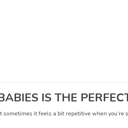
BIES IS THE PERFECT
t sometimes it feels a bit repetitive when you’re