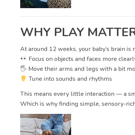
WHY PLAY MATTER
At around 12 weeks, your baby’s brain is 
Focus on objects and faces more clearl
🖐️ Move their arms and legs with a bit m
Tune into sounds and rhythms
This means every little interaction — a sm
Which is why finding simple, sensory-rich 