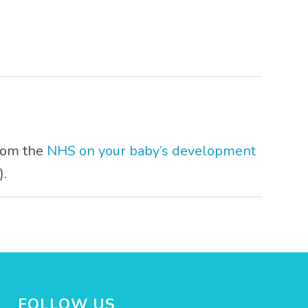
from the
NHS on your baby’s development
).
FOLLOW US