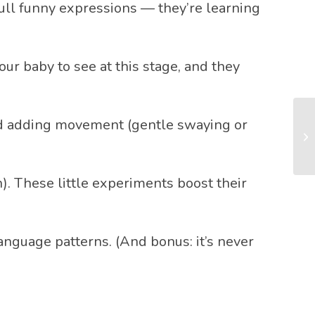
pull funny expressions — they’re learning
ur baby to see at this stage, and they
 and adding movement (gentle swaying or
n). These little experiments boost their
anguage patterns. (And bonus: it’s never