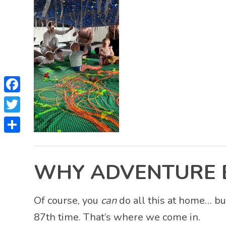
Facebook
Twitter
Share
WHY ADVENTURE BA
Of course, you
can
do all this at home… bu
87th time. That’s where we come in.