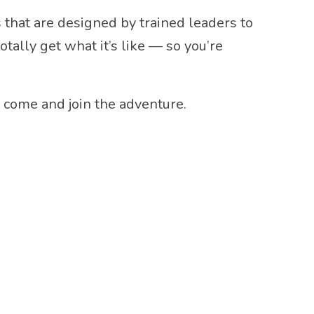
that are designed by trained leaders to
ally get what it’s like — so you’re
: come and join the adventure.