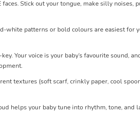
faces. Stick out your tongue, make silly noises, 
-white patterns or bold colours are easiest for yo
f-key. Your voice is your baby’s favourite sound,
lopment.
rent textures (soft scarf, crinkly paper, cool spoo
ud helps your baby tune into rhythm, tone, and l