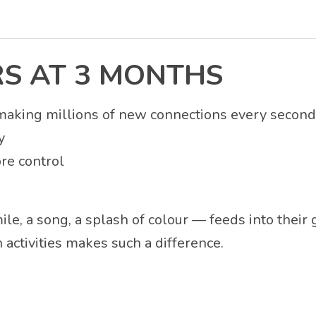
S AT 3 MONTHS
making millions of new connections every second. 
y
ore control
ile, a song, a splash of colour — feeds into thei
activities makes such a difference.