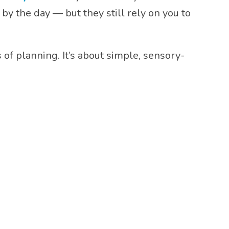
by the day — but they still rely on you to
f planning. It’s about simple, sensory-