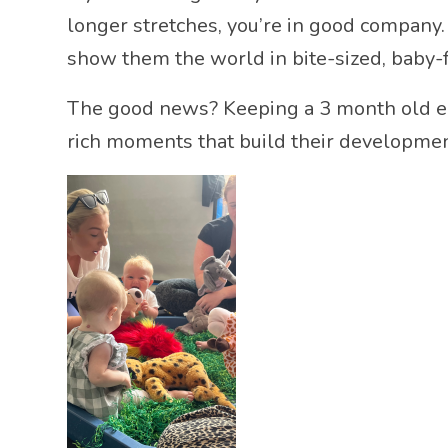
longer stretches, you’re in good company. 
show them the world in bite-sized, baby-
The good news? Keeping a 3 month old ent
rich moments that build their developme