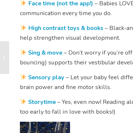
Face time (not the app!)
– Babies LOVE 
communication every time you do.
High contrast toys & books
– Black-and
help strengthen visual development.
Why Every Parent
Sing & move
– Don’t worry if you’re of
Should Try Adventure
Babies: The Best Baby
bouncing) supports their vestibular deve
Class for ...
Sensory play
– Let your baby feel diffe
brain power and fine motor skills.
Storytime
– Yes, even now! Reading alo
too early to fall in love with books!)