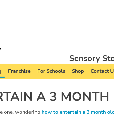
Sensory Sto
g
Franchise
For Schools
Shop
Contact U
TAIN A 3 MONTH
ttle one, wondering
how to entertain a 3 month ol