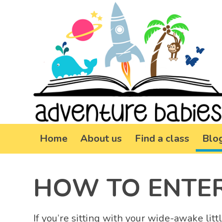
Home
About us
Find a class
Blo
HOW TO ENTER
If you’re sitting with your wide-awake li