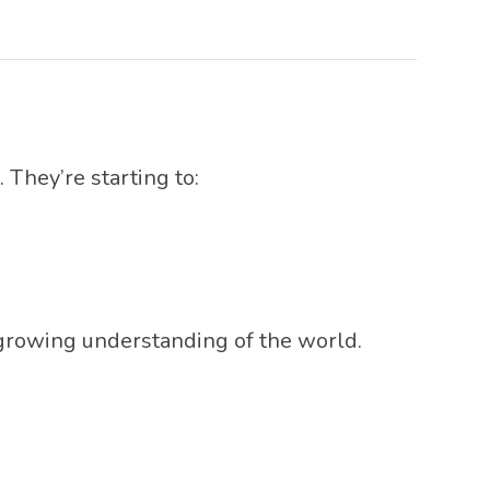
They’re starting to:
r growing understanding of the world.