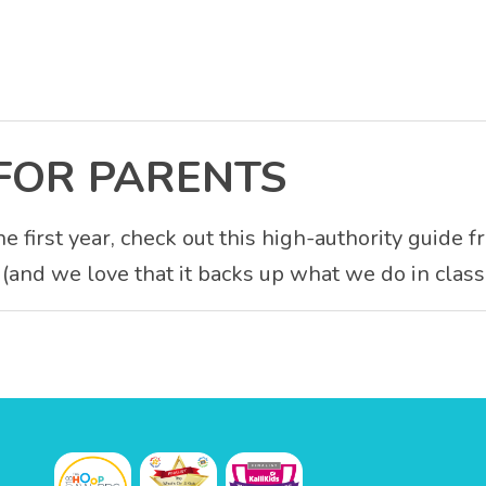
FOR PARENTS
e first year, check out this high-authority guide 
 (and we love that it backs up what we do in class