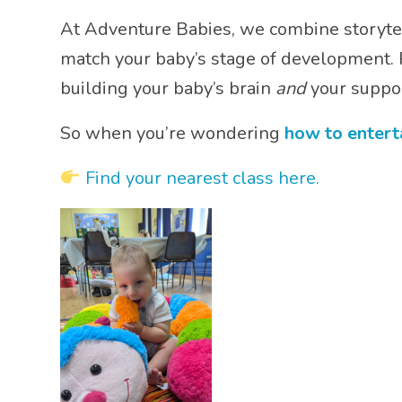
At Adventure Babies, we combine storytel
match your baby’s stage of development. P
building your baby’s brain
and
your suppor
So when you’re wondering
how to entert
Find your nearest class here.