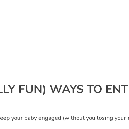
LY FUN) WAYS TO ENT
eep your baby engaged (without you losing your 