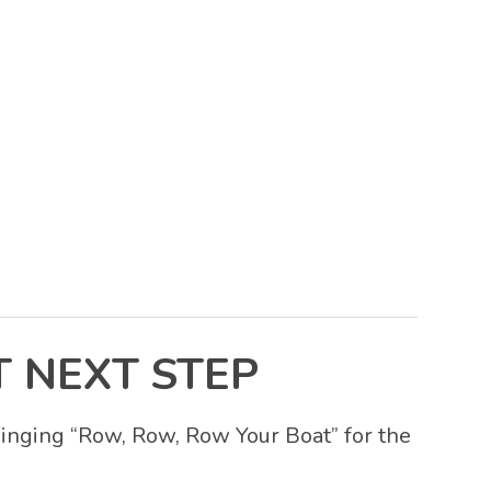
 NEXT STEP
 singing “Row, Row, Row Your Boat” for the