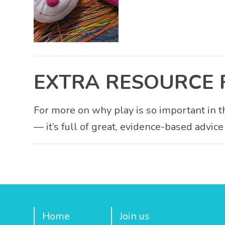
EXTRA RESOURCE 
For more on why play is so important in th
— it’s full of great, evidence-based advice
Home
Join us