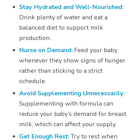
Stay Hydrated and Well-Nourished:
Drink plenty of water and eat a
balanced diet to support milk
production.
Nurse on Demand:
Feed your baby
whenever they show signs of hunger
rather than sticking to a strict
schedule.
Avoid Supplementing Unnecessarily:
Supplementing with formula can
reduce your baby’s demand for breast
milk, which can affect your supply.
Get Enough Rest:
Try to rest when