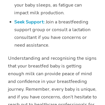
your baby sleeps, as fatigue can
impact milk production.
Seek Support:
Join a breastfeeding
support group or consult a lactation
consultant if you have concerns or
need assistance.
Understanding and recognising the signs
that your breastfed baby is getting
enough milk can provide peace of mind
and confidence in your breastfeeding
journey. Remember, every baby is unique,
and if you have concerns, don’t hesitate to
reach out to healthcare professionals for