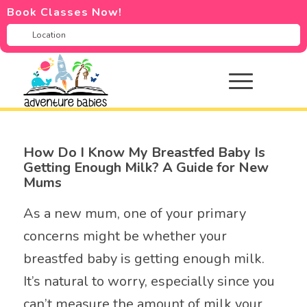
Book Classes Now!
How Do I Know My Breastfed Baby Is
Getting Enough Milk? A Guide for New
Mums
As a new mum, one of your primary
concerns might be whether your
breastfed baby is getting enough milk.
It’s natural to worry, especially since you
can’t measure the amount of milk your