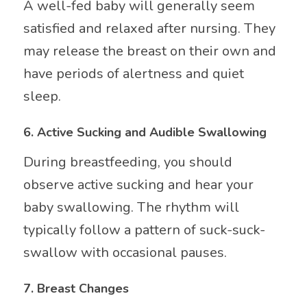
A well-fed baby will generally seem
satisfied and relaxed after nursing. They
may release the breast on their own and
have periods of alertness and quiet
sleep.
6.
Active Sucking and Audible Swallowing
During breastfeeding, you should
observe active sucking and hear your
baby swallowing. The rhythm will
typically follow a pattern of suck-suck-
swallow with occasional pauses.
7.
Breast Changes