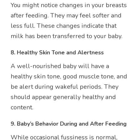
You might notice changes in your breasts
after feeding. They may feel softer and
less full. These changes indicate that
milk has been transferred to your baby.
8.
Healthy Skin Tone and Alertness
A well-nourished baby will have a
healthy skin tone, good muscle tone, and
be alert during wakeful periods. They
should appear generally healthy and
content.
9.
Baby’s Behavior During and After Feeding
While occasional fussiness is normal,