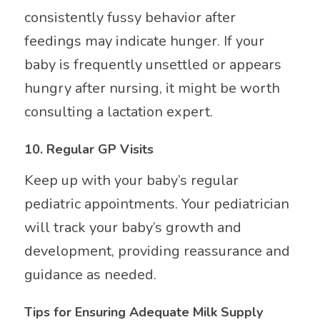
consistently fussy behavior after
feedings may indicate hunger. If your
baby is frequently unsettled or appears
hungry after nursing, it might be worth
consulting a lactation expert.
10.
Regular GP Visits
Keep up with your baby’s regular
pediatric appointments. Your pediatrician
will track your baby’s growth and
development, providing reassurance and
guidance as needed.
Tips for Ensuring Adequate Milk Supply