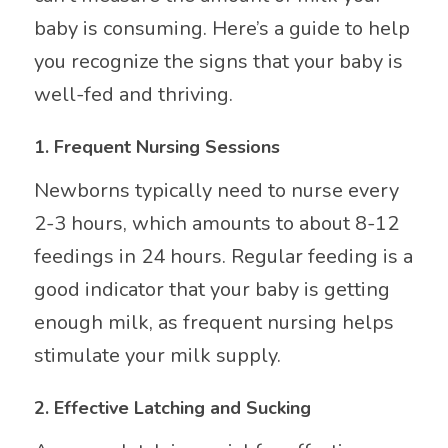
baby is consuming. Here’s a guide to help
you recognize the signs that your baby is
well-fed and thriving.
1.
Frequent Nursing Sessions
Newborns typically need to nurse every
2-3 hours, which amounts to about 8-12
feedings in 24 hours. Regular feeding is a
good indicator that your baby is getting
enough milk, as frequent nursing helps
stimulate your milk supply.
2.
Effective Latching and Sucking