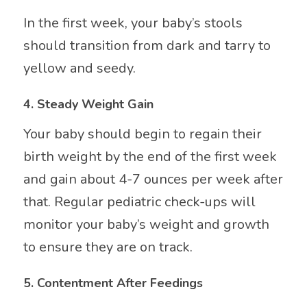
In the first week, your baby’s stools
should transition from dark and tarry to
yellow and seedy.
4.
Steady Weight Gain
Your baby should begin to regain their
birth weight by the end of the first week
and gain about 4-7 ounces per week after
that. Regular pediatric check-ups will
monitor your baby’s weight and growth
to ensure they are on track.
5.
Contentment After Feedings