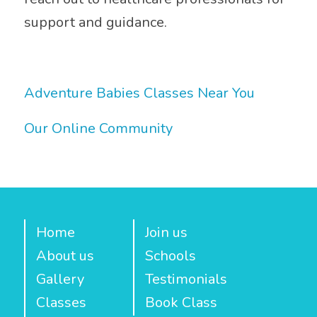
support and guidance.
Adventure Babies Classes Near You
Our Online Community
Home
Join us
About us
Schools
Gallery
Testimonials
Classes
Book Class