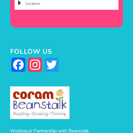
FOLLOW US
Facebook
Instagram
Twitter
Working in Partnership with Beanstalk