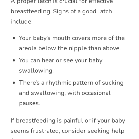
A proper latch is crucial for effective
breastfeeding. Signs of a good latch
include:
Your baby’s mouth covers more of the
areola below the nipple than above.
You can hear or see your baby
swallowing.
There’s a rhythmic pattern of sucking
and swallowing, with occasional
pauses.
If breastfeeding is painful or if your baby
seems frustrated, consider seeking help