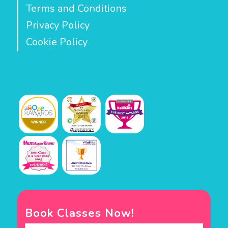
Terms and Conditions
Privacy Policy
Cookie Policy
Book Classes Now!