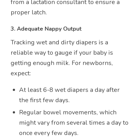
from a lactation consultant to ensure a
proper latch.
3.
Adequate Nappy Output
Tracking wet and dirty diapers is a
reliable way to gauge if your baby is
getting enough milk. For newborns,
expect:
At least 6-8 wet diapers a day after
the first few days.
Regular bowel movements, which
might vary from several times a day to
once every few days.