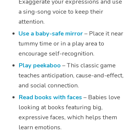
Exaggerate your expressions and use
a sing-song voice to keep their
attention.
Use a baby-safe mirror
– Place it near
tummy time or in a play area to
encourage self-recognition.
Play peekaboo
– This classic game
teaches anticipation, cause-and-effect,
and social connection.
Read books with face
s
– Babies love
looking at books featuring big,
expressive faces, which helps them
learn emotions.