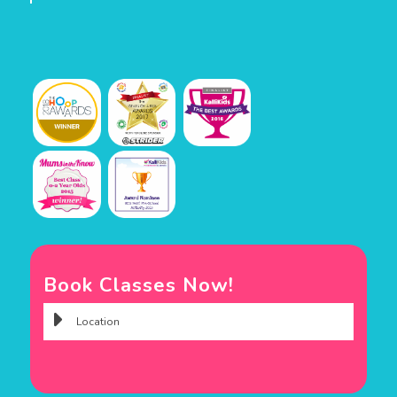
Book Classes Now!