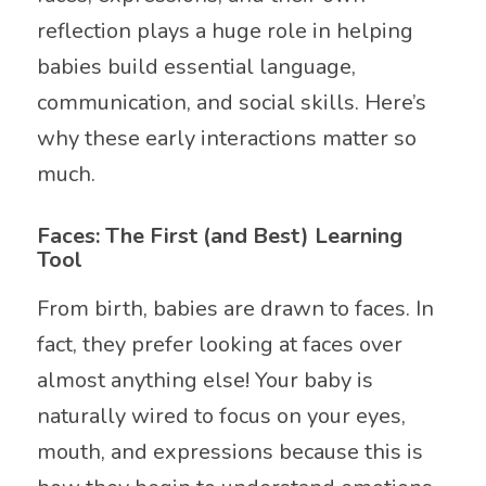
reflection plays a huge role in helping
babies build essential language,
communication, and social skills. Here’s
why these early interactions matter so
much.
Faces: The First (and Best) Learning
Tool
From birth, babies are drawn to faces. In
fact, they prefer looking at faces over
almost anything else! Your baby is
naturally wired to focus on your eyes,
mouth, and expressions because this is