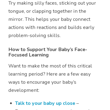
Try making silly faces, sticking out your
tongue, or clapping together in the
mirror. This helps your baby connect
actions with reactions and builds early
problem-solving skills.
How to Support Your Baby’s Face-
Focused Learning
Want to make the most of this critical
learning period? Here are a few easy
ways to encourage your baby’s
development:
Talk to your baby up close
–