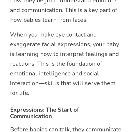
how they begin to understand emotions
and communication. This is a key part of
how babies learn from faces.
When you make eye contact and
exaggerate facial expressions, your baby
is learning how to interpret feelings and
reactions. This is the foundation of
emotional intelligence and social
interaction—skills that will serve them
for life.
Expressions: The Start of
Communication
Before babies can talk, they communicate