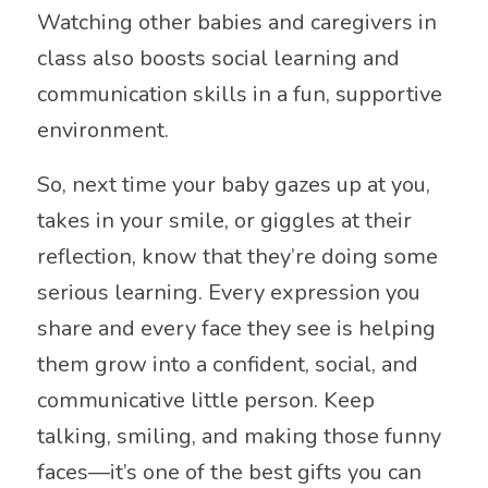
Watching other babies and caregivers in
class also boosts social learning and
communication skills in a fun, supportive
environment.
So, next time your baby gazes up at you,
takes in your smile, or giggles at their
reflection, know that they’re doing some
serious learning. Every expression you
share and every face they see is helping
them grow into a confident, social, and
communicative little person. Keep
talking, smiling, and making those funny
faces—it’s one of the best gifts you can