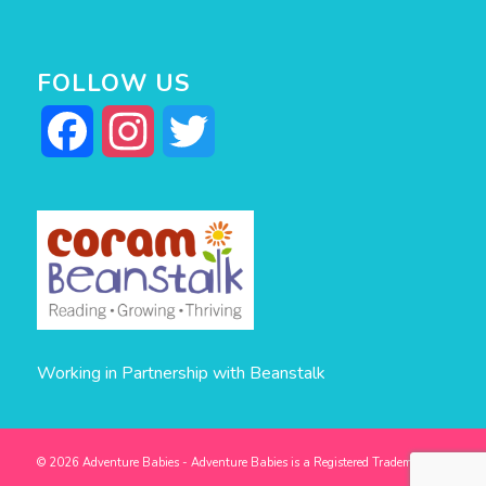
FOLLOW US
Facebook
Instagram
Twitter
Working in Partnership with Beanstalk
© 2026 Adventure Babies - Adventure Babies is a Registered Trademark -