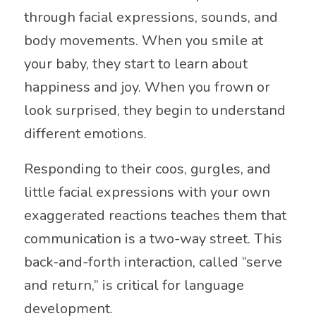
through facial expressions, sounds, and
body movements. When you smile at
your baby, they start to learn about
happiness and joy. When you frown or
look surprised, they begin to understand
different emotions.
Responding to their coos, gurgles, and
little facial expressions with your own
exaggerated reactions teaches them that
communication is a two-way street. This
back-and-forth interaction, called “serve
and return,” is critical for language
development.