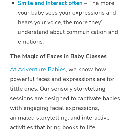
Smile and interact often
– The more
your baby sees your expressions and
hears your voice, the more they’ll
understand about communication and
emotions.
The Magic of Faces in Baby Classes
At Adventure Babies
, we know how
powerful faces and expressions are for
little ones. Our sensory storytelling
sessions are designed to captivate babies
with engaging facial expressions,
animated storytelling, and interactive
activities that bring books to life.