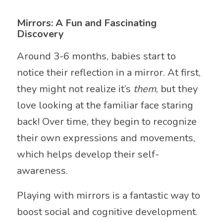
Mirrors: A Fun and Fascinating
Discovery
Around 3-6 months, babies start to
notice their reflection in a mirror. At first,
they might not realize it’s
them
, but they
love looking at the familiar face staring
back! Over time, they begin to recognize
their own expressions and movements,
which helps develop their self-
awareness.
Playing with mirrors is a fantastic way to
boost social and cognitive development.