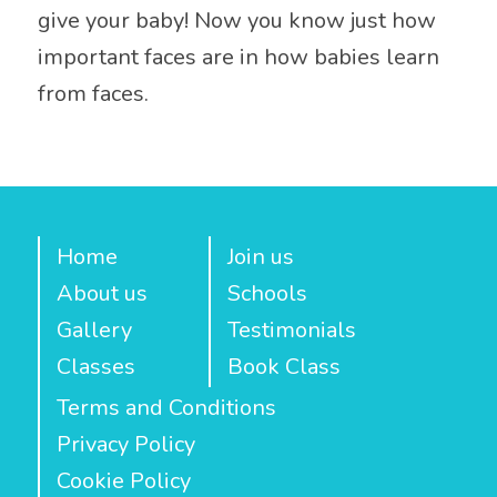
give your baby! Now you know just how
important faces are in how babies learn
from faces.
Home
Join us
About us
Schools
Gallery
Testimonials
Classes
Book Class
Terms and Conditions
Privacy Policy
Cookie Policy