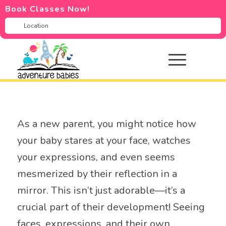
Book Classes Now!
As a new parent, you might notice how
your baby stares at your face, watches
your expressions, and even seems
mesmerized by their reflection in a
mirror. This isn’t just adorable—it’s a
crucial part of their development! Seeing
faces, expressions, and their own