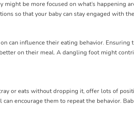
 baby might be more focused on what’s happening 
tions so that your baby can stay engaged with the
ition can influence their eating behavior. Ensuring
better on their meal. A dangling foot might contri
y or eats without dropping it, offer lots of posi
al can encourage them to repeat the behavior. Ba