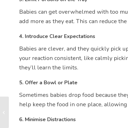
Babies can get overwhelmed with too much f
add more as they eat. This can reduce the
4.
Introduce Clear Expectations
Babies are clever, and they quickly pick u
your reaction consistent, like calmly pick
they’ll learn the limits.
5.
Offer a Bowl or Plate
Sometimes babies drop food because they’r
help keep the food in one place, allowing
Engaging Play Activities
for Your Baby: A Guide
for New Parents
6.
Minimise Distractions