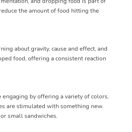
entation, and dropping food is part of
reduce the amount of food hitting the
rning about gravity, cause and effect, and
ped food, offering a consistent reaction
ngaging by offering a variety of colors,
nses are stimulated with something new.
, or small sandwiches.