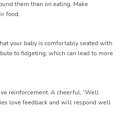
around them than on eating. Make
ir food.
 that your baby is comfortably seated with
bute to fidgeting, which can lead to more
tive reinforcement. A cheerful, “Well
bies love feedback and will respond well