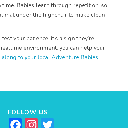
time. Babies learn through repetition, so
plat mat under the highchair to make clean-
est your patience, it’s a sign they’re
e mealtime environment, you can help your
 along to your local Adventure Babies
FOLLOW US
Facebook
Instagram
Twitter