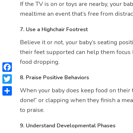
If the TV is on or toys are nearby, your
mealtime an event that’s free from distrac
7.
Use a Highchair Footrest
Believe it or not, your baby’s seating pos
their feet supported can help them focus 
food dropping.
Facebook
8.
Praise Positive Behaviors
Twitter
When your baby does keep food on their tra
done!” or clapping when they finish a me
Share
to praise.
9.
Understand Developmental Phases