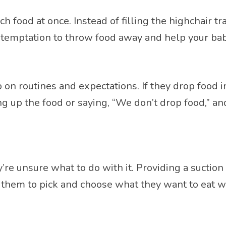
ood at once. Instead of filling the highchair tra
 temptation to throw food away and help your bab
p on routines and expectations. If they drop food 
ing up the food or saying, “We don’t drop food,” a
e unsure what to do with it. Providing a suction 
 them to pick and choose what they want to eat wi