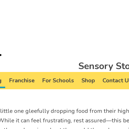
Sensory Sto
g
Franchise
For Schools
Shop
Contact U
little one gleefully dropping food from their high
 While it can feel frustrating, rest assured—this b