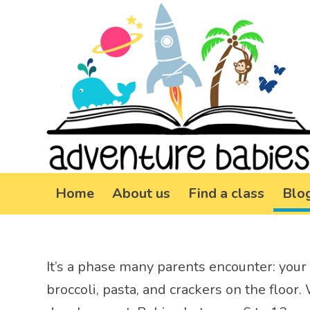
Home
About us
Find a class
Blo
It’s a phase many parents encounter: your 
broccoli, pasta, and crackers on the floor.