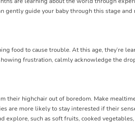
hs are learning about the world through experim
an gently guide your baby through this stage and 
ng food to cause trouble. At this age, they’re lea
 showing frustration, calmly acknowledge the drop
 their highchair out of boredom. Make mealtime e
es are more likely to stay interested if their se
and explore, such as soft fruits, cooked vegetables