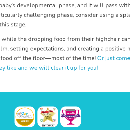
aby’s developmental phase, and it will pass with 
particularly challenging phase, consider using a s
his stage.
 while the dropping food from their highchair can t
alm, setting expectations, and creating a positiv
food off the floor—most of the time!
Or just come
like and we will clear it up for you!