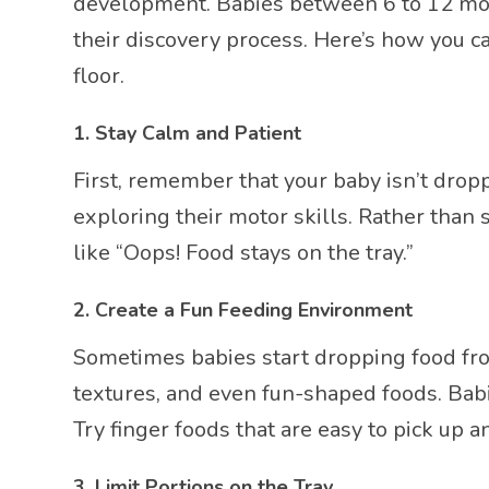
development. Babies between 6 to 12 mont
their discovery process. Here’s how you c
floor.
1.
Stay Calm and Patient
First, remember that your baby isn’t droppi
exploring their motor skills. Rather than
like “Oops! Food stays on the tray.”
2.
Create a Fun Feeding Environment
Sometimes babies start dropping food from
textures, and even fun-shaped foods. Babi
Try finger foods that are easy to pick up 
3.
Limit Portions on the Tray