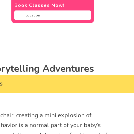
Book Classes Now!
rytelling Adventures
s
chair, creating a mini explosion of
ehavior is a normal part of your baby’s