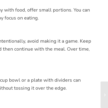
y with food, offer small portions. You can
y focus on eating.
intentionally, avoid making it a game. Keep
nd then continue with the meal. Over time,
cup bowl or a plate with dividers can
thout tossing it over the edge.