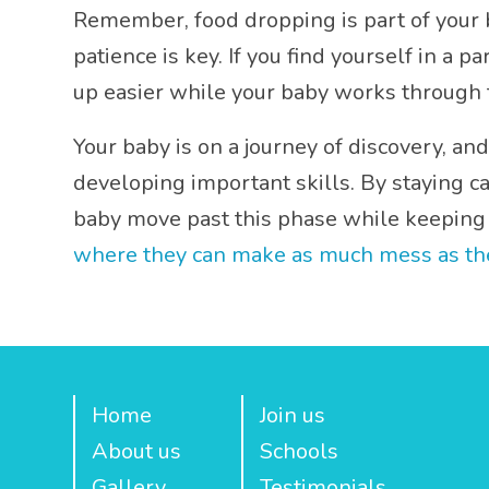
Remember, food dropping is part of your b
patience is key. If you find yourself in a 
up easier while your baby works through t
Your baby is on a journey of discovery, and
developing important skills. By staying c
baby move past this phase while keeping 
where they can make as much mess as they 
Home
Join us
About us
Schools
Gallery
Testimonials