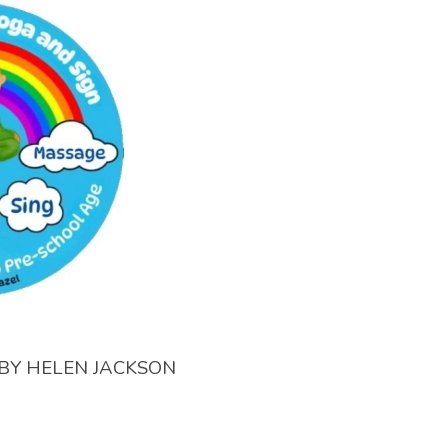
BY
HELEN JACKSON