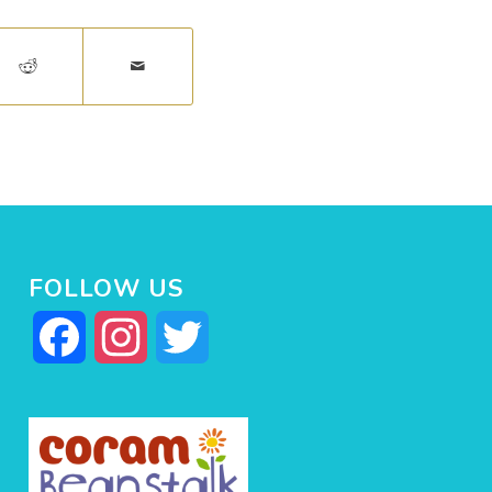
FOLLOW US
Facebook
Instagram
Twitter