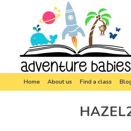
Home
About us
Find a class
Blo
HAZEL