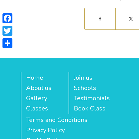
Facebook
Twitter
Share
Home
Join us
About us
Schools
Gallery
Testimonials
Classes
Book Class
Terms and Conditions
Privacy Policy