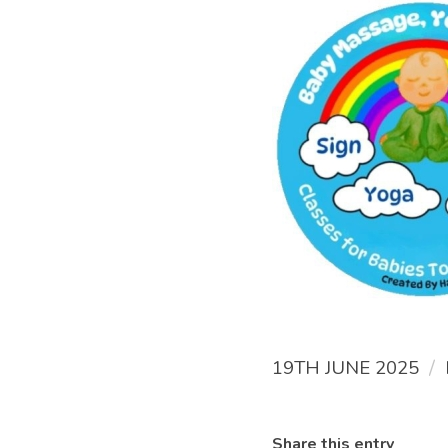
/
19TH JUNE 2025
Share this entry