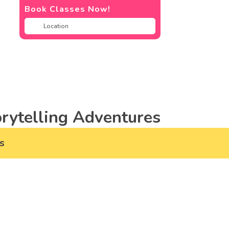
Book Classes Now!
rytelling Adventures
s