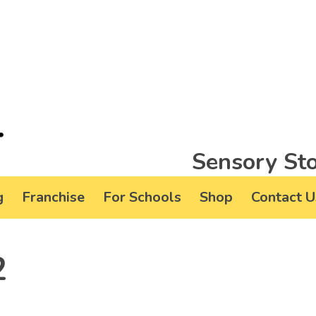
Sensory Sto
g
Franchise
For Schools
Shop
Contact U
2