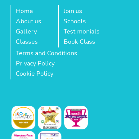
Home
Join us
About us
Schools
Gallery
Testimonials
Classes
Book Class
Terms and Conditions
Privacy Policy
Cookie Policy