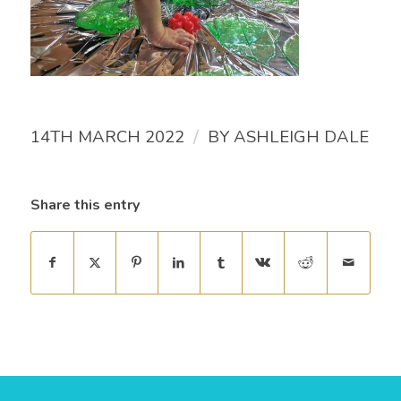
/
14TH MARCH 2022
BY
ASHLEIGH DALE
Share this entry