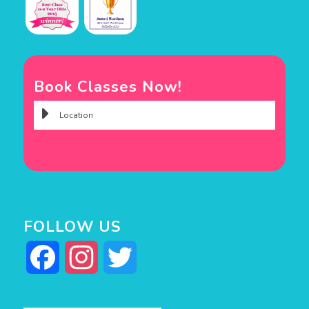
Book Classes Now!
FOLLOW US
Facebook
Instagram
Twitter