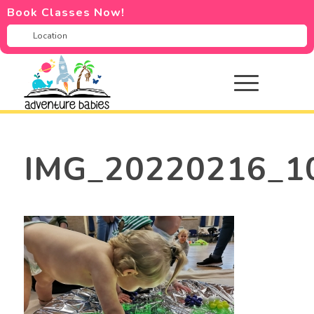
Book Classes Now!
IMG_20220216_1