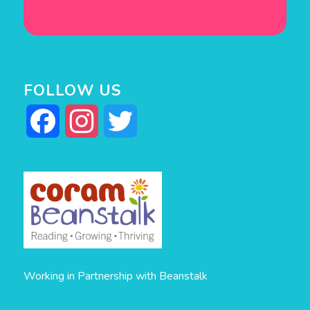
FOLLOW US
Facebook
Instagram
Twitter
Working in Partnership with Beanstalk