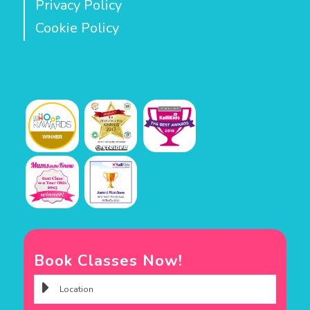
Privacy Policy
Cookie Policy
Book Classes Now!