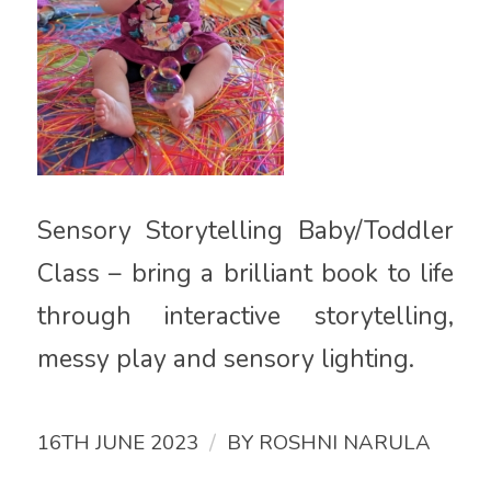
Sensory Storytelling Baby/Toddler
Class – bring a brilliant book to life
through interactive storytelling,
messy play and sensory lighting.
/
16TH JUNE 2023
BY
ROSHNI NARULA