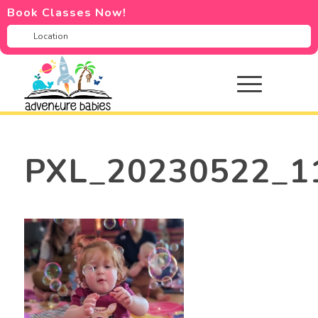
Book Classes Now!
PXL_20230522_1