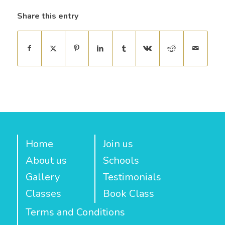
Share this entry
Home
Join us
About us
Schools
Gallery
Testimonials
Classes
Book Class
Terms and Conditions