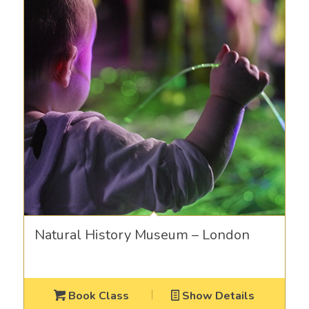
Natural History Museum – London
Book Class
Show Details