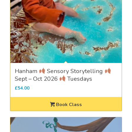
Hanham
Sensory Storytelling
Sept – Oct 2026
Tuesdays
£
54.00
Book Class