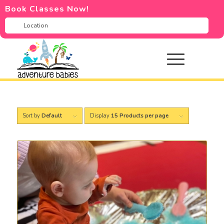
Book Classes Now!
Sort by
Default
Display
15 Products per page