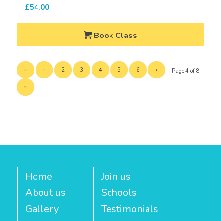
£
54.00
Book Class
«
‹
2
3
4
5
6
›
Page 4 of 8
»
Home
Join us
About us
Schools
Gallery
Testimonials