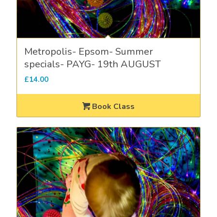
Metropolis- Epsom- Summer
specials- PAYG- 19th AUGUST
£
14.00
Book Class