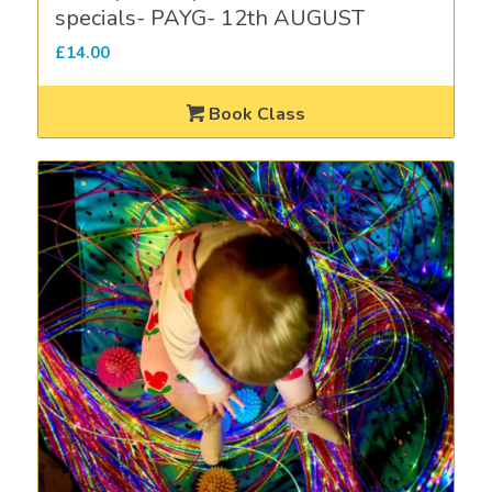
specials- PAYG- 12th AUGUST
£
14.00
Book Class