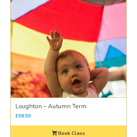
Loughton – Autumn Term
£
58.50
Book Class