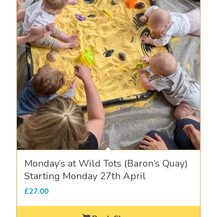
Monday’s at Wild Tots (Baron’s Quay)
Starting Monday 27th April
£
27.00