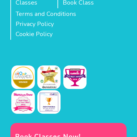
Classes
Book Class
Terms and Conditions
Privacy Policy
Cookie Policy
Book Classes Now!