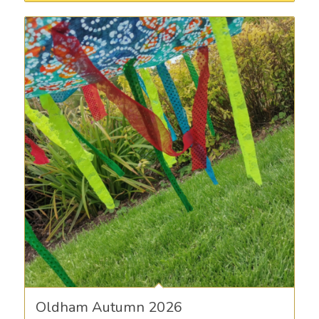
Oldham Autumn 2026