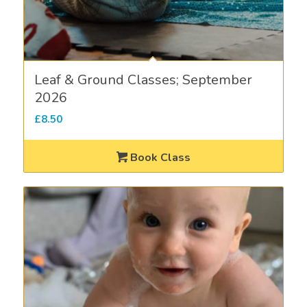
Leaf & Ground Classes; September
2026
£
8.50
Book Class