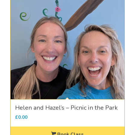
Helen and Hazel’s – Picnic in the Park
£
0.00
Book Class