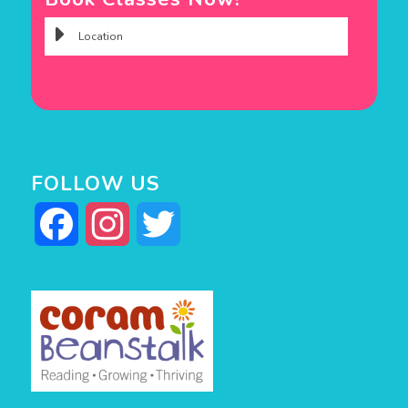
FOLLOW US
Facebook
Instagram
Twitter