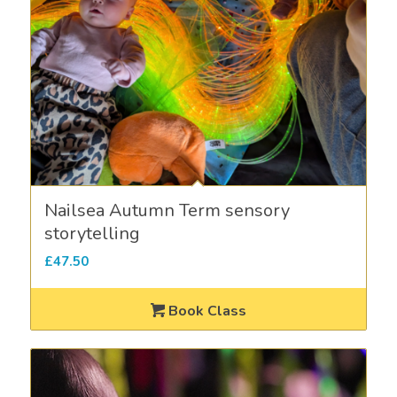
Nailsea Autumn Term sensory
storytelling
£
47.50
Book Class