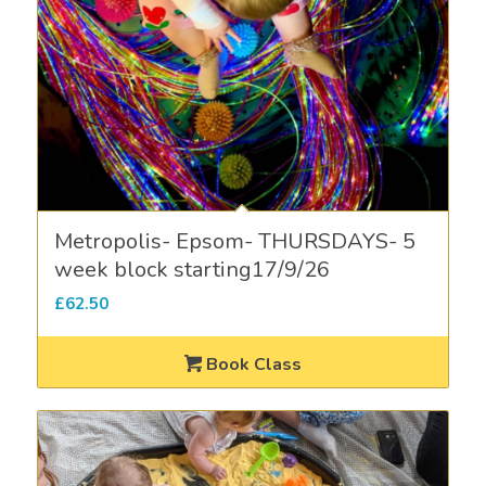
Metropolis- Epsom- THURSDAYS- 5
week block starting17/9/26
£
62.50
Book Class