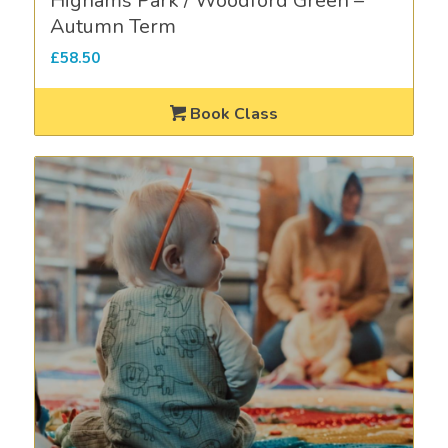
Highams Park / Woodford Green –
Autumn Term
£
58.50
Book Class