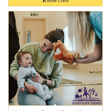
Book Class