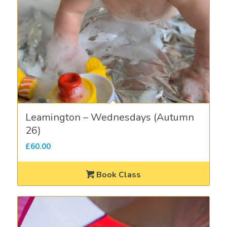
Leamington – Wednesdays (Autumn
26)
£
60.00
Book Class