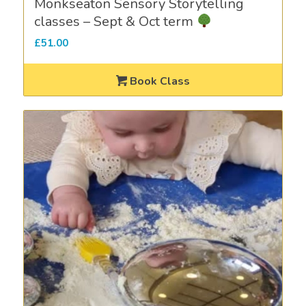
Monkseaton Sensory Storytelling
classes – Sept & Oct term
£
51.00
Book Class