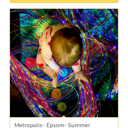
Metropolis- Epsom- Summer