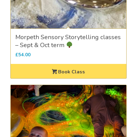
Morpeth Sensory Storytelling classes
– Sept & Oct term
£
54.00
Book Class