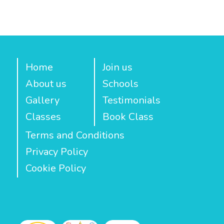
Home
Join us
About us
Schools
Gallery
Testimonials
Classes
Book Class
Terms and Conditions
Privacy Policy
Cookie Policy