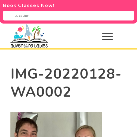
Book Classes Now!
IMG-20220128-
WA0002