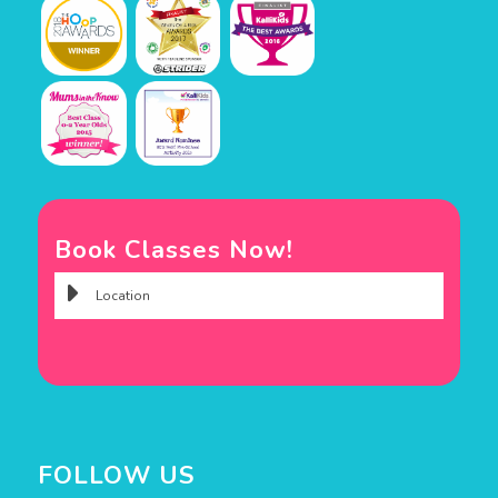
Book Classes Now!
FOLLOW US