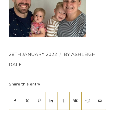
/
28TH JANUARY 2022
BY
ASHLEIGH
DALE
Share this entry